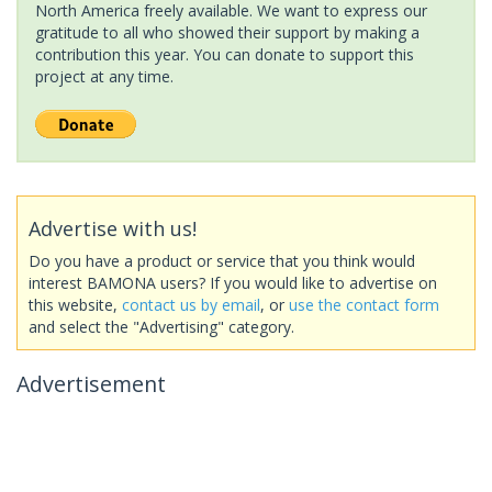
North America freely available. We want to express our
gratitude to all who showed their support by making a
contribution this year. You can donate to support this
project at any time.
Advertise with us!
Do you have a product or service that you think would
interest BAMONA users? If you would like to advertise on
this website,
contact us by email
, or
use the contact form
and select the "Advertising" category.
Advertisement