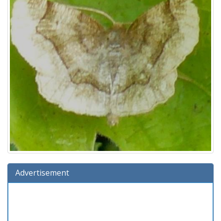
Advertisement