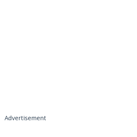
Advertisement