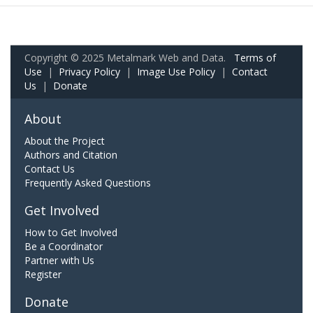
Copyright © 2025 Metalmark Web and Data.
Terms of
Use
|
Privacy Policy
|
Image Use Policy
|
Contact
Us
|
Donate
About
About the Project
Authors and Citation
Contact Us
Frequently Asked Questions
Get Involved
How to Get Involved
Be a Coordinator
Partner with Us
Register
Donate