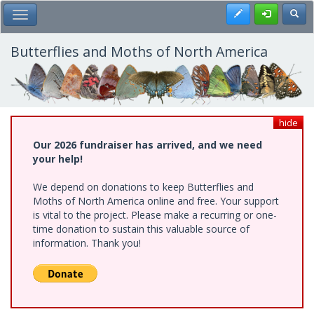
Skip
Register
Toggl
Toggle Main Menu
to
main
content
Butterflies and Moths of North America
hide
Our 2026 fundraiser has arrived, and we need
your help!
We depend on donations to keep Butterflies and
Moths of North America online and free. Your support
is vital to the project. Please make a recurring or one-
time donation to sustain this valuable source of
information. Thank you!