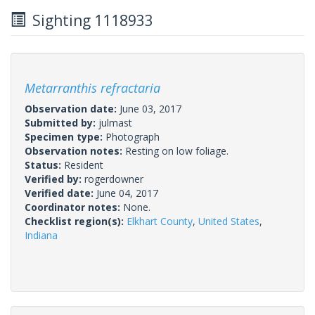
Sighting 1118933
Metarranthis refractaria
Observation date:
June 03, 2017
Submitted by:
julmast
Specimen type:
Photograph
Observation notes:
Resting on low foliage.
Status:
Resident
Verified by:
rogerdowner
Verified date:
June 04, 2017
Coordinator notes:
None.
Checklist region(s):
Elkhart County
,
United States
,
Indiana