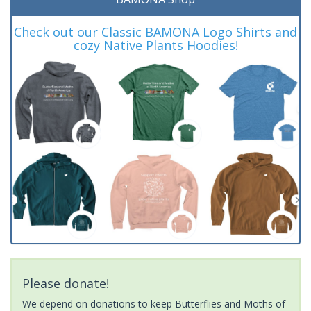
Check out our Classic BAMONA Logo Shirts and
cozy Native Plants Hoodies!
Please donate!
We depend on donations to keep Butterflies and Moths of