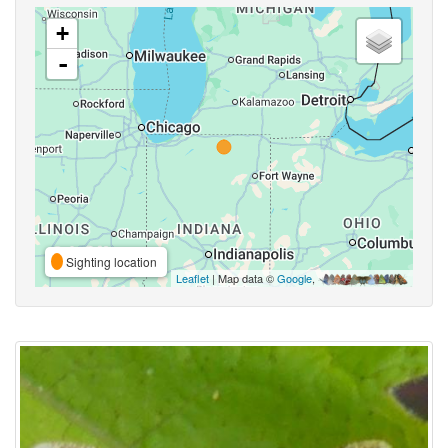
+
-
Sighting location
Leaflet
| Map data ©
Google
,