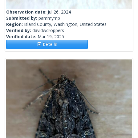
Observation date:
Jul 26, 2024
Submitted by:
pammymp
Region:
Island County, Washington, United States
Verified by:
davidwdroppers
Verified date:
Mar 19, 2025
Details