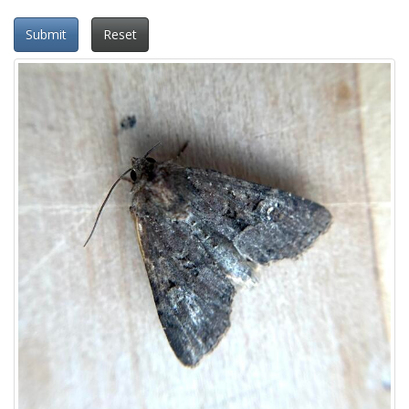
Submit
Reset