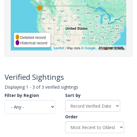
Detailed record
Historical record
Leaflet
| Map data ©
Google
,
Verified Sightings
Displaying 1 - 3 of 3 verified sightings
Filter by Region
Sort by
Order