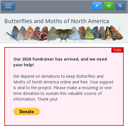
Skip
Register
Toggl
Toggle Main Menu
to
main
content
Butterflies and Moths of North America
hide
Our 2026 fundraiser has arrived, and we need
your help!
We depend on donations to keep Butterflies and
Moths of North America online and free. Your support
is vital to the project. Please make a recurring or one-
time donation to sustain this valuable source of
information. Thank you!