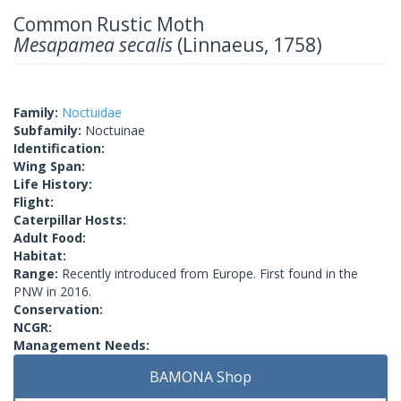
Common Rustic Moth
Mesapamea secalis
(Linnaeus, 1758)
Family:
Noctuidae
Subfamily:
Noctuinae
Identification:
Wing Span:
Life History:
Flight:
Caterpillar Hosts:
Adult Food:
Habitat:
Range:
Recently introduced from Europe. First found in the
PNW in 2016.
Conservation:
NCGR:
Management Needs:
BAMONA Shop