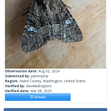
Observation date:
Aug 02, 2024
Submitted by:
pammymp
Region:
Island County, Washington, United States
Verified by:
davidwdroppers
Verified date:
Mar 08, 2025
Details