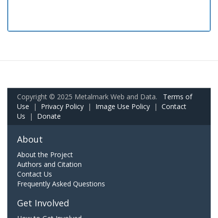
Copyright © 2025 Metalmark Web and Data.
Terms of
Use
|
Privacy Policy
|
Image Use Policy
|
Contact
Us
|
Donate
About
About the Project
Authors and Citation
Contact Us
Frequently Asked Questions
Get Involved