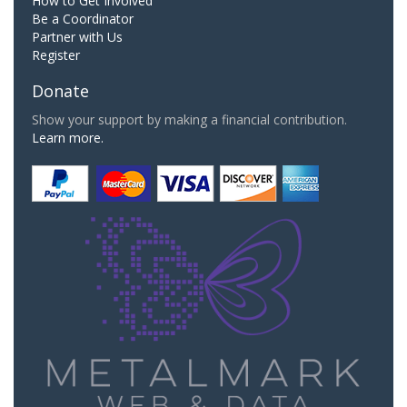
How to Get Involved
Be a Coordinator
Partner with Us
Register
Donate
Show your support by making a financial contribution.
Learn more.