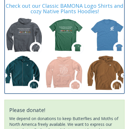
Check out our Classic BAMONA Logo Shirts and
cozy Native Plants Hoodies!
Please donate!
We depend on donations to keep Butterflies and Moths of
North America freely available. We want to express our