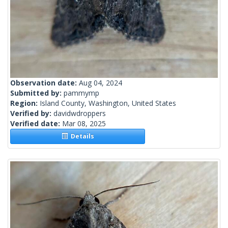
Observation date:
Aug 04, 2024
Submitted by:
pammymp
Region:
Island County, Washington, United States
Verified by:
davidwdroppers
Verified date:
Mar 08, 2025
Details