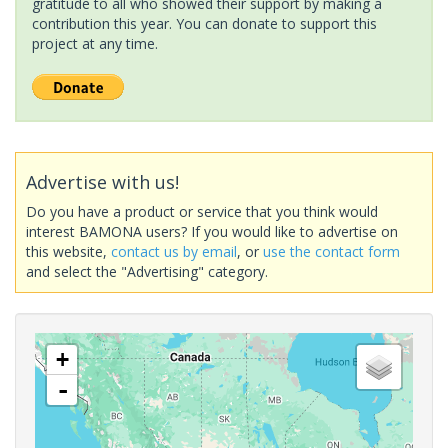
gratitude to all who showed their support by making a
contribution this year. You can donate to support this
project at any time.
Advertise with us!
Do you have a product or service that you think would
interest BAMONA users? If you would like to advertise on
this website,
contact us by email
, or
use the contact form
and select the "Advertising" category.
+
-