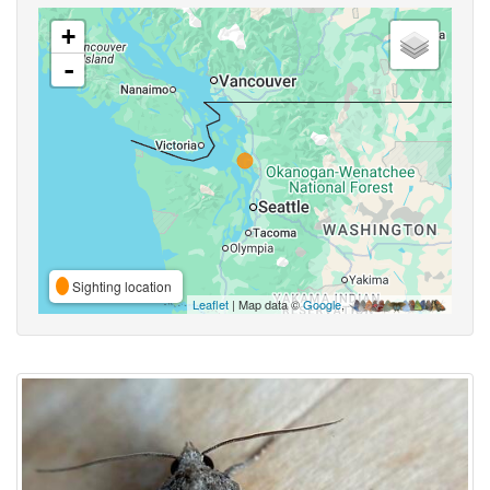
+
-
Sighting location
Leaflet
| Map data ©
Google
,