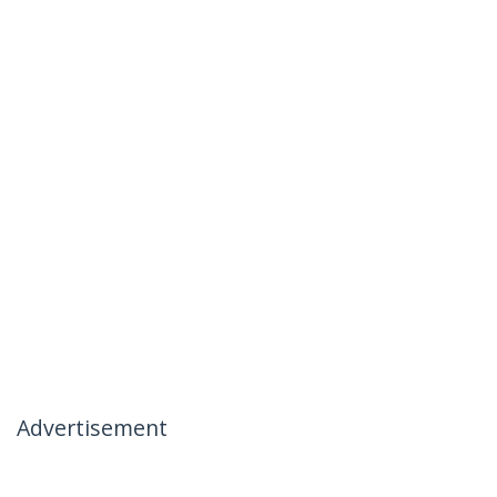
Advertisement