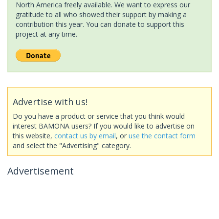
North America freely available. We want to express our
gratitude to all who showed their support by making a
contribution this year. You can donate to support this
project at any time.
Advertise with us!
Do you have a product or service that you think would
interest BAMONA users? If you would like to advertise on
this website,
contact us by email
, or
use the contact form
and select the "Advertising" category.
Advertisement