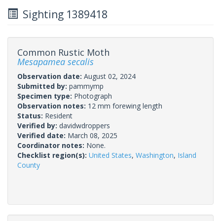
Sighting 1389418
Common Rustic Moth
Mesapamea secalis
Observation date:
August 02, 2024
Submitted by:
pammymp
Specimen type:
Photograph
Observation notes:
12 mm forewing length
Status:
Resident
Verified by:
davidwdroppers
Verified date:
March 08, 2025
Coordinator notes:
None.
Checklist region(s):
United States
,
Washington
,
Island
County