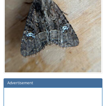
Advertisement