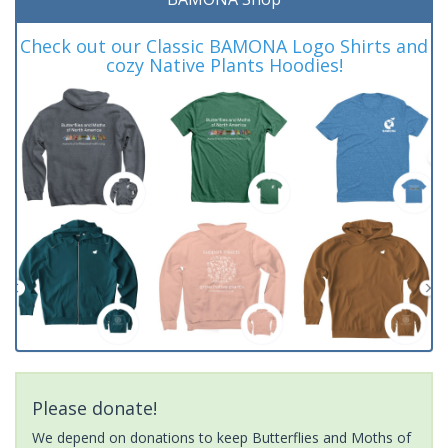
Check out our Classic BAMONA Logo Shirts and
cozy Native Plants Hoodies!
Please donate!
We depend on donations to keep Butterflies and Moths of