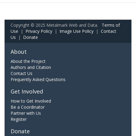
Copyright © 2025 Metalmark Web and Data.
Terms of
Use
|
Privacy Policy
|
Image Use Policy
|
Contact
Us
|
Donate
About
About the Project
Authors and Citation
Contact Us
Frequently Asked Questions
Get Involved
How to Get Involved
Be a Coordinator
Partner with Us
Register
Donate