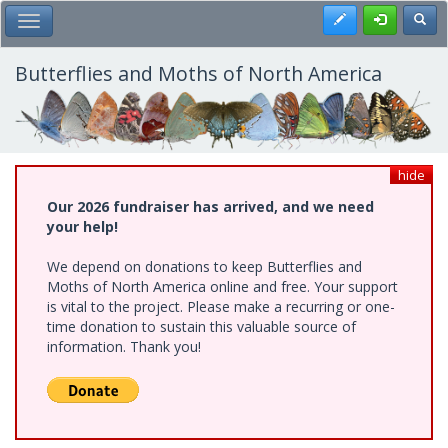
Skip
Register
Toggl
Toggle Main Menu
to
main
content
Butterflies and Moths of North America
hide
Our 2026 fundraiser has arrived, and we need
your help!
We depend on donations to keep Butterflies and
Moths of North America online and free. Your support
is vital to the project. Please make a recurring or one-
time donation to sustain this valuable source of
information. Thank you!