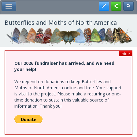
Skip
Register
Toggl
Toggle Main Menu
to
main
content
Butterflies and Moths of North America
hide
Our 2026 fundraiser has arrived, and we need
your help!
We depend on donations to keep Butterflies and
Moths of North America online and free. Your support
is vital to the project. Please make a recurring or one-
time donation to sustain this valuable source of
information. Thank you!