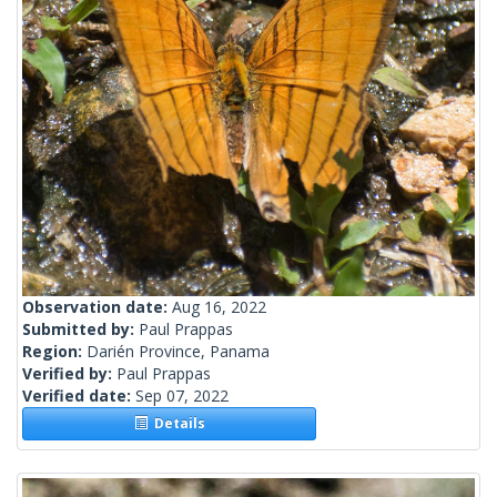
Observation date:
Aug 16, 2022
Submitted by:
Paul Prappas
Region:
Darién Province, Panama
Verified by:
Paul Prappas
Verified date:
Sep 07, 2022
Details