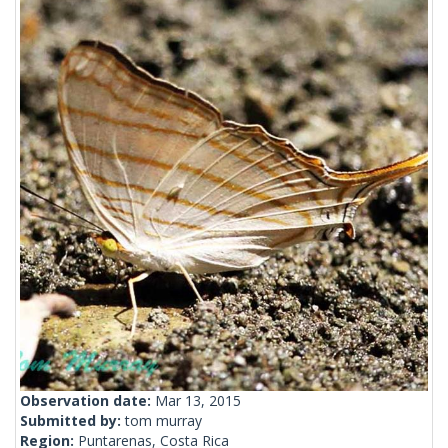
Observation date:
Mar 13, 2015
Submitted by:
tom murray
Region:
Puntarenas, Costa Rica