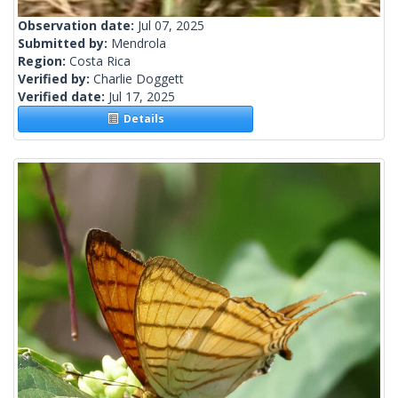
Observation date:
Jul 07, 2025
Submitted by:
Mendrola
Region:
Costa Rica
Verified by:
Charlie Doggett
Verified date:
Jul 17, 2025
Details