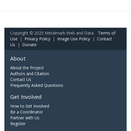
Copyright © 2025 Metalmark Web and Data.
Terms of
Use
|
Privacy Policy
|
Image Use Policy
|
Contact
Us
|
Donate
About
About the Project
Authors and Citation
Contact Us
Frequently Asked Questions
Get Involved
How to Get Involved
Be a Coordinator
Partner with Us
Register