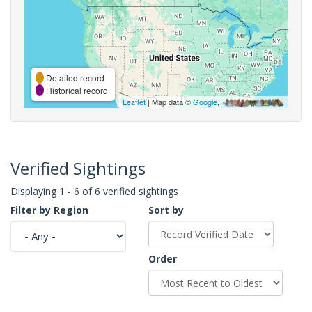
Detailed record
Historical record
Leaflet
| Map data ©
Google
,
Verified Sightings
Displaying 1 - 6 of 6 verified sightings
Filter by Region
Sort by
Order