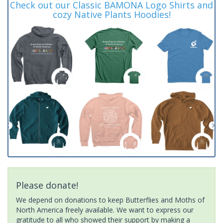
Check out our Classic BAMONA Logo Shirts and
cozy Native Plants Hoodies!
Please donate!
We depend on donations to keep Butterflies and Moths of
North America freely available. We want to express our
gratitude to all who showed their support by making a