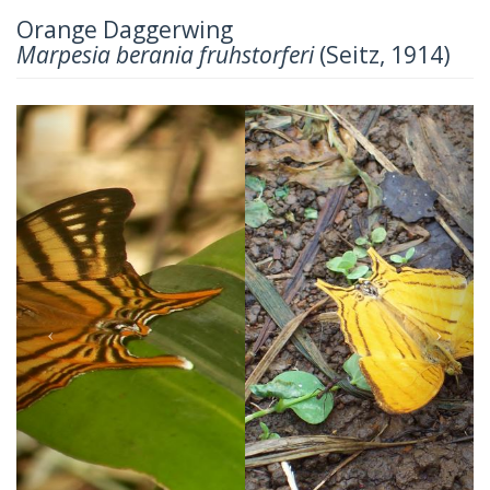
Orange Daggerwing
Marpesia berania fruhstorferi
(Seitz, 1914)
Previous
Next