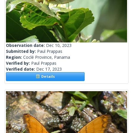
Observation date:
Dec 10, 2023
Submitted by:
Paul Prappas
Region:
Coclé Province, Panama
Verified by:
Paul Prappas
Verified date:
Dec 17, 2023
Details