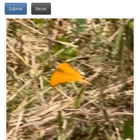
Submit
Reset