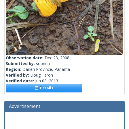
Observation date:
Dec 23, 2008
Submitted by:
sobrien
Region:
Darién Province, Panama
Verified by:
Doug Taron
Verified date:
Jun 08, 2013
Details
Advertisement