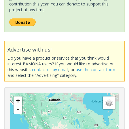
contribution this year. You can donate to support this
project at any time.
Advertise with us!
Do you have a product or service that you think would
interest BAMONA users? If you would like to advertise on
this website,
contact us by email
, or
use the contact form
and select the "Advertising" category.
+
-