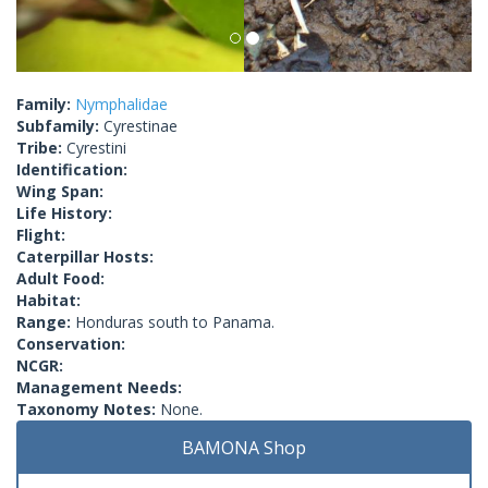
Family:
Nymphalidae
Subfamily:
Cyrestinae
Tribe:
Cyrestini
Identification:
Wing Span:
Life History:
Flight:
Caterpillar Hosts:
Adult Food:
Habitat:
Range:
Honduras south to Panama.
Conservation:
NCGR:
Management Needs:
Taxonomy Notes:
None.
BAMONA Shop