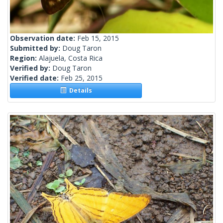
Observation date:
Feb 15, 2015
Submitted by:
Doug Taron
Region:
Alajuela, Costa Rica
Verified by:
Doug Taron
Verified date:
Feb 25, 2015
Details