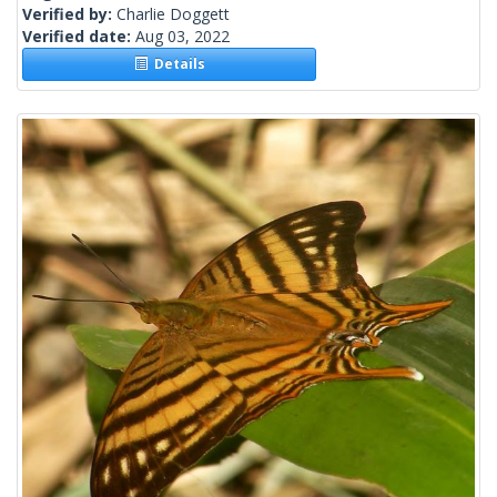
Verified by:
Charlie Doggett
Verified date:
Aug 03, 2022
Details