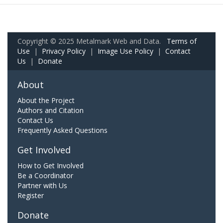
Copyright © 2025 Metalmark Web and Data.
Terms of
Use
|
Privacy Policy
|
Image Use Policy
|
Contact
Us
|
Donate
About
About the Project
Authors and Citation
Contact Us
Frequently Asked Questions
Get Involved
How to Get Involved
Be a Coordinator
Partner with Us
Register
Donate