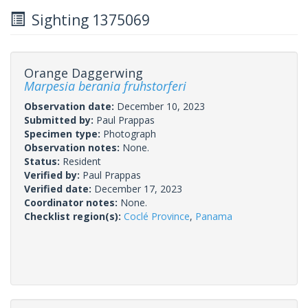
Sighting 1375069
Orange Daggerwing
Marpesia berania fruhstorferi
Observation date:
December 10, 2023
Submitted by:
Paul Prappas
Specimen type:
Photograph
Observation notes:
None.
Status:
Resident
Verified by:
Paul Prappas
Verified date:
December 17, 2023
Coordinator notes:
None.
Checklist region(s):
Coclé Province
,
Panama