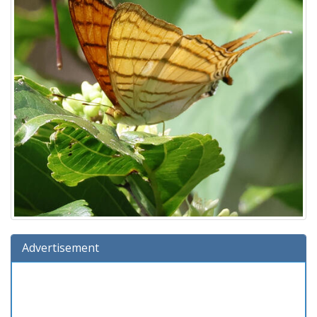
Advertisement