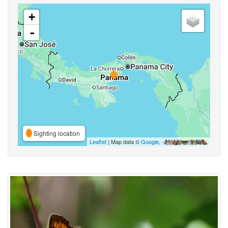
+
-
Sighting location
Leaflet
| Map data ©
Google
,