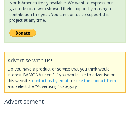
North America freely available. We want to express our
gratitude to all who showed their support by making a
contribution this year. You can donate to support this
project at any time.
Advertise with us!
Do you have a product or service that you think would
interest BAMONA users? If you would like to advertise on
this website,
contact us by email
, or
use the contact form
and select the "Advertising" category.
Advertisement