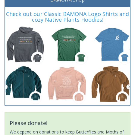
Check out our Classic BAMONA Logo Shirts and
cozy Native Plants Hoodies!
Please donate!
We depend on donations to keep Butterflies and Moths of