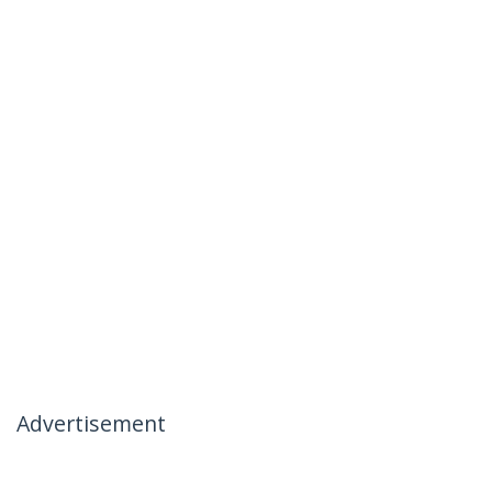
Advertisement