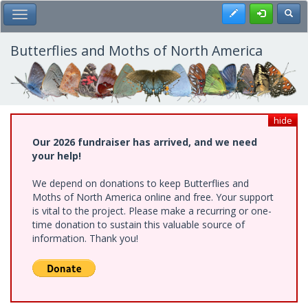
Skip
Register
Toggl
Toggle Main Menu
to
main
content
Butterflies and Moths of North America
hide
Our 2026 fundraiser has arrived, and we need
your help!
We depend on donations to keep Butterflies and
Moths of North America online and free. Your support
is vital to the project. Please make a recurring or one-
time donation to sustain this valuable source of
information. Thank you!