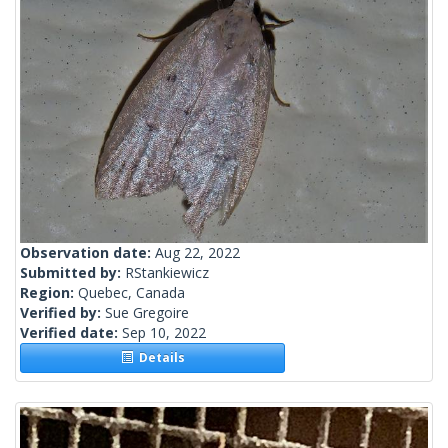
Observation date:
Aug 22, 2022
Submitted by:
RStankiewicz
Region:
Quebec, Canada
Verified by:
Sue Gregoire
Verified date:
Sep 10, 2022
Details