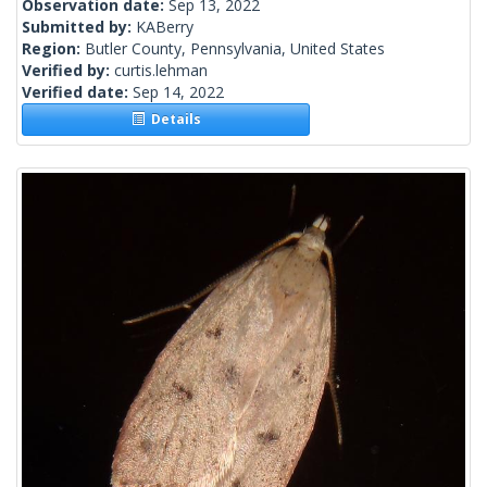
Observation date:
Sep 13, 2022
Submitted by:
KABerry
Region:
Butler County, Pennsylvania, United States
Verified by:
curtis.lehman
Verified date:
Sep 14, 2022
Details