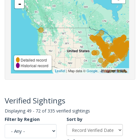
-
Detailed record
Historical record
Leaflet
| Map data ©
Google
,
Verified Sightings
Displaying 49 - 72 of 335 verified sightings
Filter by Region
Sort by