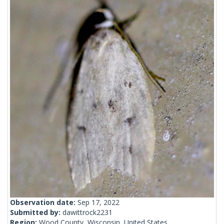
Observation date:
Sep 17, 2022
Submitted by:
dawittrock2231
Region:
Wood County, Wisconsin, United States