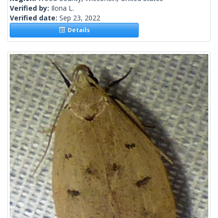
Verified by:
Ilona L.
Verified date:
Sep 23, 2022
Details