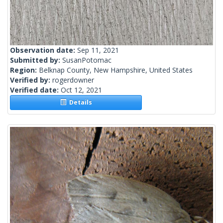
Observation date:
Sep 11, 2021
Submitted by:
SusanPotomac
Region:
Belknap County, New Hampshire, United States
Verified by:
rogerdowner
Verified date:
Oct 12, 2021
Details