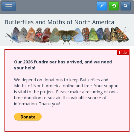
Skip
Register
Toggl
Toggle Main Menu
to
main
content
Butterflies and Moths of North America
hide
Our 2026 fundraiser has arrived, and we need
your help!
We depend on donations to keep Butterflies and
Moths of North America online and free. Your support
is vital to the project. Please make a recurring or one-
time donation to sustain this valuable source of
information. Thank you!