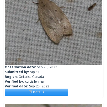
Observation date:
Sep 25, 2022
Submitted by:
rapids
Region:
Ontario, Canada
Verified by:
curtis.lehman
Verified date:
Sep 25, 2022
Details