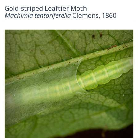
Gold-striped Leaftier Moth
Machimia tentoriferella
Clemens, 1860
Previous
Next