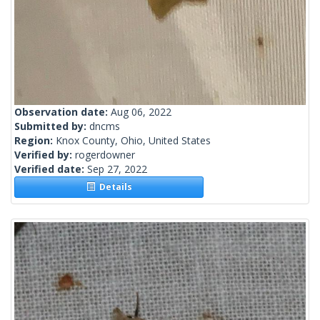
Observation date:
Aug 06, 2022
Submitted by:
dncms
Region:
Knox County, Ohio, United States
Verified by:
rogerdowner
Verified date:
Sep 27, 2022
Details