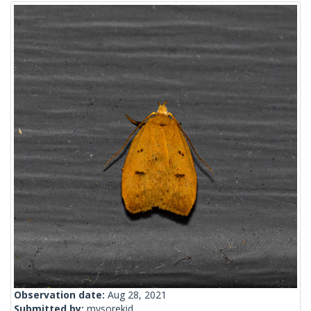
Observation date:
Aug 28, 2021
Submitted by:
mysorekid