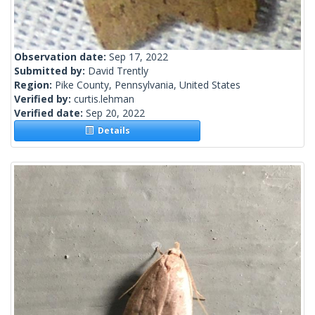
Observation date:
Sep 17, 2022
Submitted by:
David Trently
Region:
Pike County, Pennsylvania, United States
Verified by:
curtis.lehman
Verified date:
Sep 20, 2022
Details