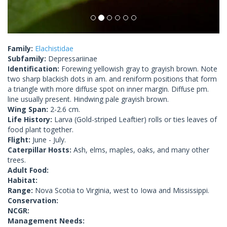
Family:
Elachistidae
Subfamily:
Depressariinae
Identification:
Forewing yellowish gray to grayish brown. Note
two sharp blackish dots in am. and reniform positions that form
a triangle with more diffuse spot on inner margin. Diffuse pm.
line usually present. Hindwing pale grayish brown.
Wing Span:
2-2.6 cm.
Life History:
Larva (Gold-striped Leaftier) rolls or ties leaves of
food plant together.
Flight:
June - July.
Caterpillar Hosts:
Ash, elms, maples, oaks, and many other
trees.
Adult Food:
Habitat:
Range:
Nova Scotia to Virginia, west to Iowa and Mississippi.
Conservation:
NCGR:
Management Needs: