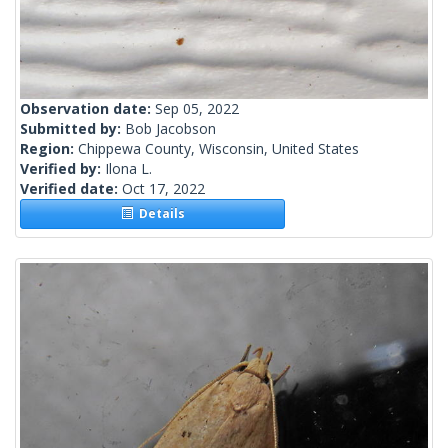
Observation date:
Sep 05, 2022
Submitted by:
Bob Jacobson
Region:
Chippewa County, Wisconsin, United States
Verified by:
Ilona L.
Verified date:
Oct 17, 2022
Details