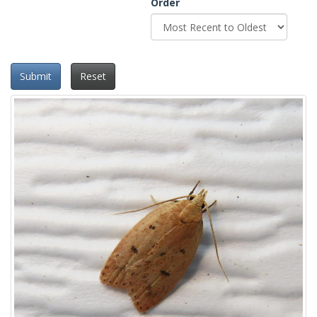
Order
Submit
Reset