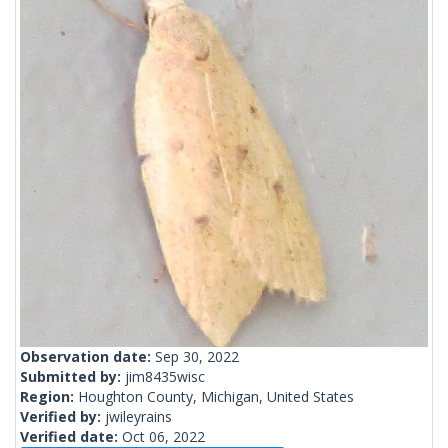
Observation date:
Sep 30, 2022
Submitted by:
jim8435wisc
Region:
Houghton County, Michigan, United States
Verified by:
jwileyrains
Verified date:
Oct 06, 2022