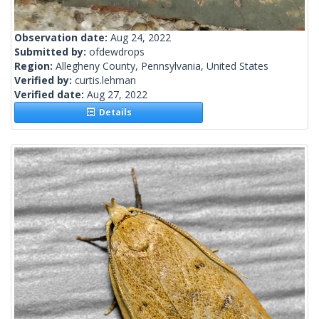
Observation date:
Aug 24, 2022
Submitted by:
ofdewdrops
Region:
Allegheny County, Pennsylvania, United States
Verified by:
curtis.lehman
Verified date:
Aug 27, 2022
Details