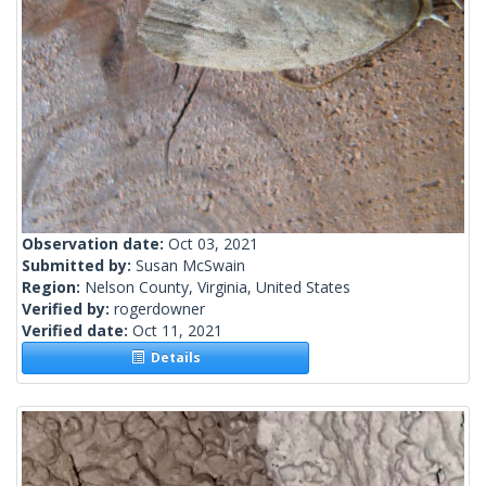
Observation date:
Oct 03, 2021
Submitted by:
Susan McSwain
Region:
Nelson County, Virginia, United States
Verified by:
rogerdowner
Verified date:
Oct 11, 2021
Details