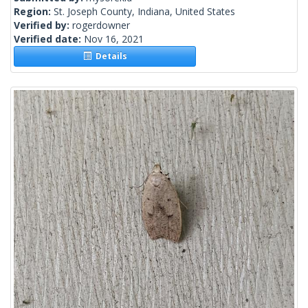
Region:
St. Joseph County, Indiana, United States
Verified by:
rogerdowner
Verified date:
Nov 16, 2021
Details