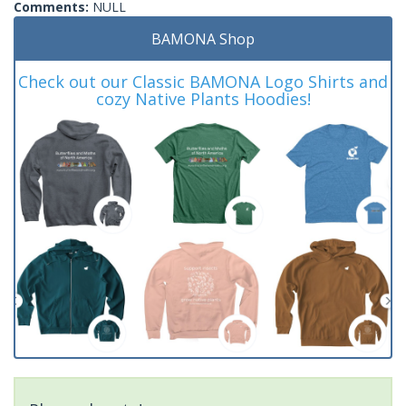
Comments:
NULL
BAMONA Shop
Check out our Classic BAMONA Logo Shirts and
cozy Native Plants Hoodies!