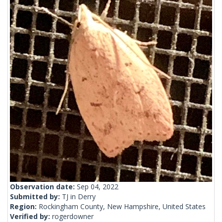
Observation date:
Sep 04, 2022
Submitted by:
TJ in Derry
Region:
Rockingham County, New Hampshire, United States
Verified by:
rogerdowner