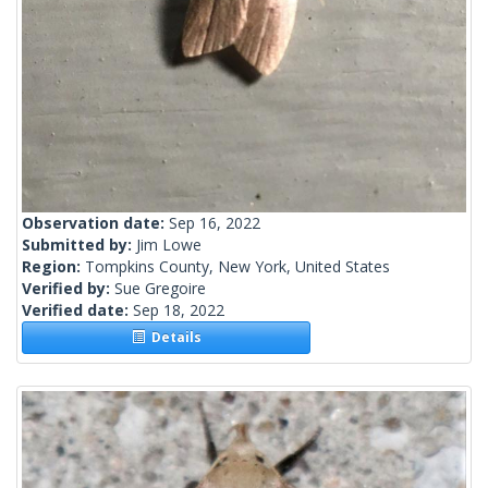
Observation date:
Sep 16, 2022
Submitted by:
Jim Lowe
Region:
Tompkins County, New York, United States
Verified by:
Sue Gregoire
Verified date:
Sep 18, 2022
Details