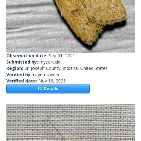
Observation date:
Sep 01, 2021
Submitted by:
mysorekid
Region:
St. Joseph County, Indiana, United States
Verified by:
rogerdowner
Verified date:
Nov 16, 2021
Details