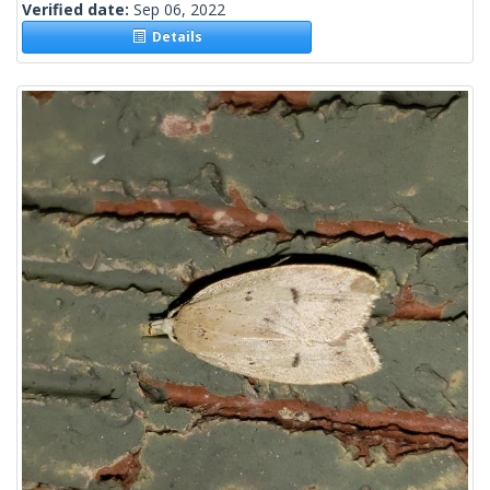
Verified date:
Sep 06, 2022
Details