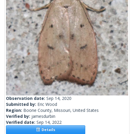
Observation date:
Sep 14, 2020
Submitted by:
Eric Wood
Region:
Boone County, Missouri, United States
Verified by:
jamesdurbin
Verified date:
Sep 14, 2022
Details