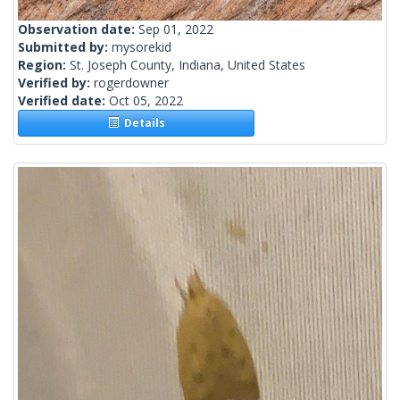
Observation date:
Sep 01, 2022
Submitted by:
mysorekid
Region:
St. Joseph County, Indiana, United States
Verified by:
rogerdowner
Verified date:
Oct 05, 2022
Details