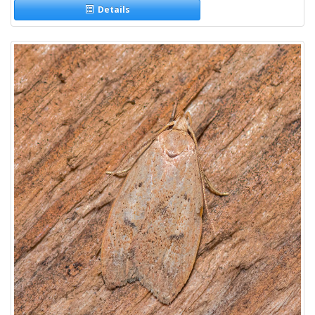
Details