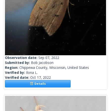
Observation date:
Sep 07, 2022
Submitted by:
Bob Jacobson
Region:
Chippewa County, Wisconsin, United States
Verified by:
Ilona L.
Verified date:
Oct 17, 2022
Details