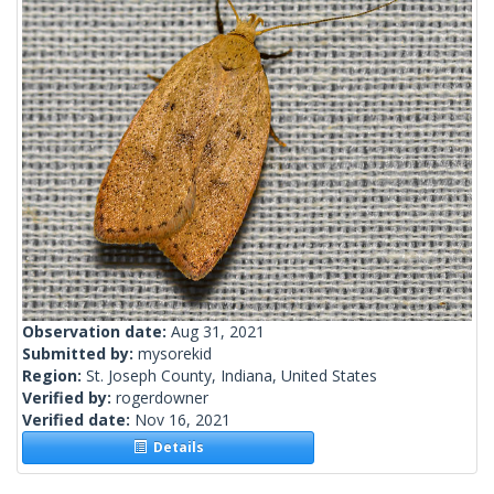
Observation date:
Aug 31, 2021
Submitted by:
mysorekid
Region:
St. Joseph County, Indiana, United States
Verified by:
rogerdowner
Verified date:
Nov 16, 2021
Details