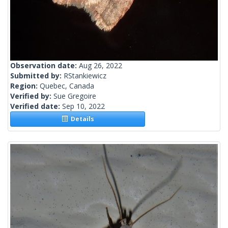
Observation date:
Aug 26, 2022
Submitted by:
RStankiewicz
Region:
Quebec, Canada
Verified by:
Sue Gregoire
Verified date:
Sep 10, 2022
Details