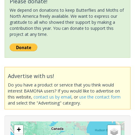
Please donate!
We depend on donations to keep Butterflies and Moths of
North America freely available. We want to express our
gratitude to all who showed their support by making a
contribution this year. You can donate to support this
project at any time.
Advertise with us!
Do you have a product or service that you think would
interest BAMONA users? If you would like to advertise on
this website,
contact us by email
, or
use the contact form
and select the "Advertising" category.
+