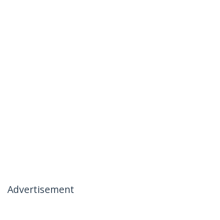
Advertisement