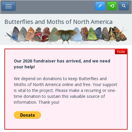
Skip
Register
Toggl
Toggle Main Menu
to
main
content
Butterflies and Moths of North America
hide
Our 2026 fundraiser has arrived, and we need
your help!
We depend on donations to keep Butterflies and
Moths of North America online and free. Your support
is vital to the project. Please make a recurring or one-
time donation to sustain this valuable source of
information. Thank you!