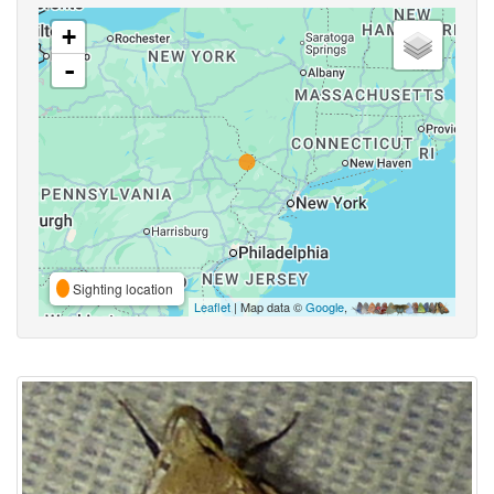
+
-
Sighting location
Leaflet
| Map data ©
Google
,