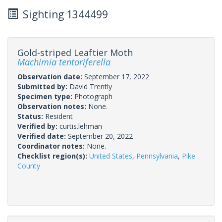
Sighting 1344499
Gold-striped Leaftier Moth
Machimia tentoriferella
Observation date:
September 17, 2022
Submitted by:
David Trently
Specimen type:
Photograph
Observation notes:
None.
Status:
Resident
Verified by:
curtis.lehman
Verified date:
September 20, 2022
Coordinator notes:
None.
Checklist region(s):
United States
,
Pennsylvania
,
Pike
County