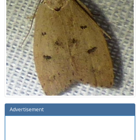
Advertisement