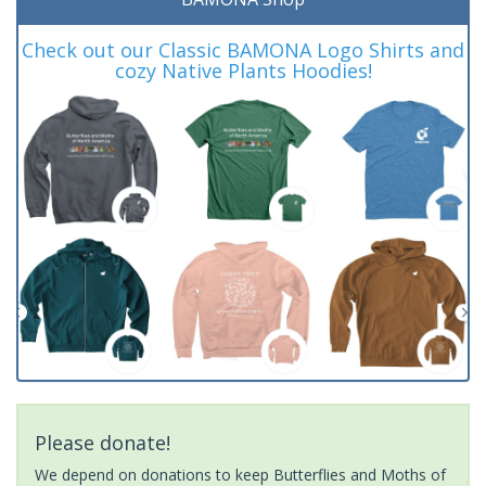
Check out our Classic BAMONA Logo Shirts and
cozy Native Plants Hoodies!
Please donate!
We depend on donations to keep Butterflies and Moths of