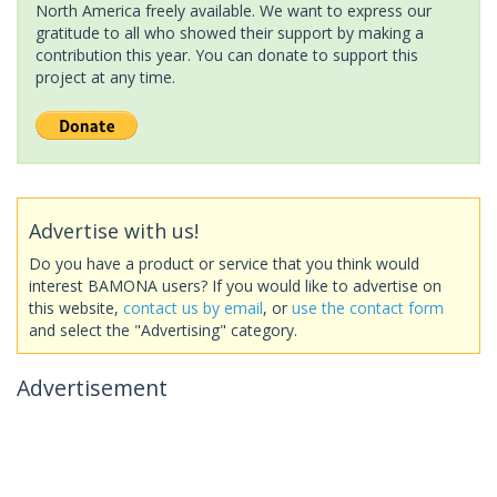
North America freely available. We want to express our
gratitude to all who showed their support by making a
contribution this year. You can donate to support this
project at any time.
Advertise with us!
Do you have a product or service that you think would
interest BAMONA users? If you would like to advertise on
this website,
contact us by email
, or
use the contact form
and select the "Advertising" category.
Advertisement