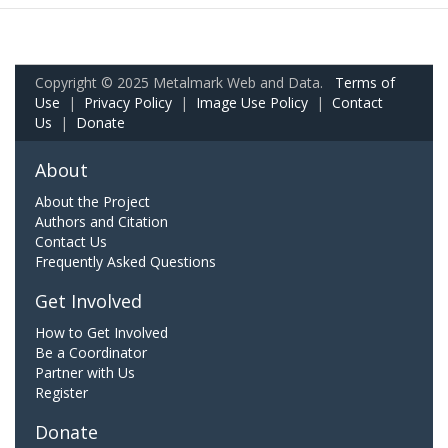
Copyright © 2025 Metalmark Web and Data.
Terms of
Use
|
Privacy Policy
|
Image Use Policy
|
Contact
Us
|
Donate
About
About the Project
Authors and Citation
Contact Us
Frequently Asked Questions
Get Involved
How to Get Involved
Be a Coordinator
Partner with Us
Register
Donate