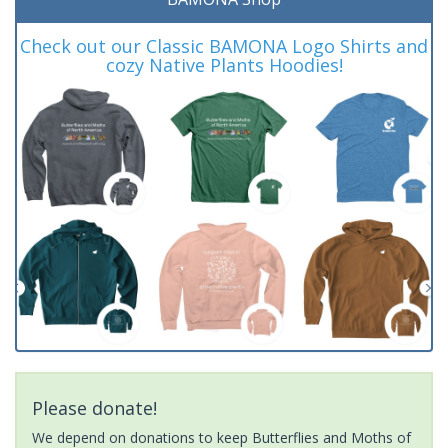
Check out our Classic BAMONA Logo Shirts and
cozy Native Plants Hoodies!
Please donate!
We depend on donations to keep Butterflies and Moths of