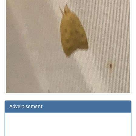
Advertisement