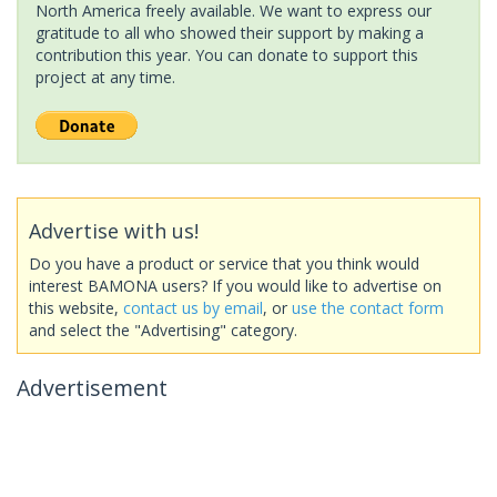
North America freely available. We want to express our
gratitude to all who showed their support by making a
contribution this year. You can donate to support this
project at any time.
Advertise with us!
Do you have a product or service that you think would
interest BAMONA users? If you would like to advertise on
this website,
contact us by email
, or
use the contact form
and select the "Advertising" category.
Advertisement