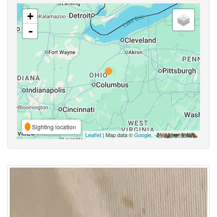
+
-
Sighting location
Leaflet
| Map data ©
Google
,