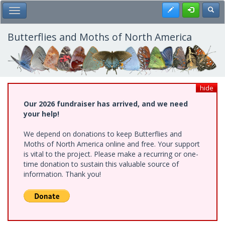
Skip
Register
Toggl
Toggle Main Menu
to
main
content
Butterflies and Moths of North America
hide
Our 2026 fundraiser has arrived, and we need
your help!
We depend on donations to keep Butterflies and
Moths of North America online and free. Your support
is vital to the project. Please make a recurring or one-
time donation to sustain this valuable source of
information. Thank you!