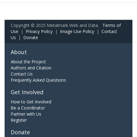
Copyright © 2025 Metalmark Web and Data.
Terms of
Use
|
Privacy Policy
|
Image Use Policy
|
Contact
Us
|
Donate
About
About the Project
Authors and Citation
Contact Us
Frequently Asked Questions
Get Involved
How to Get Involved
Be a Coordinator
Partner with Us
Register
Donate