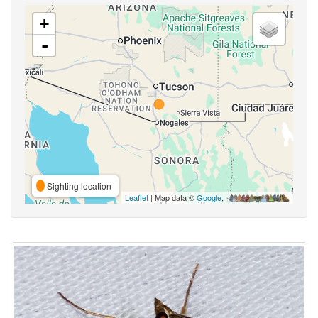
+
-
Sighting location
Leaflet
| Map data ©
Google
,