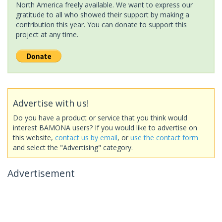
North America freely available. We want to express our
gratitude to all who showed their support by making a
contribution this year. You can donate to support this
project at any time.
Advertise with us!
Do you have a product or service that you think would
interest BAMONA users? If you would like to advertise on
this website,
contact us by email
, or
use the contact form
and select the "Advertising" category.
Advertisement