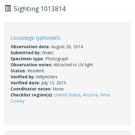
Sighting 1013814
Loxostege typhonalis
Observation date:
August 26, 2014
Submitted by:
finatic
Specimen type:
Photograph
Observation notes:
Attracted to UV light
Status:
Resident
Verified by:
kellyrichers
Verified date:
July 13, 2015
Coordinator notes:
None.
Checklist region(s):
United States
,
Arizona
,
Pima
County