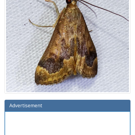
Advertisement