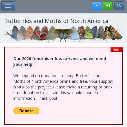
Skip
Register
Toggl
Toggle Main Menu
to
main
content
Butterflies and Moths of North America
hide
Our 2026 fundraiser has arrived, and we need
your help!
We depend on donations to keep Butterflies and
Moths of North America online and free. Your support
is vital to the project. Please make a recurring or one-
time donation to sustain this valuable source of
information. Thank you!