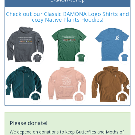
Check out our Classic BAMONA Logo Shirts and
cozy Native Plants Hoodies!
Please donate!
We depend on donations to keep Butterflies and Moths of