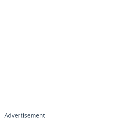
Advertisement