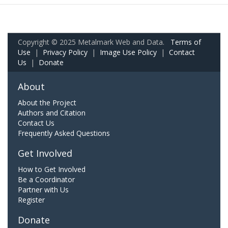
Copyright © 2025 Metalmark Web and Data.
Terms of
Use
|
Privacy Policy
|
Image Use Policy
|
Contact
Us
|
Donate
About
About the Project
Authors and Citation
Contact Us
Frequently Asked Questions
Get Involved
How to Get Involved
Be a Coordinator
Partner with Us
Register
Donate