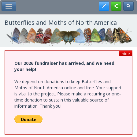
Skip
Register
Toggl
Toggle Main Menu
to
main
content
Butterflies and Moths of North America
hide
Our 2026 fundraiser has arrived, and we need
your help!
We depend on donations to keep Butterflies and
Moths of North America online and free. Your support
is vital to the project. Please make a recurring or one-
time donation to sustain this valuable source of
information. Thank you!