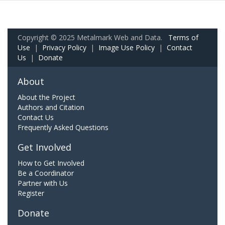
Copyright © 2025 Metalmark Web and Data.
Terms of
Use
|
Privacy Policy
|
Image Use Policy
|
Contact
Us
|
Donate
About
About the Project
Authors and Citation
Contact Us
Frequently Asked Questions
Get Involved
How to Get Involved
Be a Coordinator
Partner with Us
Register
Donate