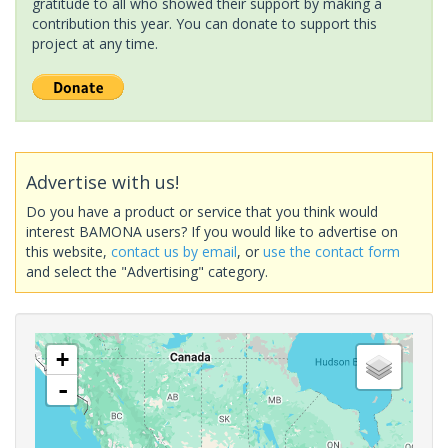
gratitude to all who showed their support by making a
contribution this year. You can donate to support this
project at any time.
Advertise with us!
Do you have a product or service that you think would
interest BAMONA users? If you would like to advertise on
this website,
contact us by email
, or
use the contact form
and select the "Advertising" category.
+
-