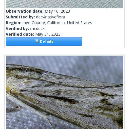
Observation date:
May 16, 2023
Submitted by:
dee4nativeflora
Region:
Inyo County, California, United States
Verified by:
mcduck
Verified date:
May 31, 2023
Details