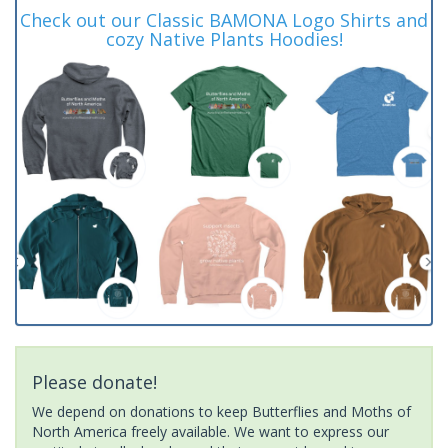
Check out our Classic BAMONA Logo Shirts and
cozy Native Plants Hoodies!
Please donate!
We depend on donations to keep Butterflies and Moths of
North America freely available. We want to express our