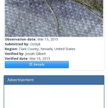
Observation date:
Mar 13, 2015
Submitted by:
coreyk
Region:
Clark County, Nevada, United States
Verified by:
Josiah Gilbert
Verified date:
Mar 16, 2015
Details
Advertisement