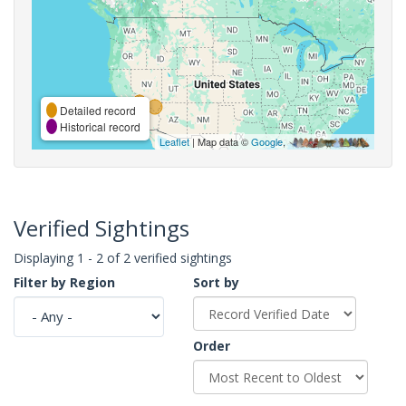
Detailed record
Historical record
Leaflet
| Map data ©
Google
,
Verified Sightings
Displaying 1 - 2 of 2 verified sightings
Filter by Region
Sort by
Order