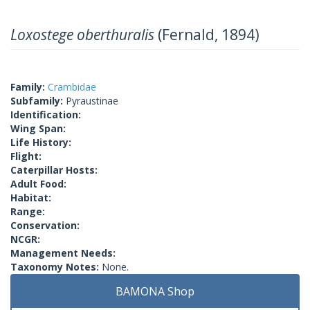
Loxostege oberthuralis
(Fernald, 1894)
Family:
Crambidae
Subfamily:
Pyraustinae
Identification:
Wing Span:
Life History:
Flight:
Caterpillar Hosts:
Adult Food:
Habitat:
Range:
Conservation:
NCGR:
Management Needs:
Taxonomy Notes:
None.
BAMONA Shop