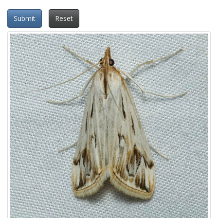
Submit
Reset