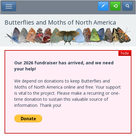
Skip
Register
Toggl
Toggle Main Menu
to
main
content
Butterflies and Moths of North America
hide
Our 2026 fundraiser has arrived, and we need
your help!
We depend on donations to keep Butterflies and
Moths of North America online and free. Your support
is vital to the project. Please make a recurring or one-
time donation to sustain this valuable source of
information. Thank you!