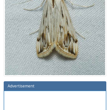
Advertisement