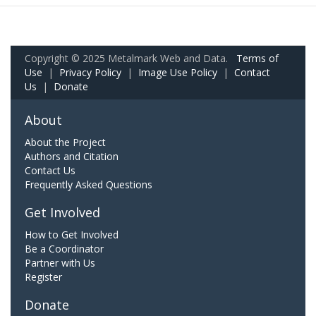
Copyright © 2025 Metalmark Web and Data.
Terms of
Use
|
Privacy Policy
|
Image Use Policy
|
Contact
Us
|
Donate
About
About the Project
Authors and Citation
Contact Us
Frequently Asked Questions
Get Involved
How to Get Involved
Be a Coordinator
Partner with Us
Register
Donate