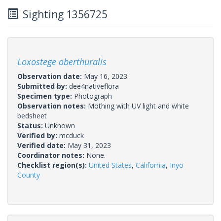
Sighting 1356725
Loxostege oberthuralis
Observation date:
May 16, 2023
Submitted by:
dee4nativeflora
Specimen type:
Photograph
Observation notes:
Mothing with UV light and white
bedsheet
Status:
Unknown
Verified by:
mcduck
Verified date:
May 31, 2023
Coordinator notes:
None.
Checklist region(s):
United States
,
California
,
Inyo
County