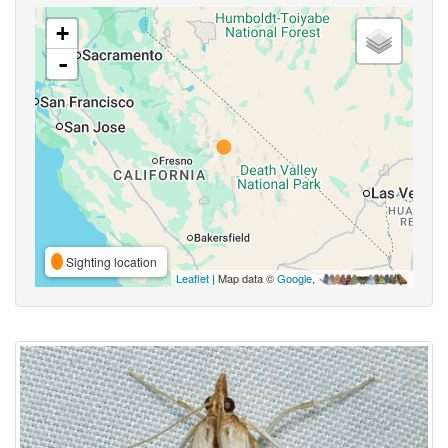
+
-
Sighting location
Leaflet
| Map data ©
Google
,