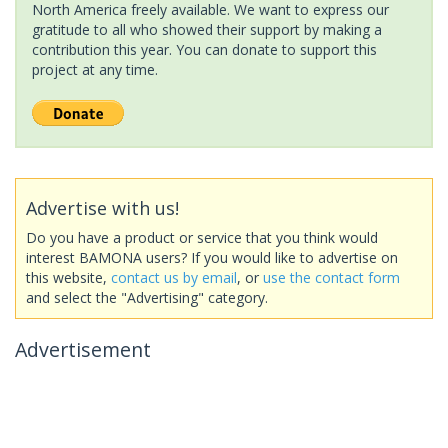
North America freely available. We want to express our
gratitude to all who showed their support by making a
contribution this year. You can donate to support this
project at any time.
Advertise with us!
Do you have a product or service that you think would
interest BAMONA users? If you would like to advertise on
this website,
contact us by email
, or
use the contact form
and select the "Advertising" category.
Advertisement