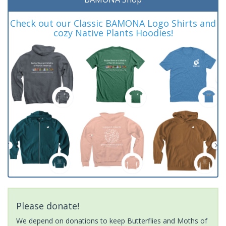
Check out our Classic BAMONA Logo Shirts and
cozy Native Plants Hoodies!
Please donate!
We depend on donations to keep Butterflies and Moths of