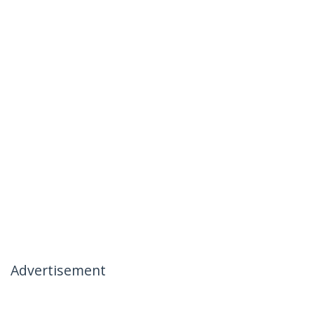
Advertisement