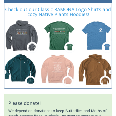
Check out our Classic BAMONA Logo Shirts and
cozy Native Plants Hoodies!
Please donate!
We depend on donations to keep Butterflies and Moths of
North America freely available. We want to express our