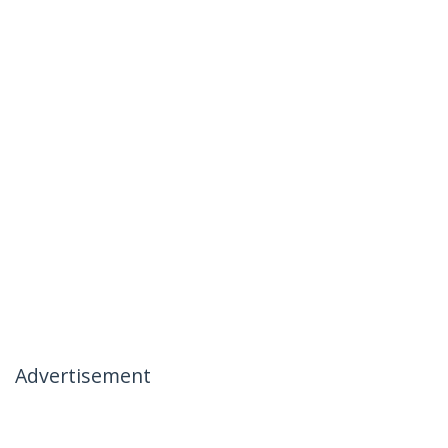
Advertisement