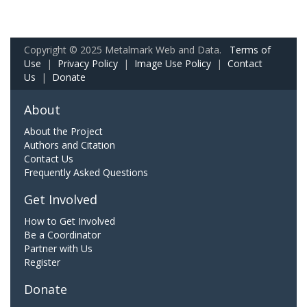
Copyright © 2025 Metalmark Web and Data.
Terms of
Use
|
Privacy Policy
|
Image Use Policy
|
Contact
Us
|
Donate
About
About the Project
Authors and Citation
Contact Us
Frequently Asked Questions
Get Involved
How to Get Involved
Be a Coordinator
Partner with Us
Register
Donate