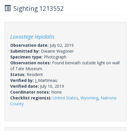
Sighting 1213552
Loxostege lepidalis
Observation date:
July 02, 2019
Submitted by:
Dwaine Wagoner
Specimen type:
Photograph
Observation notes:
Found beneath outside light on wall
of Tate Museum.
Status:
Resident
Verified by:
J_Martineau
Verified date:
July 10, 2019
Coordinator notes:
None.
Checklist region(s):
United States
,
Wyoming
,
Natrona
County