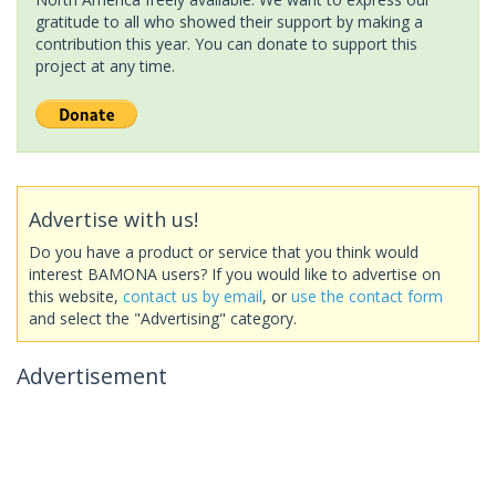
gratitude to all who showed their support by making a
contribution this year. You can donate to support this
project at any time.
Advertise with us!
Do you have a product or service that you think would
interest BAMONA users? If you would like to advertise on
this website,
contact us by email
, or
use the contact form
and select the "Advertising" category.
Advertisement