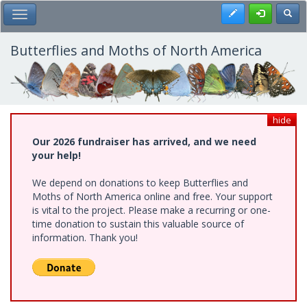
Skip
Register
Toggl
Toggle Main Menu
to
main
content
Butterflies and Moths of North America
hide
Our 2026 fundraiser has arrived, and we need
your help!
We depend on donations to keep Butterflies and
Moths of North America online and free. Your support
is vital to the project. Please make a recurring or one-
time donation to sustain this valuable source of
information. Thank you!