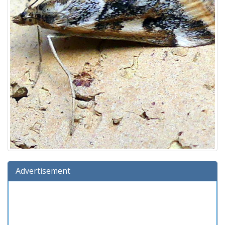
Advertisement