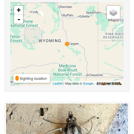
+
-
Sighting location
Leaflet
| Map data ©
Google
,