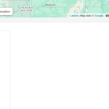
location
Leaflet
| Map data ©
Google
,