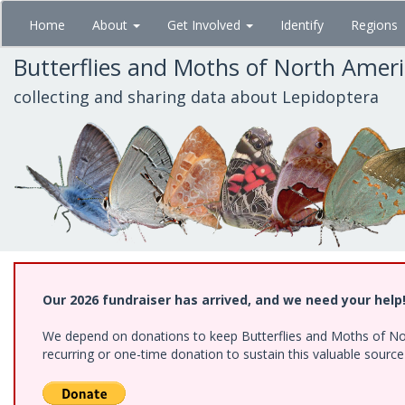
Skip
Home
About
Get Involved
Identify
Regions
to
main
Butterflies and Moths of North Amer
content
collecting and sharing data about Lepidoptera
Our 2026 fundraiser has arrived, and we need your help
We depend on donations to keep Butterflies and Moths of Nort
recurring or one-time donation to sustain this valuable sourc