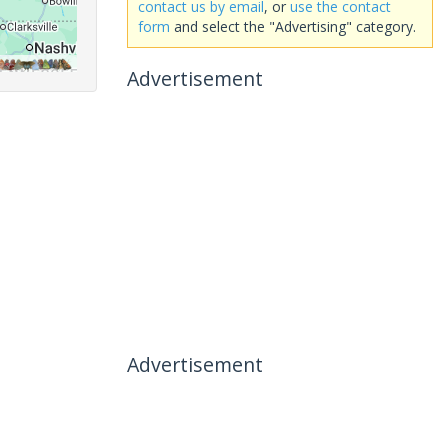
contact us by email
, or
use the contact
form
and select the "Advertising" category.
Advertisement
Advertisement