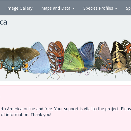
Image Gallery
Maps and Data
Species Profiles
Sp
ica
!
h America online and free. Your support is vital to the project. Ple
e of information. Thank you!