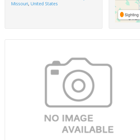
Missouri
,
United States
Sighting 