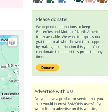
Please donate!
We depend on donations to keep
Butterflies and Moths of North America
freely available. We want to express our
gratitude to all who showed their support
by making a contribution this year. You
can donate to support this project at any
time.
Advertise with us!
Do you have a product or service that you
think would interest BAMONA users? If you
would like to advertise on this website,