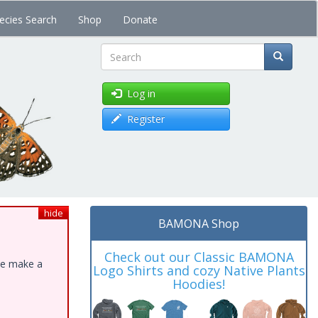
ecies Search
Shop
Donate
Search
Log in
Register
hide
BAMONA Shop
Check out our Classic BAMONA
ase make a
Logo Shirts and cozy Native Plants
Hoodies!