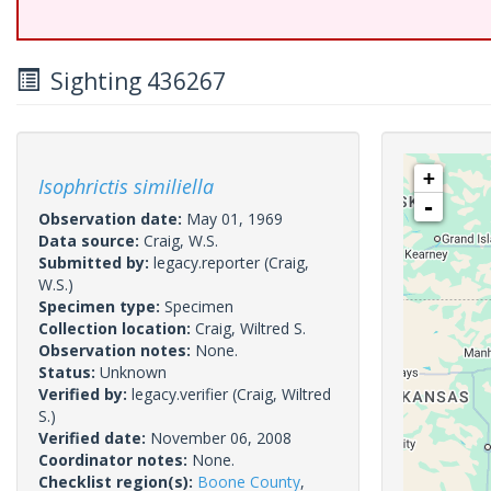
Sighting 436267
+
Isophrictis similiella
-
Observation date:
May 01, 1969
Data source:
Craig, W.S.
Submitted by:
legacy.reporter
(Craig,
W.S.)
Specimen type:
Specimen
Collection location:
Craig, Wiltred S.
Observation notes:
None.
Status:
Unknown
Verified by:
legacy.verifier
(Craig, Wiltred
S.)
Verified date:
November 06, 2008
Coordinator notes:
None.
Checklist region(s):
Boone County
,