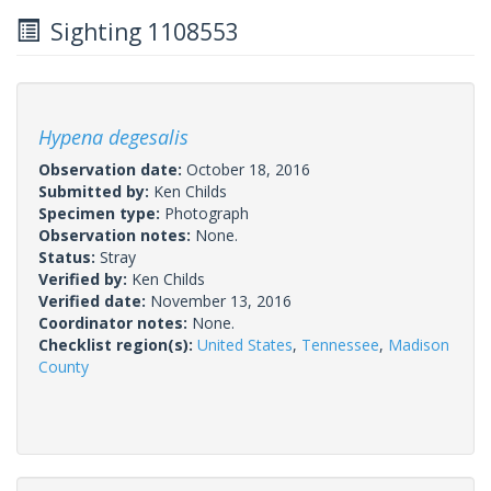
Sighting 1108553
Hypena degesalis
Observation date:
October 18, 2016
Submitted by:
Ken Childs
Specimen type:
Photograph
Observation notes:
None.
Status:
Stray
Verified by:
Ken Childs
Verified date:
November 13, 2016
Coordinator notes:
None.
Checklist region(s):
United States
,
Tennessee
,
Madison
County