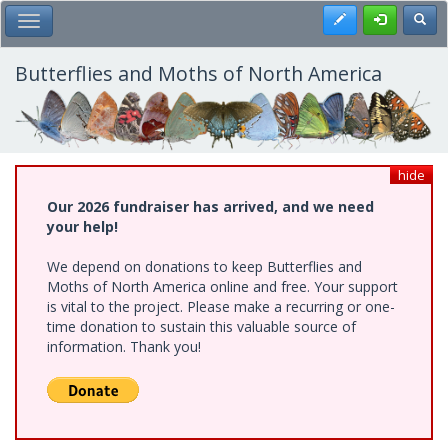
Skip
Register
Toggl
Toggle Main Menu
to
main
content
Butterflies and Moths of North America
hide
Our 2026 fundraiser has arrived, and we need
your help!
We depend on donations to keep Butterflies and
Moths of North America online and free. Your support
is vital to the project. Please make a recurring or one-
time donation to sustain this valuable source of
information. Thank you!