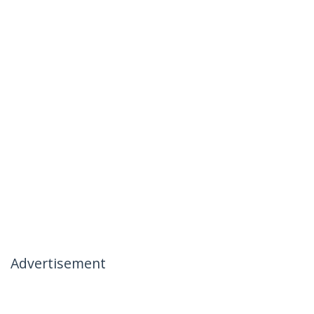
Advertisement