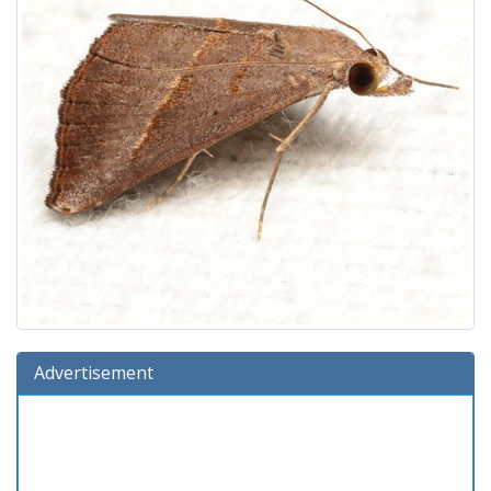
Advertisement