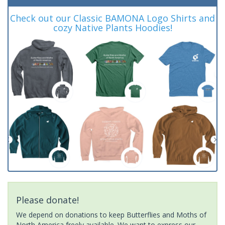
Check out our Classic BAMONA Logo Shirts and
cozy Native Plants Hoodies!
Please donate!
We depend on donations to keep Butterflies and Moths of
North America freely available. We want to express our