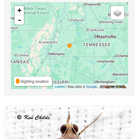
+
-
Sighting location
Leaflet
| Map data ©
Google
,