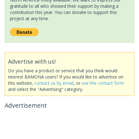
gratitude to all who showed their support by making a
contribution this year. You can donate to support this
project at any time.
Advertise with us!
Do you have a product or service that you think would
interest BAMONA users? If you would like to advertise on
this website,
contact us by email
, or
use the contact form
and select the "Advertising" category.
Advertisement