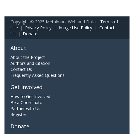
Copyright © 2025 Metalmark Web and Data.
Terms of
Use
|
Privacy Policy
|
Image Use Policy
|
Contact
Us
|
Donate
About
About the Project
Authors and Citation
Contact Us
Frequently Asked Questions
Get Involved
How to Get Involved
Be a Coordinator
Partner with Us
Register
Donate