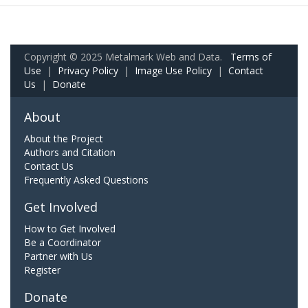
Copyright © 2025 Metalmark Web and Data.
Terms of
Use
|
Privacy Policy
|
Image Use Policy
|
Contact
Us
|
Donate
About
About the Project
Authors and Citation
Contact Us
Frequently Asked Questions
Get Involved
How to Get Involved
Be a Coordinator
Partner with Us
Register
Donate