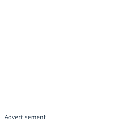
Advertisement