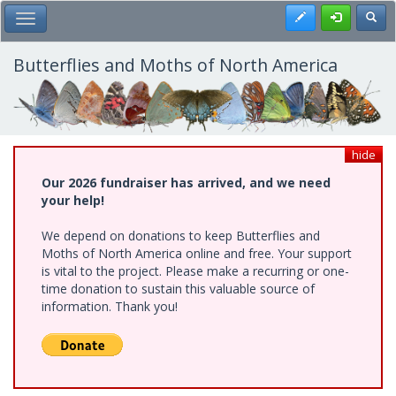
Skip
Register
Toggl
Toggle Main Menu
to
main
content
Butterflies and Moths of North America
hide
Our 2026 fundraiser has arrived, and we need
your help!
We depend on donations to keep Butterflies and
Moths of North America online and free. Your support
is vital to the project. Please make a recurring or one-
time donation to sustain this valuable source of
information. Thank you!