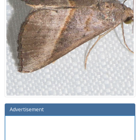
Advertisement