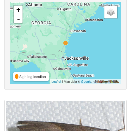
+
-
Sighting location
Leaflet
| Map data ©
Google
,