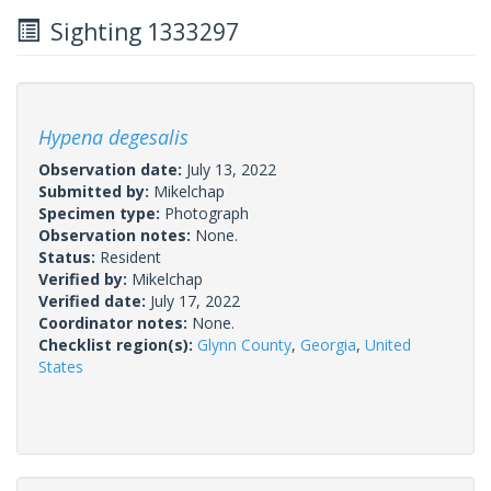
Sighting 1333297
Hypena degesalis
Observation date:
July 13, 2022
Submitted by:
Mikelchap
Specimen type:
Photograph
Observation notes:
None.
Status:
Resident
Verified by:
Mikelchap
Verified date:
July 17, 2022
Coordinator notes:
None.
Checklist region(s):
Glynn County
,
Georgia
,
United
States