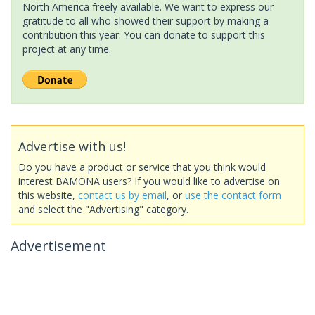
North America freely available. We want to express our
gratitude to all who showed their support by making a
contribution this year. You can donate to support this
project at any time.
Advertise with us!
Do you have a product or service that you think would
interest BAMONA users? If you would like to advertise on
this website,
contact us by email
, or
use the contact form
and select the "Advertising" category.
Advertisement