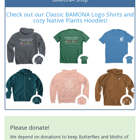
Check out our Classic BAMONA Logo Shirts and
cozy Native Plants Hoodies!
Please donate!
We depend on donations to keep Butterflies and Moths of