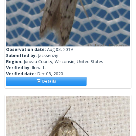
Observation date:
Aug 03, 2019
Submitted by:
Jacksenzig
Region:
Juneau County, Wisconsin, United States
Verified by:
Ilona L.
Verified date:
Dec 05, 2020
Details