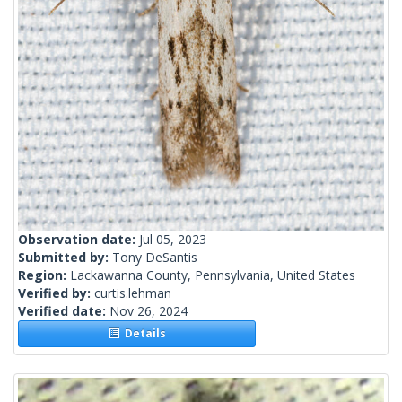
Observation date:
Jul 05, 2023
Submitted by:
Tony DeSantis
Region:
Lackawanna County, Pennsylvania, United States
Verified by:
curtis.lehman
Verified date:
Nov 26, 2024
Details