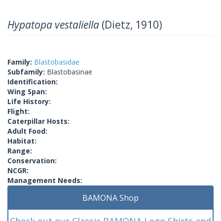
Hypatopa vestaliella
(Dietz, 1910)
Family:
Blastobasidae
Subfamily:
Blastobasinae
Identification:
Wing Span:
Life History:
Flight:
Caterpillar Hosts:
Adult Food:
Habitat:
Range:
Conservation:
NCGR:
Management Needs:
BAMONA Shop
Check out our Classic BAMONA Logo Shirts and