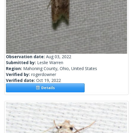
Observation date:
Aug 03, 2022
Submitted by:
Leslie Warren
Region:
Mahoning County, Ohio, United States
Verified by:
rogerdowner
Verified date:
Oct 19, 2022
Details