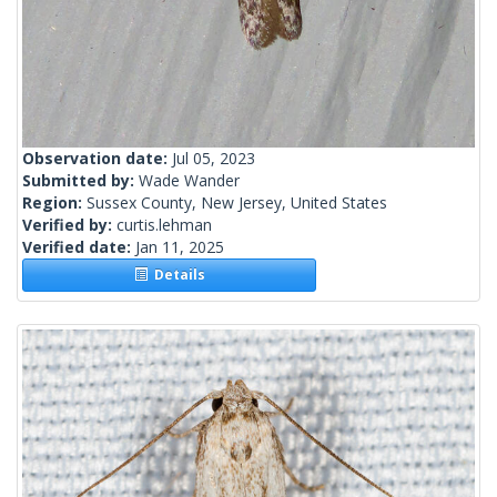
Observation date:
Jul 05, 2023
Submitted by:
Wade Wander
Region:
Sussex County, New Jersey, United States
Verified by:
curtis.lehman
Verified date:
Jan 11, 2025
Details