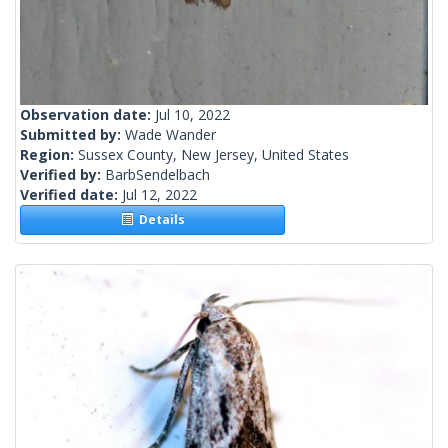
Observation date:
Jul 10, 2022
Submitted by:
Wade Wander
Region:
Sussex County, New Jersey, United States
Verified by:
BarbSendelbach
Verified date:
Jul 12, 2022
Details