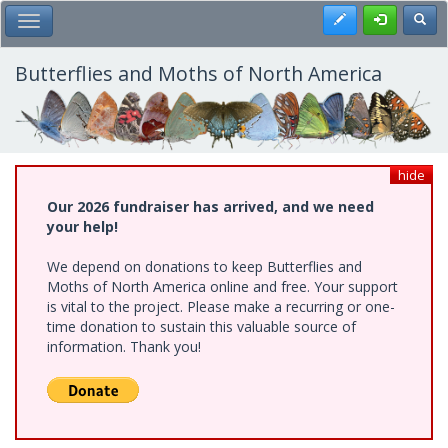
Skip
Register
Toggl
Toggle Main Menu
to
main
content
Butterflies and Moths of North America
hide
Our 2026 fundraiser has arrived, and we need
your help!
We depend on donations to keep Butterflies and
Moths of North America online and free. Your support
is vital to the project. Please make a recurring or one-
time donation to sustain this valuable source of
information. Thank you!