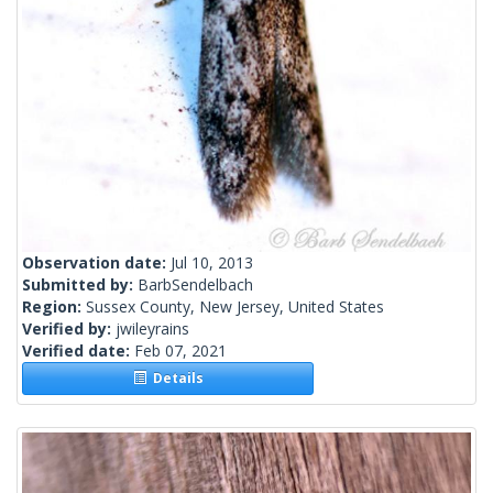
Observation date:
Jul 10, 2013
Submitted by:
BarbSendelbach
Region:
Sussex County, New Jersey, United States
Verified by:
jwileyrains
Verified date:
Feb 07, 2021
Details