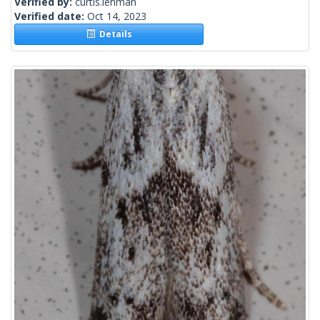
Verified by:
curtis.lehman
Verified date:
Oct 14, 2023
Details