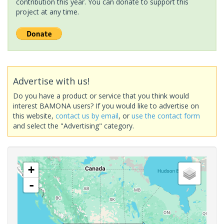
contribution this year. You can donate to support this
project at any time.
Advertise with us!
Do you have a product or service that you think would
interest BAMONA users? If you would like to advertise on
this website,
contact us by email
, or
use the contact form
and select the "Advertising" category.
+
-