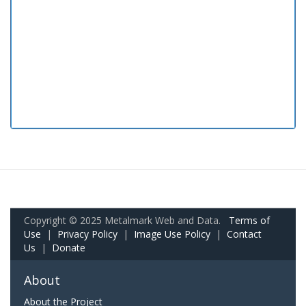
Copyright © 2025 Metalmark Web and Data.
Terms of
Use
|
Privacy Policy
|
Image Use Policy
|
Contact
Us
|
Donate
About
About the Project