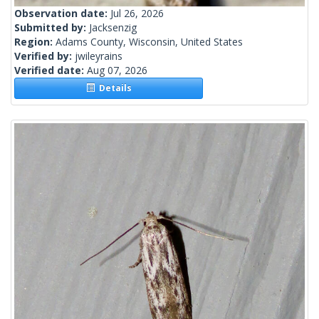
Observation date:
Jul 26, 2026
Submitted by:
Jacksenzig
Region:
Adams County, Wisconsin, United States
Verified by:
jwileyrains
Verified date:
Aug 07, 2026
Details