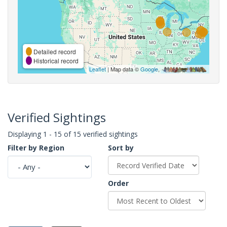
Detailed record
Historical record
Leaflet
| Map data ©
Google
,
Verified Sightings
Displaying 1 - 15 of 15 verified sightings
Filter by Region
Sort by
Order