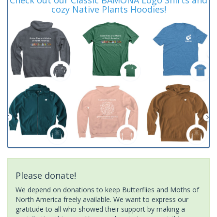
cozy Native Plants Hoodies!
Please donate!
We depend on donations to keep Butterflies and Moths of
North America freely available. We want to express our
gratitude to all who showed their support by making a