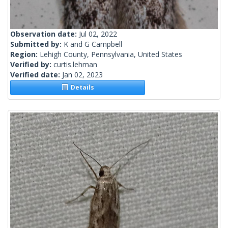
Observation date:
Jul 02, 2022
Submitted by:
K and G Campbell
Region:
Lehigh County, Pennsylvania, United States
Verified by:
curtis.lehman
Verified date:
Jan 02, 2023
Details