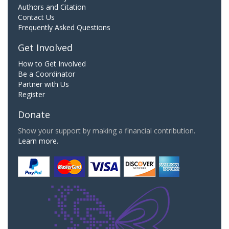
Authors and Citation
Contact Us
Frequently Asked Questions
Get Involved
How to Get Involved
Be a Coordinator
Partner with Us
Register
Donate
Show your support by making a financial contribution.
Learn more.