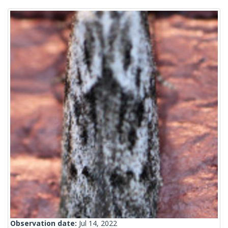
Observation date:
Jul 14, 2022