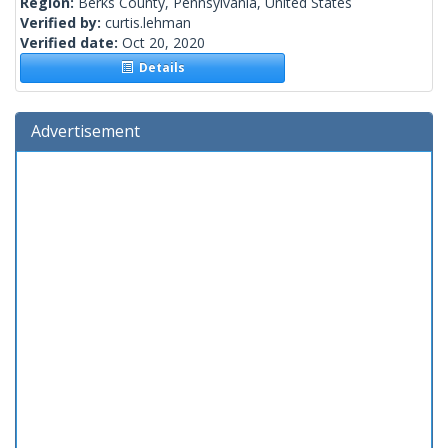
Region:
Berks County, Pennsylvania, United States
Verified by:
curtis.lehman
Verified date:
Oct 20, 2020
Details
Advertisement