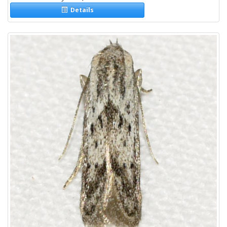
Details