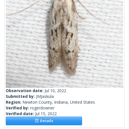
Observation date:
Jul 10, 2022
Submitted by:
JMJaskula
Region:
Newton County, Indiana, United States
Verified by:
rogerdowner
Verified date:
Jul 15, 2022
Details