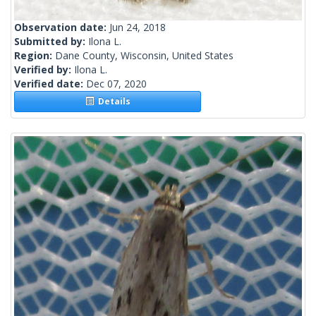
Observation date:
Jun 24, 2018
Submitted by:
Ilona L.
Region:
Dane County, Wisconsin, United States
Verified by:
Ilona L.
Verified date:
Dec 07, 2020
Details