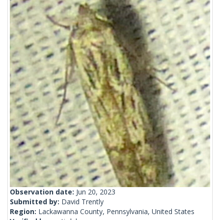
Observation date:
Jun 20, 2023
Submitted by:
David Trently
Region:
Lackawanna County, Pennsylvania, United States