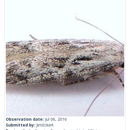
Observation date:
Jul 06, 2016
Submitted by:
JimEckert