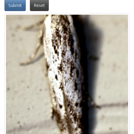
Submit
Reset