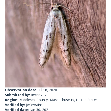
Observation date:
Jul 18, 2020
Submitted by:
tirvine2020
Region:
Middlesex County, Massachusetts, United States
Verified by:
jwileyrains
Verified date:
Jan 30, 2021