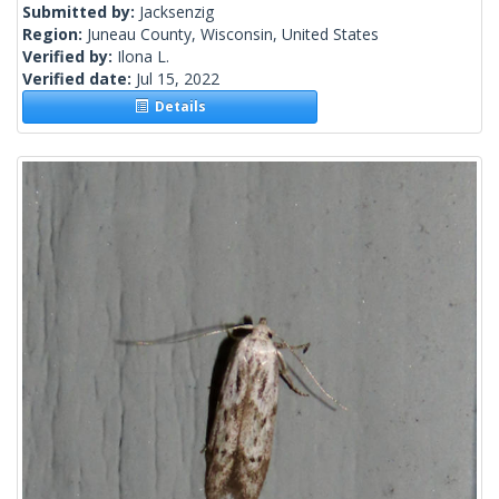
Submitted by:
Jacksenzig
Region:
Juneau County, Wisconsin, United States
Verified by:
Ilona L.
Verified date:
Jul 15, 2022
Details