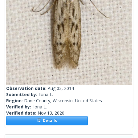
Observation date:
Aug 03, 2014
Submitted by:
Ilona L.
Region:
Dane County, Wisconsin, United States
Verified by:
Ilona L.
Verified date:
Nov 13, 2020
Details