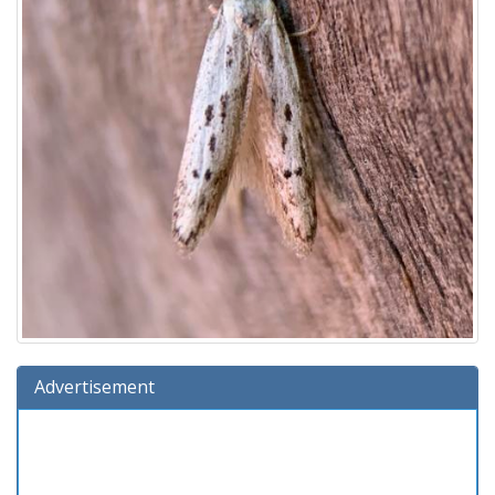
Advertisement