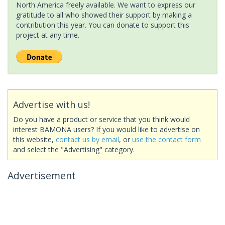
North America freely available. We want to express our
gratitude to all who showed their support by making a
contribution this year. You can donate to support this
project at any time.
Advertise with us!
Do you have a product or service that you think would
interest BAMONA users? If you would like to advertise on
this website,
contact us by email
, or
use the contact form
and select the "Advertising" category.
Advertisement