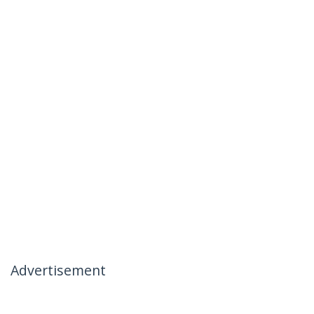
Advertisement