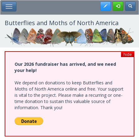
Skip
Register
Toggl
Toggle Main Menu
to
main
content
Butterflies and Moths of North America
hide
Our 2026 fundraiser has arrived, and we need
your help!
We depend on donations to keep Butterflies and
Moths of North America online and free. Your support
is vital to the project. Please make a recurring or one-
time donation to sustain this valuable source of
information. Thank you!