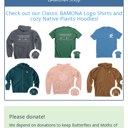
Check out our Classic BAMONA Logo Shirts and
cozy Native Plants Hoodies!
Please donate!
We depend on donations to keep Butterflies and Moths of