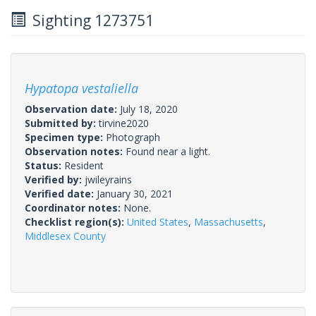
Sighting 1273751
Hypatopa vestaliella
Observation date:
July 18, 2020
Submitted by:
tirvine2020
Specimen type:
Photograph
Observation notes:
Found near a light.
Status:
Resident
Verified by:
jwileyrains
Verified date:
January 30, 2021
Coordinator notes:
None.
Checklist region(s):
United States
,
Massachusetts
,
Middlesex County