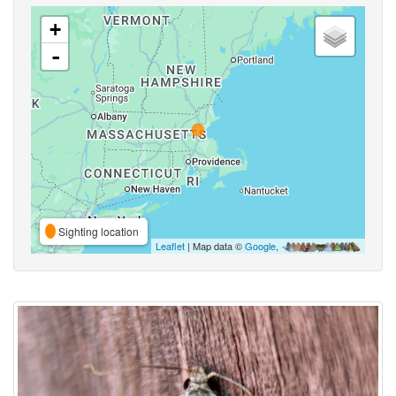
+
-
Sighting location
Leaflet
| Map data ©
Google
,