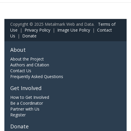
Copyright © 2025 Metalmark Web and Data.
Terms of
Use
|
Privacy Policy
|
Image Use Policy
|
Contact
Us
|
Donate
About
About the Project
Authors and Citation
Contact Us
Frequently Asked Questions
Get Involved
How to Get Involved
Be a Coordinator
Partner with Us
Register
Donate