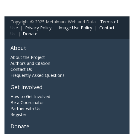
Copyright © 2025 Metalmark Web and Data.
Terms of
Use
|
Privacy Policy
|
Image Use Policy
|
Contact
Us
|
Donate
About
About the Project
Authors and Citation
Contact Us
Frequently Asked Questions
Get Involved
How to Get Involved
Be a Coordinator
Partner with Us
Register
Donate