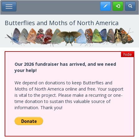
Skip
Register
Toggl
Toggle Main Menu
to
main
content
Butterflies and Moths of North America
hide
Our 2026 fundraiser has arrived, and we need
your help!
We depend on donations to keep Butterflies and
Moths of North America online and free. Your support
is vital to the project. Please make a recurring or one-
time donation to sustain this valuable source of
information. Thank you!