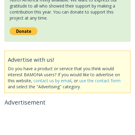
gratitude to all who showed their support by making a
contribution this year. You can donate to support this
project at any time.
Advertise with us!
Do you have a product or service that you think would
interest BAMONA users? If you would like to advertise on
this website,
contact us by email
, or
use the contact form
and select the "Advertising" category.
Advertisement