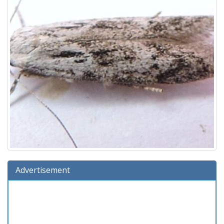
Advertisement