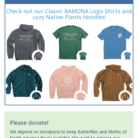
Check out our Classic BAMONA Logo Shirts and
cozy Native Plants Hoodies!
Please donate!
We depend on donations to keep Butterflies and Moths of
North America freely available. We want to express our