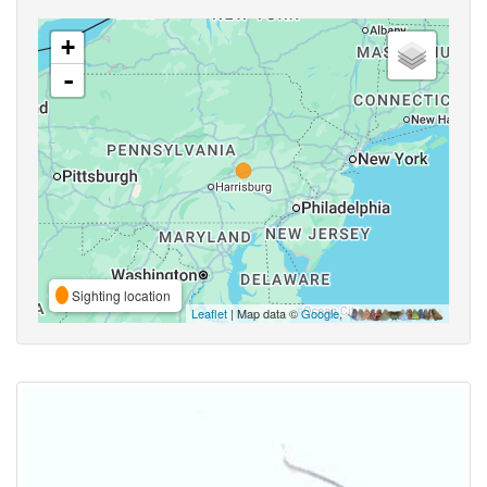
+
-
Sighting location
Leaflet
| Map data ©
Google
,