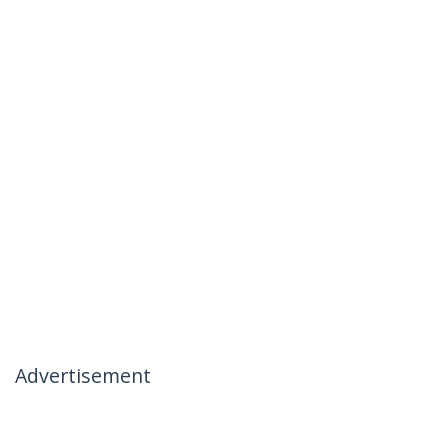
Advertisement