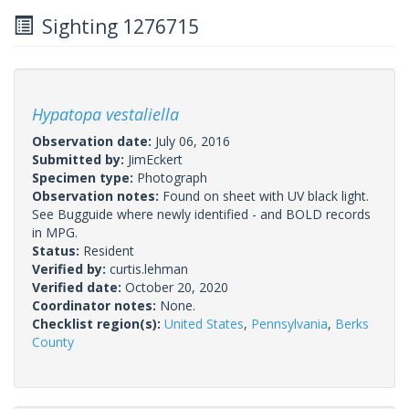
Sighting 1276715
Hypatopa vestaliella
Observation date:
July 06, 2016
Submitted by:
JimEckert
Specimen type:
Photograph
Observation notes:
Found on sheet with UV black light.
See Bugguide where newly identified - and BOLD records
in MPG.
Status:
Resident
Verified by:
curtis.lehman
Verified date:
October 20, 2020
Coordinator notes:
None.
Checklist region(s):
United States
,
Pennsylvania
,
Berks
County