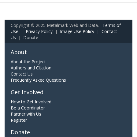
Copyright © 2025 Metalmark Web and Data.
Terms of
Use
|
Privacy Policy
|
Image Use Policy
|
Contact
Us
|
Donate
About
About the Project
Authors and Citation
Contact Us
Frequently Asked Questions
Get Involved
How to Get Involved
Be a Coordinator
Partner with Us
Register
Donate