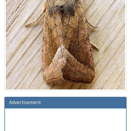
Advertisement