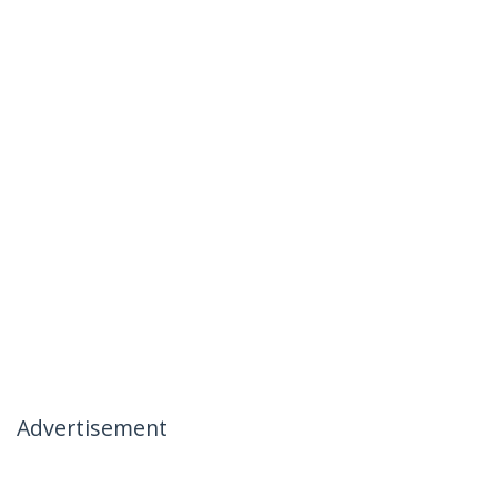
Advertisement