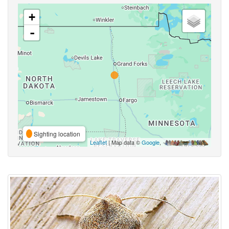
+
-
Sighting location
Leaflet
| Map data ©
Google
,