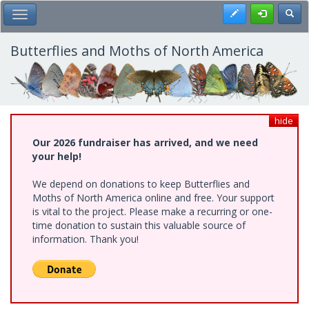
Skip
Register
Toggl
Toggle Main Menu
to
main
content
Butterflies and Moths of North America
hide
Our 2026 fundraiser has arrived, and we need
your help!
We depend on donations to keep Butterflies and
Moths of North America online and free. Your support
is vital to the project. Please make a recurring or one-
time donation to sustain this valuable source of
information. Thank you!