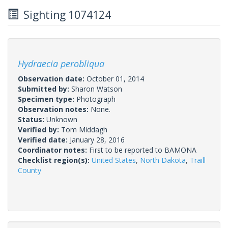
Sighting 1074124
Hydraecia perobliqua
Observation date:
October 01, 2014
Submitted by:
Sharon Watson
Specimen type:
Photograph
Observation notes:
None.
Status:
Unknown
Verified by:
Tom Middagh
Verified date:
January 28, 2016
Coordinator notes:
First to be reported to BAMONA
Checklist region(s):
United States
,
North Dakota
,
Traill
County