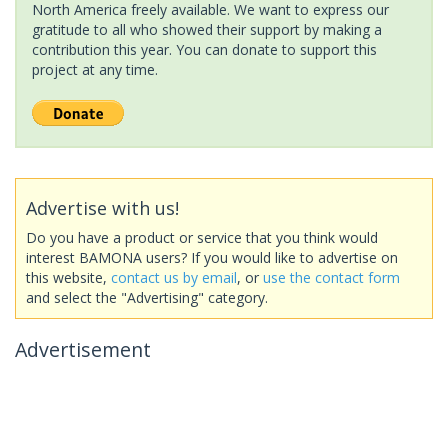
North America freely available. We want to express our
gratitude to all who showed their support by making a
contribution this year. You can donate to support this
project at any time.
Advertise with us!
Do you have a product or service that you think would
interest BAMONA users? If you would like to advertise on
this website,
contact us by email
, or
use the contact form
and select the "Advertising" category.
Advertisement