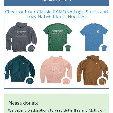
Check out our Classic BAMONA Logo Shirts and
cozy Native Plants Hoodies!
Please donate!
We depend on donations to keep Butterflies and Moths of