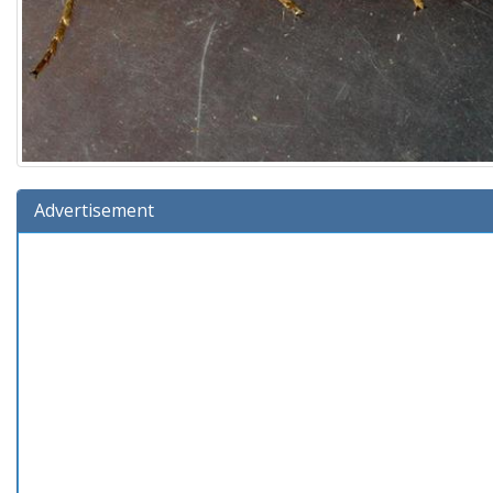
Advertisement