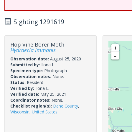
Sighting 1291619
Hop Vine Borer Moth
+
Hydraecia immanis
-
Observation date:
August 25, 2020
Submitted by:
Ilona L.
Specimen type:
Photograph
Observation notes:
None.
Status:
Resident
Verified by:
Ilona L.
Verified date:
May 25, 2021
Coordinator notes:
None.
Checklist region(s):
Dane County
,
Wisconsin
,
United States