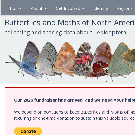
Skip
Home
About
Get Involved
Identify
Regions
to
main
Butterflies and Moths of North Amer
content
collecting and sharing data about Lepidoptera
Our 2026 fundraiser has arrived, and we need your help
We depend on donations to keep Butterflies and Moths of Nort
recurring or one-time donation to sustain this valuable sourc