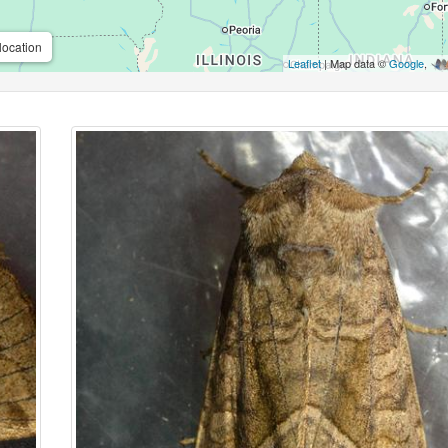
location
Leaflet
| Map data ©
Google
,