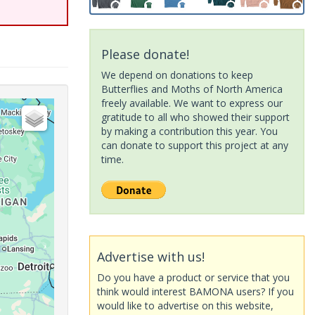
Please donate!
We depend on donations to keep
Butterflies and Moths of North America
freely available. We want to express our
gratitude to all who showed their support
by making a contribution this year. You
can donate to support this project at any
time.
Advertise with us!
Do you have a product or service that you
think would interest BAMONA users? If you
would like to advertise on this website,