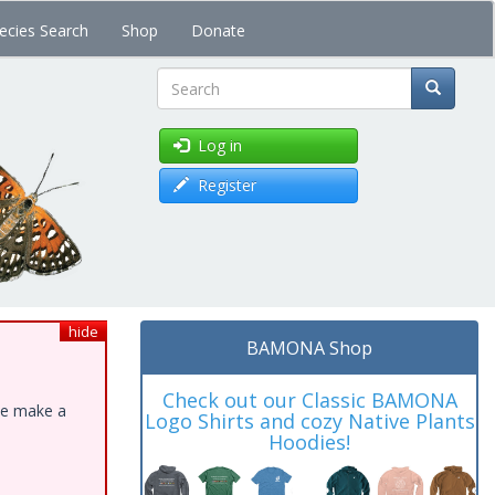
ecies Search
Shop
Donate
Search
Log in
Register
hide
BAMONA Shop
Check out our Classic BAMONA
ase make a
Logo Shirts and cozy Native Plants
Hoodies!