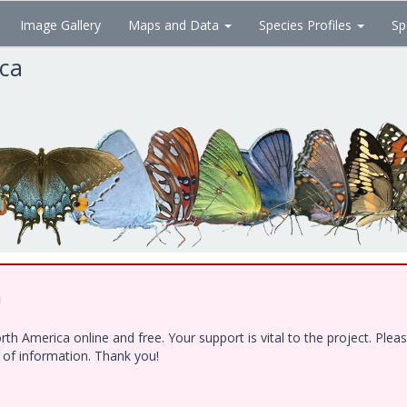
Image Gallery
Maps and Data
Species Profiles
Sp
ica
!
h America online and free. Your support is vital to the project. Ple
e of information. Thank you!