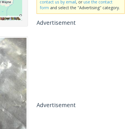
contact us by email
, or
use the contact
form
and select the "Advertising" category.
Advertisement
Advertisement