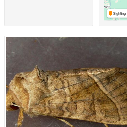
Sighting 