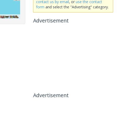
contact us by email
, or
use the contact
form
and select the "Advertising" category.
Advertisement
Advertisement