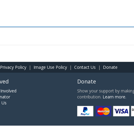
Privacy Policy
|
Image Use Policy
|
Contact Us
|
Donate
lved
Donate
Involved
Show your support by making 
nator
contribution.
Learn more.
h Us