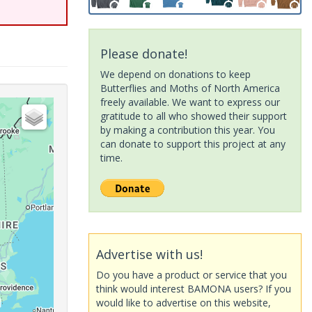
Please donate!
We depend on donations to keep
Butterflies and Moths of North America
freely available. We want to express our
gratitude to all who showed their support
by making a contribution this year. You
can donate to support this project at any
time.
Advertise with us!
Do you have a product or service that you
think would interest BAMONA users? If you
would like to advertise on this website,