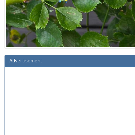
Advertisement