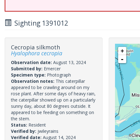
Sighting 1391012
Cecropia silkmoth
+
Hyalophora cecropia
-
Observation date:
August 13, 2024
Submitted by:
Emercer
Specimen type:
Photograph
Observation notes:
This caterpillar
appeared to be crawling around on my
rose plant. After some days of heavy rain,
the caterpillar showed up on a particularly
sunny day, about 80 degrees outside. It
appeared to be feeding on something on
the stem.
Status:
Resident
Verified by:
jwileyrains
Verified date:
August 14, 2024