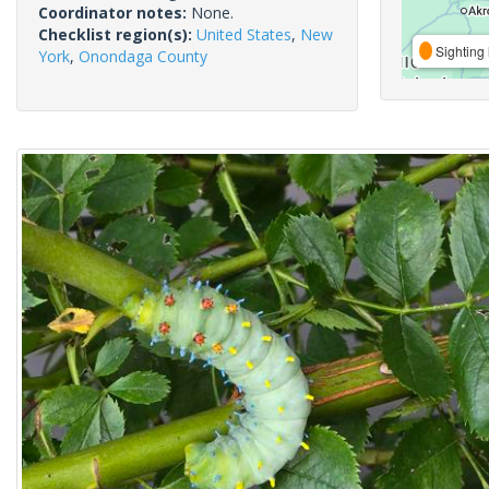
Coordinator notes:
None.
Checklist region(s):
United States
,
New
Sighting 
York
,
Onondaga County