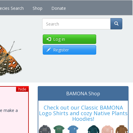
ecies Search
Shop
Donate
Search
Log in
Register
hide
BAMONA Shop
Check out our Classic BAMONA
ase make a
Logo Shirts and cozy Native Plants
Hoodies!