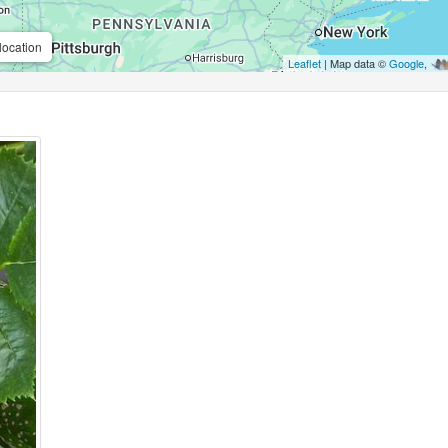
location
Leaflet
| Map data ©
Google
,