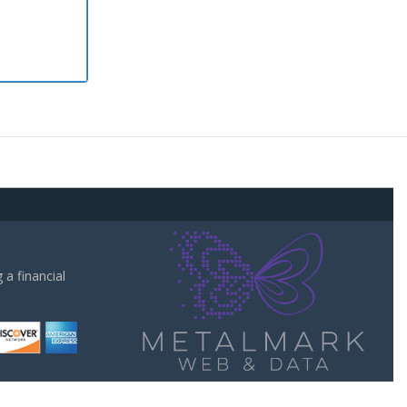
a financial