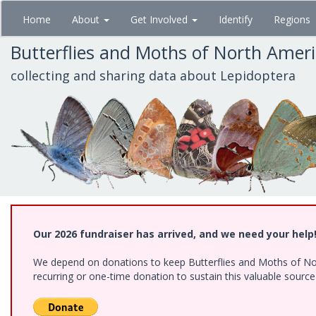
Skip
Home
About
Get Involved
Identify
Regions
to
main
Butterflies and Moths of North Amer
content
collecting and sharing data about Lepidoptera
Our 2026 fundraiser has arrived, and we need your help
We depend on donations to keep Butterflies and Moths of Nort
recurring or one-time donation to sustain this valuable sourc