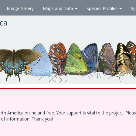
Image Gallery
Maps and Data
Species Profiles
Sp
ica
!
h America online and free. Your support is vital to the project. Ple
e of information. Thank you!