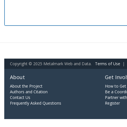
Copyright © 2025 Metalmark Web and Data.
Terms of Use
|
About
Get Invo
About the Project
How to Get 
Authors and Citation
Be a Coordi
Contact Us
Partner wit
Frequently Asked Questions
Register