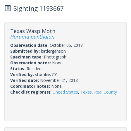
Sighting 1193667
Texas Wasp Moth
Horama panthalon
Observation date:
October 05, 2018
Submitted by:
birderganson
Specimen type:
Photograph
Observation notes:
None.
Status:
Resident
Verified by:
stomlins701
Verified date:
November 21, 2018
Coordinator notes:
None.
Checklist region(s):
United States
,
Texas
,
Real County