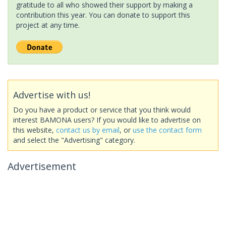
gratitude to all who showed their support by making a
contribution this year. You can donate to support this
project at any time.
Advertise with us!
Do you have a product or service that you think would
interest BAMONA users? If you would like to advertise on
this website,
contact us by email
, or
use the contact form
and select the "Advertising" category.
Advertisement