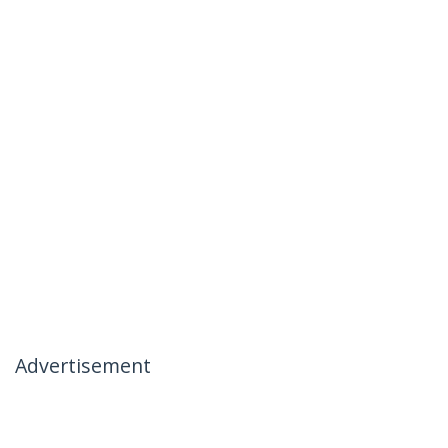
Advertisement