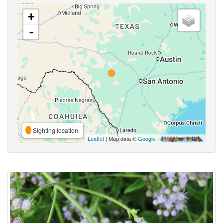
+
-
Sighting location
Leaflet
| Map data ©
Google
,