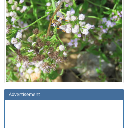
Advertisement