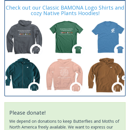
Check out our Classic BAMONA Logo Shirts and
cozy Native Plants Hoodies!
Please donate!
We depend on donations to keep Butterflies and Moths of
North America freely available. We want to express our