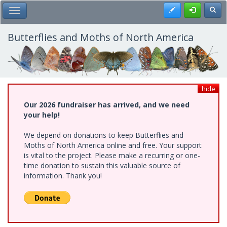
Skip
Register
Toggl
Toggle Main Menu
to
main
content
Butterflies and Moths of North America
hide
Our 2026 fundraiser has arrived, and we need
your help!
We depend on donations to keep Butterflies and
Moths of North America online and free. Your support
is vital to the project. Please make a recurring or one-
time donation to sustain this valuable source of
information. Thank you!