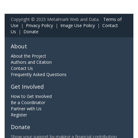
Copyright © 2025 Metalmark Web and Data.
Terms of
Use
|
Privacy Policy
|
Image Use Policy
|
Contact
Us
|
Donate
About
About the Project
Authors and Citation
Contact Us
Frequently Asked Questions
Get Involved
How to Get Involved
Be a Coordinator
Partner with Us
Register
Donate
Show your support by making a financial contribution.