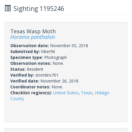
Sighting 1195246
Texas Wasp Moth
Horama panthalon
Observation date:
November 05, 2018
Submitted by:
hiker96
Specimen type:
Photograph
Observation notes:
None.
Status:
Resident
Verified by:
stomlins701
Verified date:
November 26, 2018
Coordinator notes:
None.
Checklist region(s):
United States
,
Texas
,
Hidalgo
County