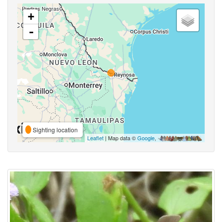
+
-
Sighting location
Leaflet
| Map data ©
Google
,