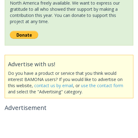
North America freely available. We want to express our
gratitude to all who showed their support by making a
contribution this year. You can donate to support this
project at any time.
Advertise with us!
Do you have a product or service that you think would
interest BAMONA users? If you would like to advertise on
this website,
contact us by email
, or
use the contact form
and select the "Advertising" category.
Advertisement