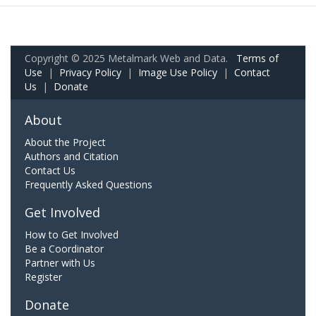
Copyright © 2025 Metalmark Web and Data.
Terms of
Use
|
Privacy Policy
|
Image Use Policy
|
Contact
Us
|
Donate
About
About the Project
Authors and Citation
Contact Us
Frequently Asked Questions
Get Involved
How to Get Involved
Be a Coordinator
Partner with Us
Register
Donate