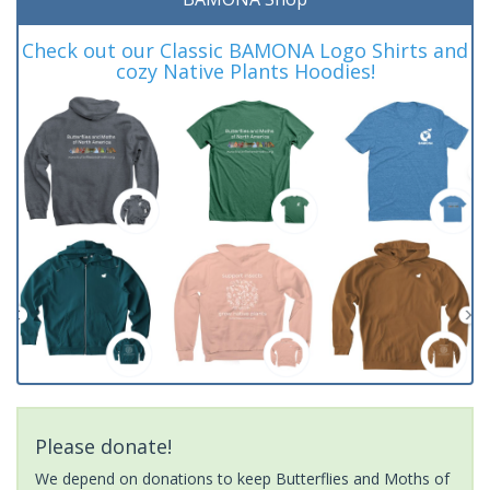
Check out our Classic BAMONA Logo Shirts and
cozy Native Plants Hoodies!
Please donate!
We depend on donations to keep Butterflies and Moths of