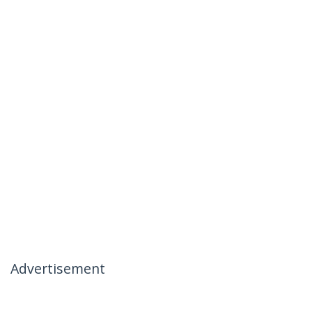
Advertisement