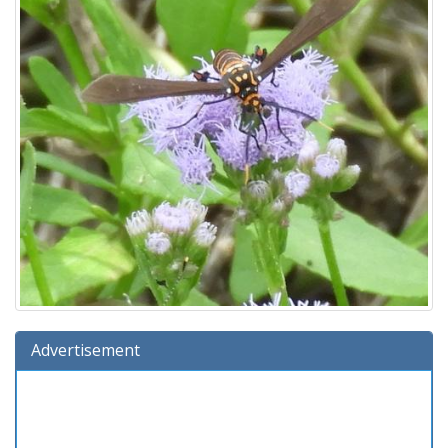
Advertisement