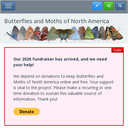
Skip
Register
Toggl
Toggle Main Menu
to
main
content
Butterflies and Moths of North America
hide
Our 2026 fundraiser has arrived, and we need
your help!
We depend on donations to keep Butterflies and
Moths of North America online and free. Your support
is vital to the project. Please make a recurring or one-
time donation to sustain this valuable source of
information. Thank you!