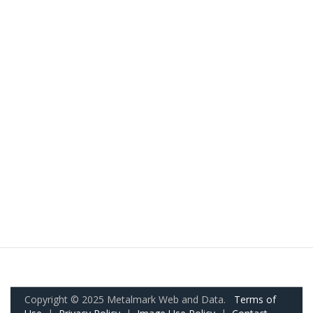
Copyright © 2025 Metalmark Web and Data.
Terms of