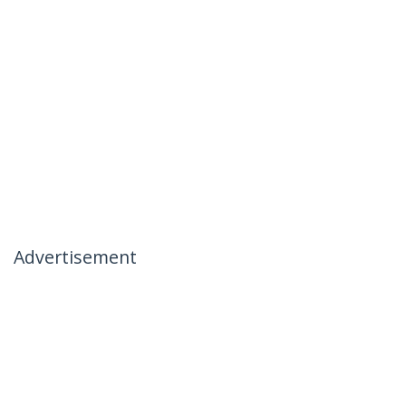
Advertisement