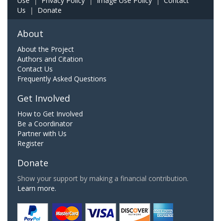
Use
|
Privacy Policy
|
Image Use Policy
|
Contact
Us
|
Donate
About
About the Project
Authors and Citation
Contact Us
Frequently Asked Questions
Get Involved
How to Get Involved
Be a Coordinator
Partner with Us
Register
Donate
Show your support by making a financial contribution.
Learn more.