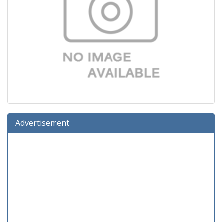
Advertisement