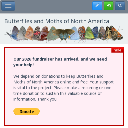
Skip
Register
Toggl
Toggle Main Menu
to
main
content
Butterflies and Moths of North America
hide
Our 2026 fundraiser has arrived, and we need
your help!
We depend on donations to keep Butterflies and
Moths of North America online and free. Your support
is vital to the project. Please make a recurring or one-
time donation to sustain this valuable source of
information. Thank you!