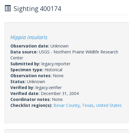
Sighting 400174
Hippia insularis
Observation date:
Unknown
Data source:
USGS - Northern Prairie Wildlife Research
Center
Submitted by:
legacy.reporter
Specimen type:
Historical
Observation notes:
None.
Status:
Unknown
Verified by:
legacy.verifier
Verified date:
December 31, 2004
Coordinator notes:
None.
Checklist region(s):
Bexar County
,
Texas
,
United States