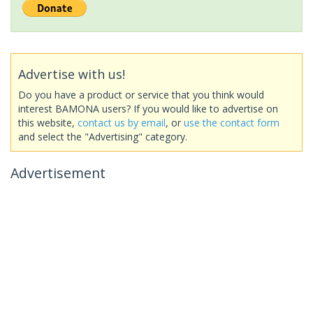
Advertise with us!
Do you have a product or service that you think would
interest BAMONA users? If you would like to advertise on
this website,
contact us by email
, or
use the contact form
and select the "Advertising" category.
Advertisement