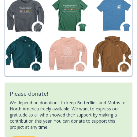
Please donate!
We depend on donations to keep Butterflies and Moths of
North America freely available. We want to express our
gratitude to all who showed their support by making a
contribution this year. You can donate to support this
project at any time.