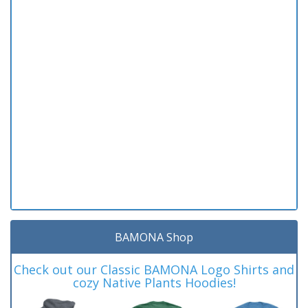
BAMONA Shop
Check out our Classic BAMONA Logo Shirts and
cozy Native Plants Hoodies!