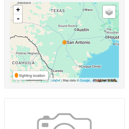
+
-
Sighting location
Leaflet
| Map data ©
Google
,