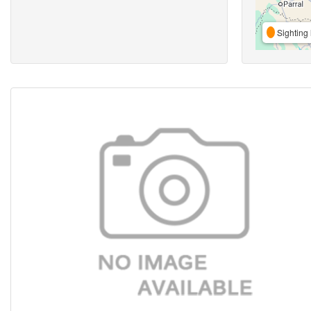
Sighting 