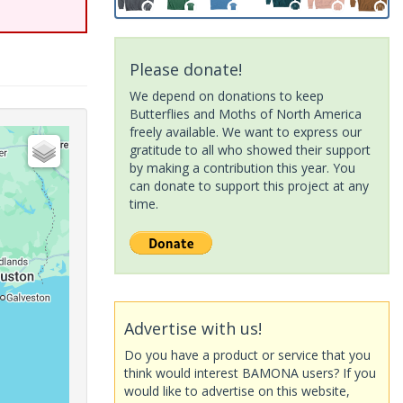
Please donate!
We depend on donations to keep
Butterflies and Moths of North America
freely available. We want to express our
gratitude to all who showed their support
by making a contribution this year. You
can donate to support this project at any
time.
Advertise with us!
Do you have a product or service that you
think would interest BAMONA users? If you
would like to advertise on this website,