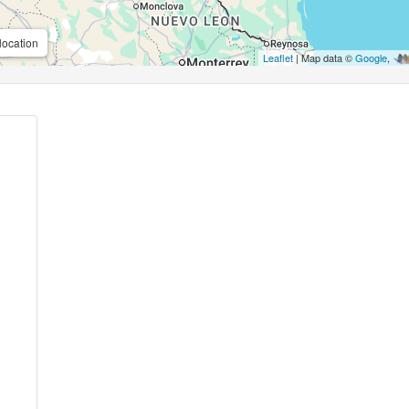
location
Leaflet
| Map data ©
Google
,