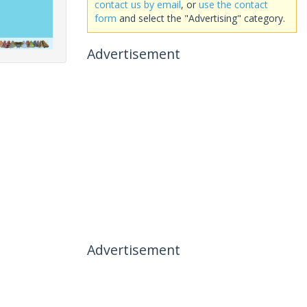
contact us by email
, or
use the contact
form
and select the "Advertising" category.
Advertisement
Advertisement