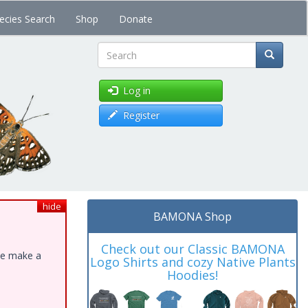
ecies Search
Shop
Donate
Search
Log in
Register
hide
BAMONA Shop
Check out our Classic BAMONA
ase make a
Logo Shirts and cozy Native Plants
Hoodies!