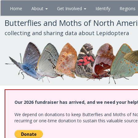
Skip
Home
About
Get Involved
Identify
Regions
to
main
Butterflies and Moths of North Amer
content
collecting and sharing data about Lepidoptera
Our 2026 fundraiser has arrived, and we need your help
We depend on donations to keep Butterflies and Moths of Nort
recurring or one-time donation to sustain this valuable sourc