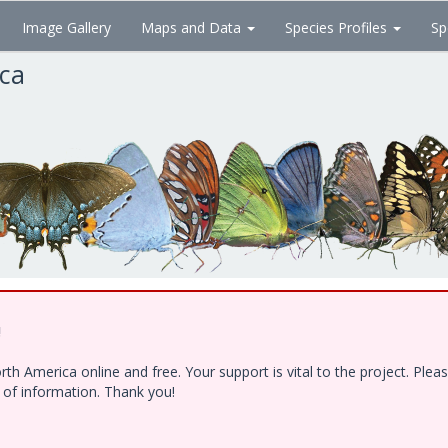
Image Gallery
Maps and Data
Species Profiles
Sp
ica
!
h America online and free. Your support is vital to the project. Ple
e of information. Thank you!