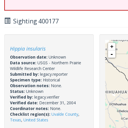
Sighting 400177
+
Hippia insularis
-
Observation date:
Unknown
Data source:
USGS - Northern Prairie
Wildlife Research Center
Submitted by:
legacy.reporter
Specimen type:
Historical
Observation notes:
None.
Status:
Unknown
Verified by:
legacy.verifier
Verified date:
December 31, 2004
Coordinator notes:
None.
Checklist region(s):
Uvalde County
,
Texas
,
United States