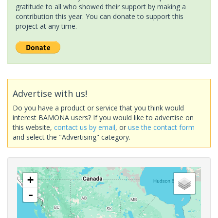
gratitude to all who showed their support by making a
contribution this year. You can donate to support this
project at any time.
Advertise with us!
Do you have a product or service that you think would
interest BAMONA users? If you would like to advertise on
this website,
contact us by email
, or
use the contact form
and select the "Advertising" category.
+
-