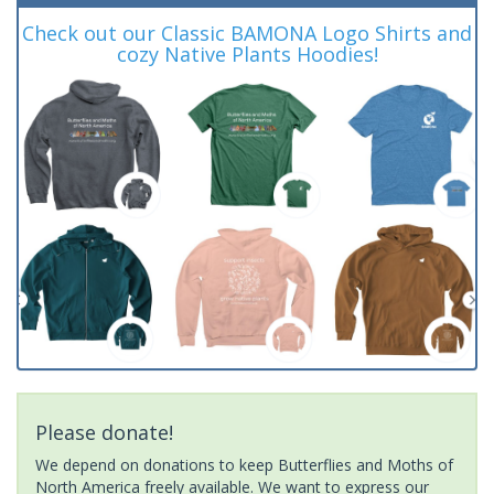
Check out our Classic BAMONA Logo Shirts and
cozy Native Plants Hoodies!
Please donate!
We depend on donations to keep Butterflies and Moths of
North America freely available. We want to express our