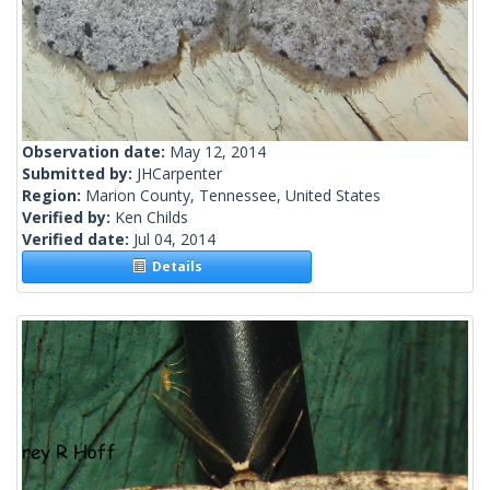
Observation date:
May 12, 2014
Submitted by:
JHCarpenter
Region:
Marion County, Tennessee, United States
Verified by:
Ken Childs
Verified date:
Jul 04, 2014
Details