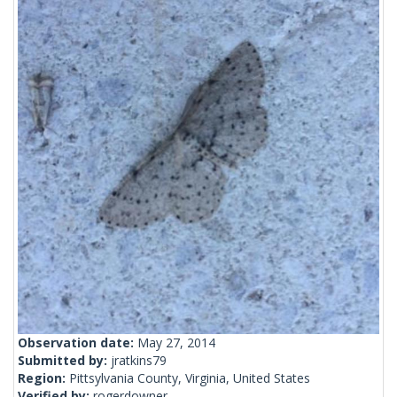
Observation date:
May 27, 2014
Submitted by:
jratkins79
Region:
Pittsylvania County, Virginia, United States
Verified by:
rogerdowner