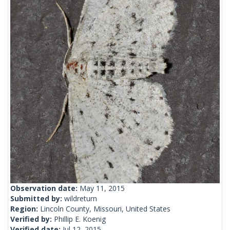
Observation date:
May 11, 2015
Submitted by:
wildreturn
Region:
Lincoln County, Missouri, United States
Verified by:
Phillip E. Koenig
Verified date:
Jul 12, 2015