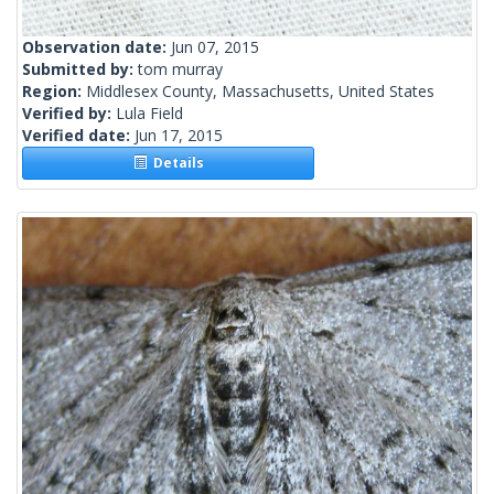
Observation date:
Jun 07, 2015
Submitted by:
tom murray
Region:
Middlesex County, Massachusetts, United States
Verified by:
Lula Field
Verified date:
Jun 17, 2015
Details