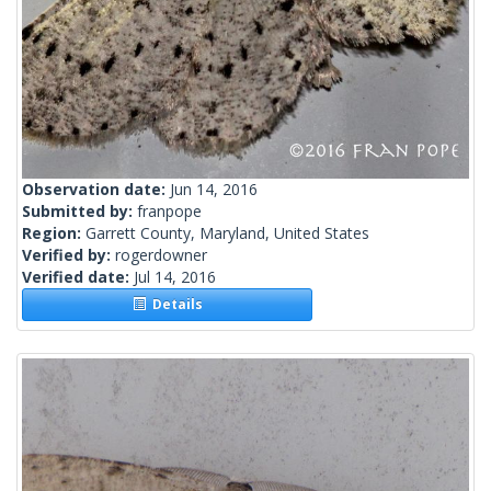
Observation date:
Jun 14, 2016
Submitted by:
franpope
Region:
Garrett County, Maryland, United States
Verified by:
rogerdowner
Verified date:
Jul 14, 2016
Details