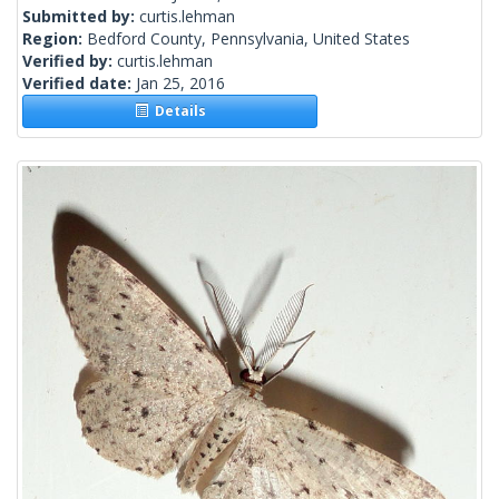
Submitted by:
curtis.lehman
Region:
Bedford County, Pennsylvania, United States
Verified by:
curtis.lehman
Verified date:
Jan 25, 2016
Details