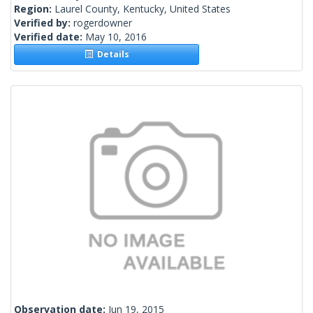
Region:
Laurel County, Kentucky, United States
Verified by:
rogerdowner
Verified date:
May 10, 2016
Details
Observation date:
Jun 19, 2015