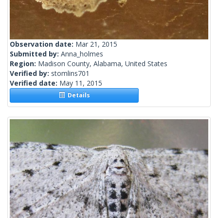
Observation date:
Mar 21, 2015
Submitted by:
Anna_holmes
Region:
Madison County, Alabama, United States
Verified by:
stomlins701
Verified date:
May 11, 2015
Details