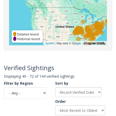
Detailed record
Historical record
Leaflet
| Map data ©
Google
,
Verified Sightings
Displaying 49 - 72 of 144 verified sightings
Filter by Region
Sort by
Order