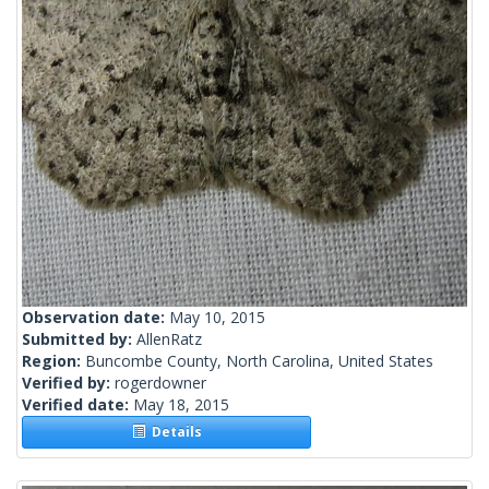
Observation date:
May 10, 2015
Submitted by:
AllenRatz
Region:
Buncombe County, North Carolina, United States
Verified by:
rogerdowner
Verified date:
May 18, 2015
Details