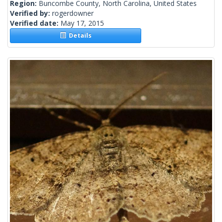
Region:
Buncombe County, North Carolina, United States
Verified by:
rogerdowner
Verified date:
May 17, 2015
Details