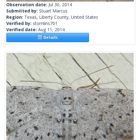
Observation date:
Jul 30, 2014
Submitted by:
Stuart Marcus
Region:
Texas, Liberty County, United States
Verified by:
stomlins701
Verified date:
Aug 11, 2014
Details