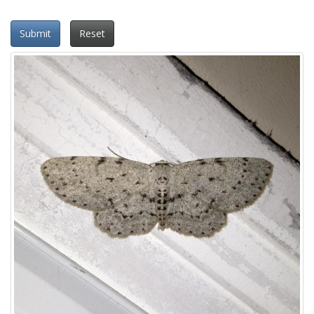
Submit
Reset