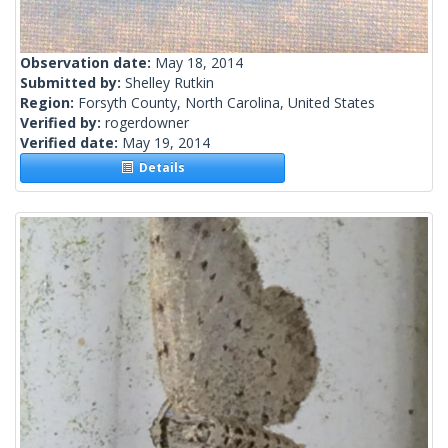
Observation date:
May 18, 2014
Submitted by:
Shelley Rutkin
Region:
Forsyth County, North Carolina, United States
Verified by:
rogerdowner
Verified date:
May 19, 2014
Details