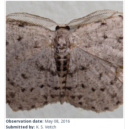
Observation date:
May 08, 2016
Submitted by:
K. S. Veitch