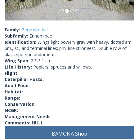
Family:
Geometridae
Subfamily:
Ennominae
Identification:
Wings light powery gray with heavy, dotted am,
pm., st., and terminal lines; pm. line strongest. Double row of
black spotson abdomen.
Wing Span:
2.3-3.1 cm.
Life History:
Poplars, spruces and willows.
Flight:
Caterpillar Hosts:
Adult Food:
Habitat:
Range:
Conservation:
NCGR:
Management Needs:
Comments:
NULL
BAMONA Shop