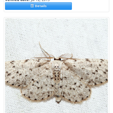
Details