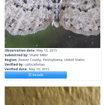
Observation date:
May 10, 2015
Submitted by:
Shane Miller
Region:
Beaver County, Pennsylvania, United States
Verified by:
curtis.lehman
Verified date:
May 10, 2015
Details