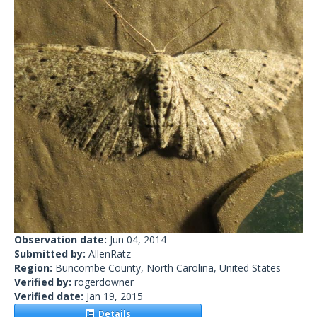
Observation date:
Jun 04, 2014
Submitted by:
AllenRatz
Region:
Buncombe County, North Carolina, United States
Verified by:
rogerdowner
Verified date:
Jan 19, 2015
Details