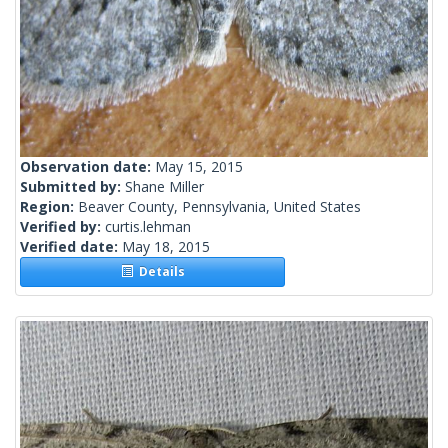
Observation date:
May 15, 2015
Submitted by:
Shane Miller
Region:
Beaver County, Pennsylvania, United States
Verified by:
curtis.lehman
Verified date:
May 18, 2015
Details