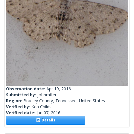
Observation date:
Apr 19, 2016
Submitted by:
johnmiller
Region:
Bradley County, Tennessee, United States
Verified by:
Ken Childs
Verified date:
Jun 07, 2016
Details