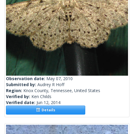
Observation date:
May 07, 2010
Submitted by:
Audrey R Hoff
Region:
Knox County, Tennessee, United States
Verified by:
Ken Childs
Verified date:
Jun 12, 2014
Details