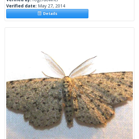
Verified date:
May 27, 2014
Details