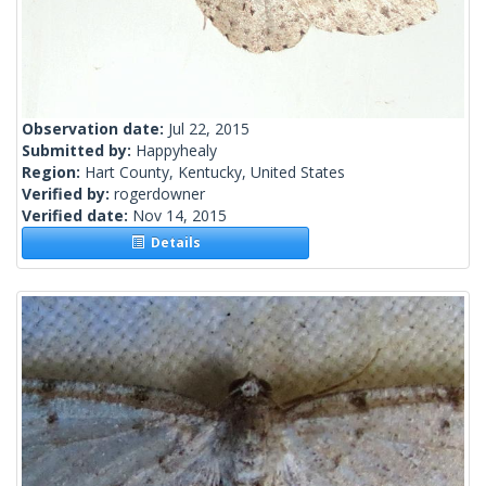
Observation date:
Jul 22, 2015
Submitted by:
Happyhealy
Region:
Hart County, Kentucky, United States
Verified by:
rogerdowner
Verified date:
Nov 14, 2015
Details