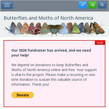
Skip
Register
Toggl
Toggle Main Menu
to
main
content
Butterflies and Moths of North America
hide
Our 2026 fundraiser has arrived, and we need
your help!
We depend on donations to keep Butterflies and
Moths of North America online and free. Your support
is vital to the project. Please make a recurring or one-
time donation to sustain this valuable source of
information. Thank you!