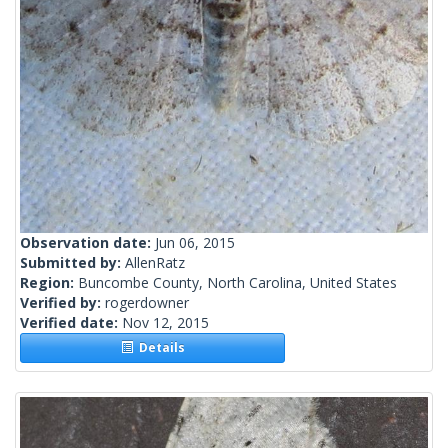
Observation date:
Jun 06, 2015
Submitted by:
AllenRatz
Region:
Buncombe County, North Carolina, United States
Verified by:
rogerdowner
Verified date:
Nov 12, 2015
Details