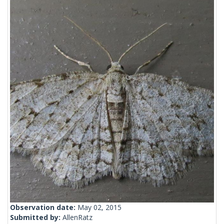
Observation date:
May 02, 2015
Submitted by:
AllenRatz