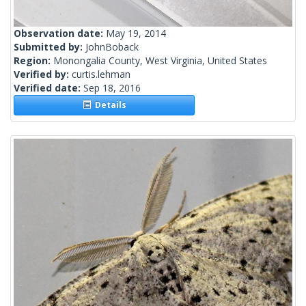
Observation date:
May 19, 2014
Submitted by:
JohnBoback
Region:
Monongalia County, West Virginia, United States
Verified by:
curtis.lehman
Verified date:
Sep 18, 2016
Details