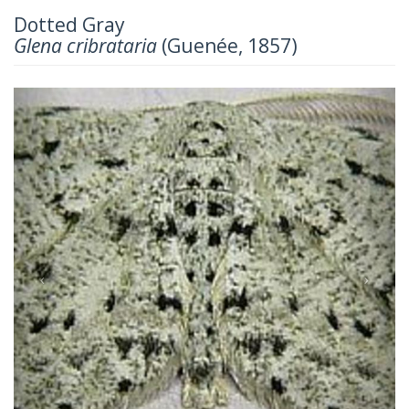
Dotted Gray
Glena cribrataria
(Guenée, 1857)
Previous
Next