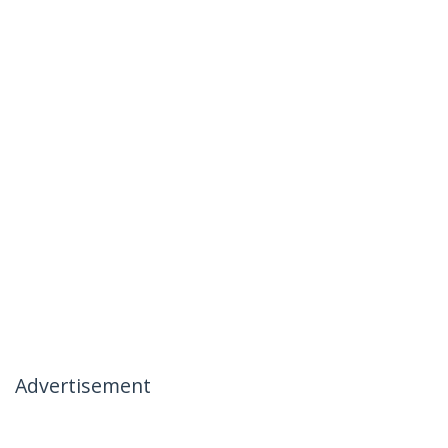
Advertisement