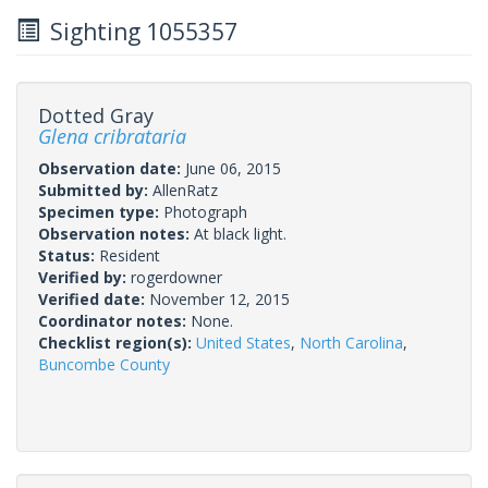
Sighting 1055357
Dotted Gray
Glena cribrataria
Observation date:
June 06, 2015
Submitted by:
AllenRatz
Specimen type:
Photograph
Observation notes:
At black light.
Status:
Resident
Verified by:
rogerdowner
Verified date:
November 12, 2015
Coordinator notes:
None.
Checklist region(s):
United States
,
North Carolina
,
Buncombe County