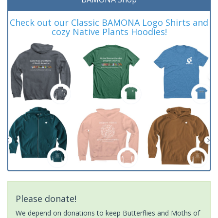
Check out our Classic BAMONA Logo Shirts and
cozy Native Plants Hoodies!
Please donate!
We depend on donations to keep Butterflies and Moths of