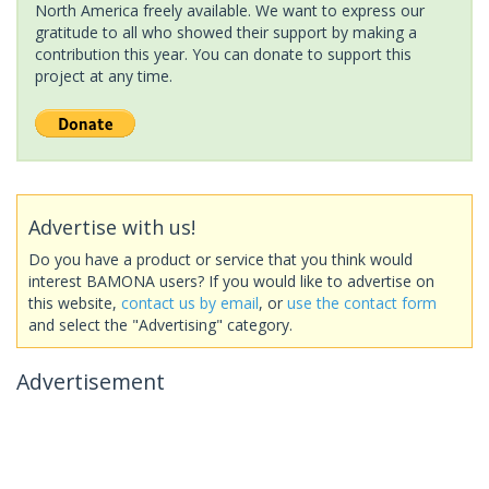
North America freely available. We want to express our
gratitude to all who showed their support by making a
contribution this year. You can donate to support this
project at any time.
Advertise with us!
Do you have a product or service that you think would
interest BAMONA users? If you would like to advertise on
this website,
contact us by email
, or
use the contact form
and select the "Advertising" category.
Advertisement