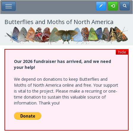
Skip
Register
Toggl
Toggle Main Menu
to
main
content
Butterflies and Moths of North America
hide
Our 2026 fundraiser has arrived, and we need
your help!
We depend on donations to keep Butterflies and
Moths of North America online and free. Your support
is vital to the project. Please make a recurring or one-
time donation to sustain this valuable source of
information. Thank you!