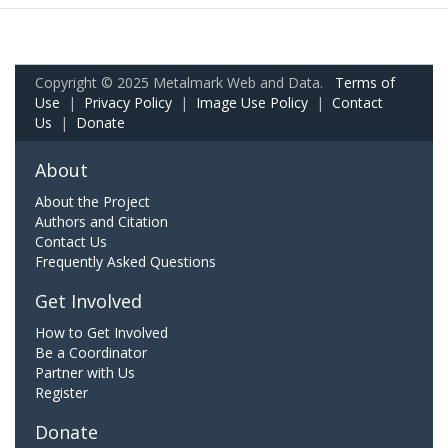
Copyright © 2025 Metalmark Web and Data.
Terms of
Use
|
Privacy Policy
|
Image Use Policy
|
Contact
Us
|
Donate
About
About the Project
Authors and Citation
Contact Us
Frequently Asked Questions
Get Involved
How to Get Involved
Be a Coordinator
Partner with Us
Register
Donate