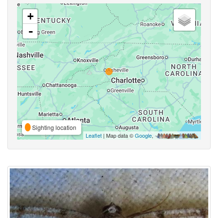
+
-
Sighting location
Leaflet
| Map data ©
Google
,