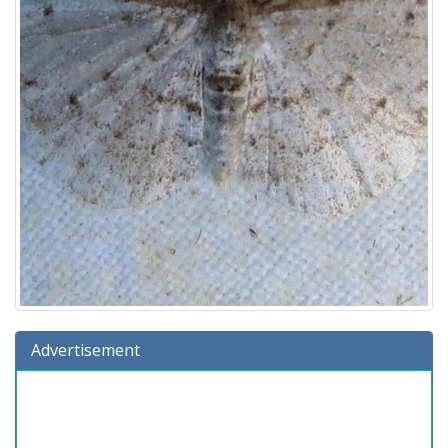
Advertisement