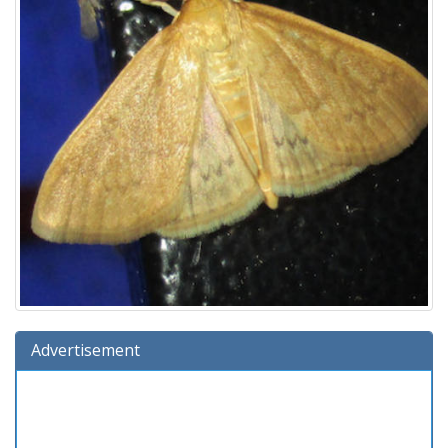
Advertisement