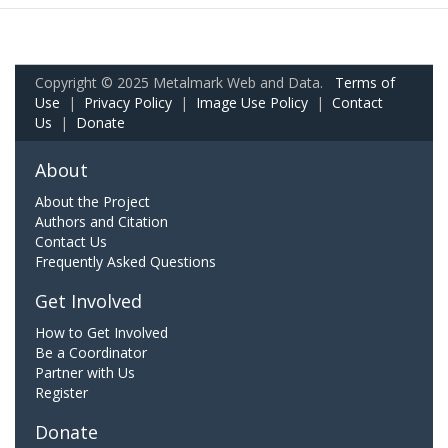
Copyright © 2025 Metalmark Web and Data.
Terms of
Use
|
Privacy Policy
|
Image Use Policy
|
Contact
Us
|
Donate
About
About the Project
Authors and Citation
Contact Us
Frequently Asked Questions
Get Involved
How to Get Involved
Be a Coordinator
Partner with Us
Register
Donate