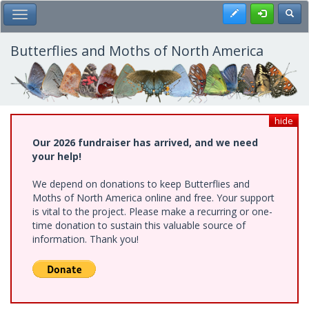
Skip
Register
Toggl
Toggle Main Menu
to
main
content
Butterflies and Moths of North America
hide
Our 2026 fundraiser has arrived, and we need
your help!
We depend on donations to keep Butterflies and
Moths of North America online and free. Your support
is vital to the project. Please make a recurring or one-
time donation to sustain this valuable source of
information. Thank you!