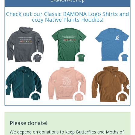
Check out our Classic BAMONA Logo Shirts and
cozy Native Plants Hoodies!
Please donate!
We depend on donations to keep Butterflies and Moths of