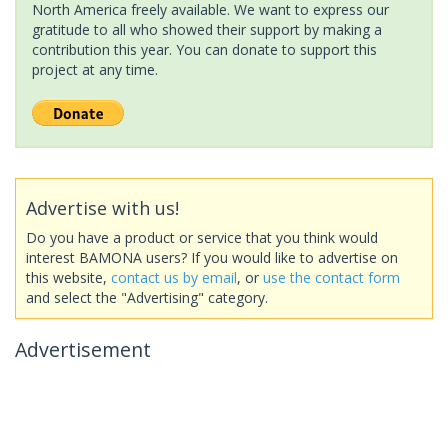
North America freely available. We want to express our
gratitude to all who showed their support by making a
contribution this year. You can donate to support this
project at any time.
Advertise with us!
Do you have a product or service that you think would
interest BAMONA users? If you would like to advertise on
this website,
contact us by email
, or
use the contact form
and select the "Advertising" category.
Advertisement