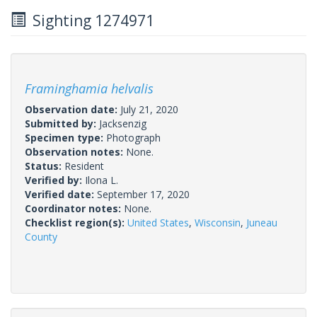
Sighting 1274971
Framinghamia helvalis
Observation date:
July 21, 2020
Submitted by:
Jacksenzig
Specimen type:
Photograph
Observation notes:
None.
Status:
Resident
Verified by:
Ilona L.
Verified date:
September 17, 2020
Coordinator notes:
None.
Checklist region(s):
United States
,
Wisconsin
,
Juneau
County