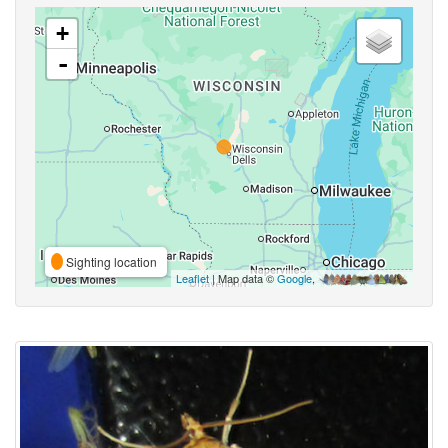
+
-
Sighting location
Leaflet
| Map data ©
Google
,