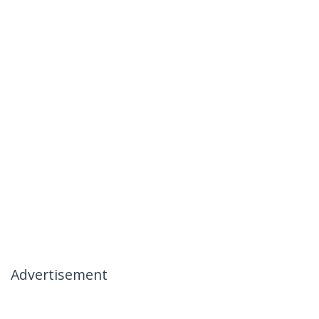
Advertisement