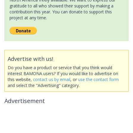
gratitude to all who showed their support by making a
contribution this year. You can donate to support this
project at any time.
Advertise with us!
Do you have a product or service that you think would
interest BAMONA users? If you would like to advertise on
this website,
contact us by email
, or
use the contact form
and select the "Advertising" category.
Advertisement