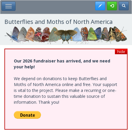
Skip
Register
Toggl
Toggle Main Menu
to
main
content
Butterflies and Moths of North America
hide
Our 2026 fundraiser has arrived, and we need
your help!
We depend on donations to keep Butterflies and
Moths of North America online and free. Your support
is vital to the project. Please make a recurring or one-
time donation to sustain this valuable source of
information. Thank you!