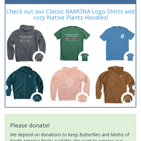
Check out our Classic BAMONA Logo Shirts and
cozy Native Plants Hoodies!
Please donate!
We depend on donations to keep Butterflies and Moths of
North America freely available. We want to express our