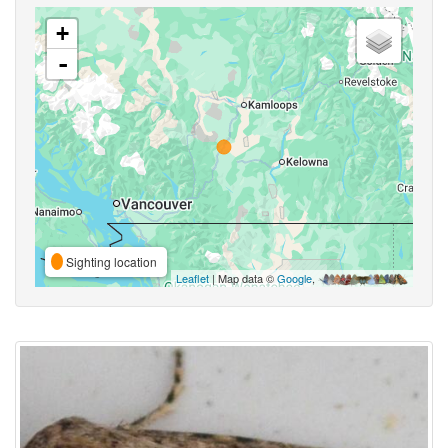
+
-
Sighting location
Leaflet
| Map data ©
Google
,