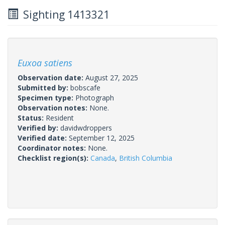
Sighting 1413321
Euxoa satiens
Observation date:
August 27, 2025
Submitted by:
bobscafe
Specimen type:
Photograph
Observation notes:
None.
Status:
Resident
Verified by:
davidwdroppers
Verified date:
September 12, 2025
Coordinator notes:
None.
Checklist region(s):
Canada
,
British Columbia