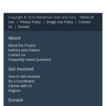
Copyright © 2025 Metalmark Web and Data.
Terms of
Use
|
Privacy Policy
|
Image Use Policy
|
Contact
Us
|
Donate
About
About the Project
Authors and Citation
Contact Us
Frequently Asked Questions
Get Involved
How to Get Involved
Be a Coordinator
Partner with Us
Register
Donate