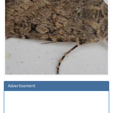
Advertisement