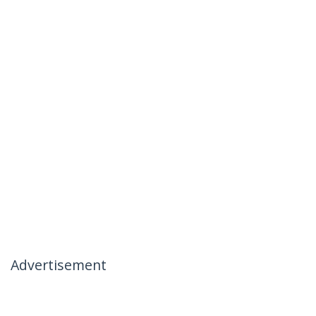
Advertisement