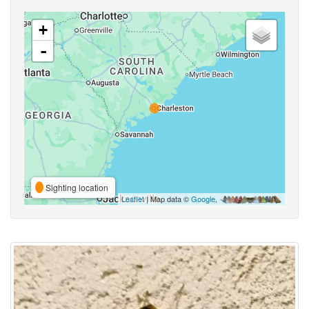
+
-
Sighting location
Leaflet
| Map data ©
Google
,