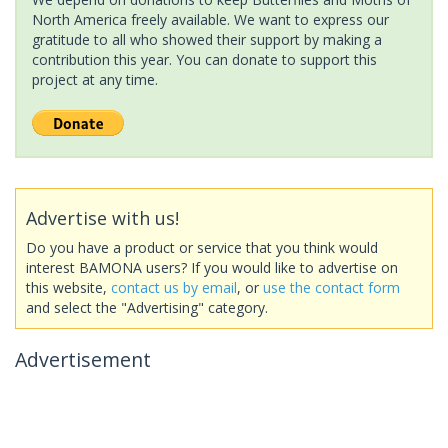
North America freely available. We want to express our
gratitude to all who showed their support by making a
contribution this year. You can donate to support this
project at any time.
Advertise with us!
Do you have a product or service that you think would
interest BAMONA users? If you would like to advertise on
this website,
contact us by email
, or
use the contact form
and select the "Advertising" category.
Advertisement