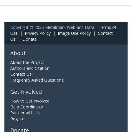
Copyright © 2025 Metalmark Web and Data.
Terms of
Use
|
Privacy Policy
|
Image Use Policy
|
Contact
Us
|
Donate
About
About the Project
Authors and Citation
Contact Us
Frequently Asked Questions
Get Involved
How to Get Involved
Be a Coordinator
Partner with Us
Register
Donate