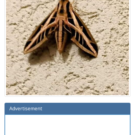
Advertisement