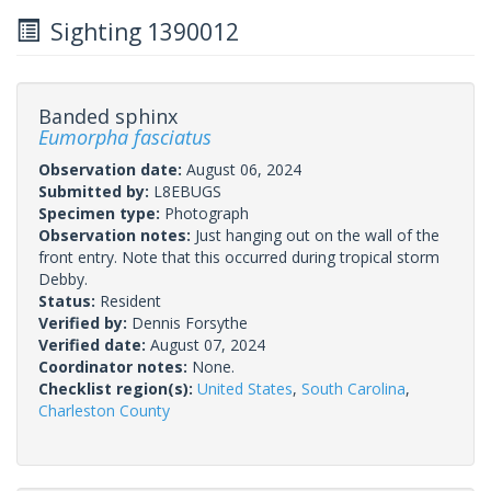
Sighting 1390012
Banded sphinx
Eumorpha fasciatus
Observation date:
August 06, 2024
Submitted by:
L8EBUGS
Specimen type:
Photograph
Observation notes:
Just hanging out on the wall of the
front entry. Note that this occurred during tropical storm
Debby.
Status:
Resident
Verified by:
Dennis Forsythe
Verified date:
August 07, 2024
Coordinator notes:
None.
Checklist region(s):
United States
,
South Carolina
,
Charleston County