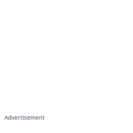
Advertisement