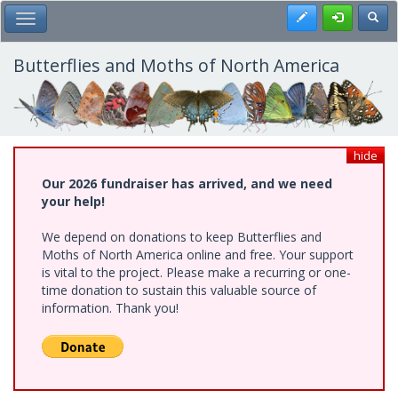
Skip
Register
Toggl
Toggle Main Menu
to
main
content
Butterflies and Moths of North America
hide
Our 2026 fundraiser has arrived, and we need
your help!
We depend on donations to keep Butterflies and
Moths of North America online and free. Your support
is vital to the project. Please make a recurring or one-
time donation to sustain this valuable source of
information. Thank you!