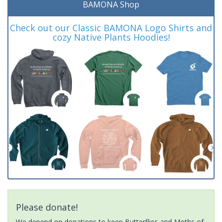
BAMONA Shop
Check out our Classic BAMONA Logo Shirts and
cozy Native Plants Hoodies!
Please donate!
We depend on donations to keep Butterflies and Moths of