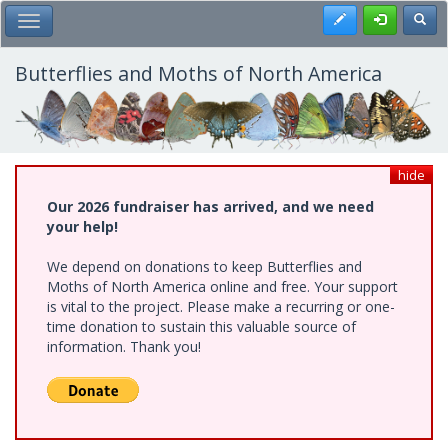
Skip
Register
Toggl
Toggle Main Menu
to
main
content
Butterflies and Moths of North America
hide
Our 2026 fundraiser has arrived, and we need
your help!
We depend on donations to keep Butterflies and
Moths of North America online and free. Your support
is vital to the project. Please make a recurring or one-
time donation to sustain this valuable source of
information. Thank you!