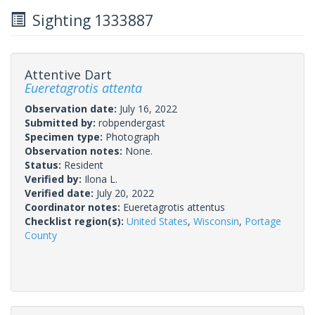
Sighting 1333887
Attentive Dart
Eueretagrotis attenta
Observation date:
July 16, 2022
Submitted by:
robpendergast
Specimen type:
Photograph
Observation notes:
None.
Status:
Resident
Verified by:
Ilona L.
Verified date:
July 20, 2022
Coordinator notes:
Eueretagrotis attentus
Checklist region(s):
United States
,
Wisconsin
,
Portage
County