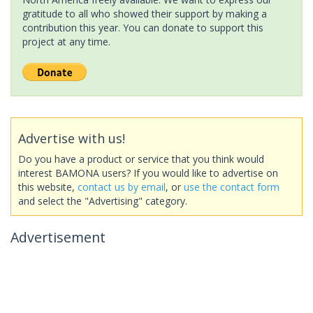
gratitude to all who showed their support by making a
contribution this year. You can donate to support this
project at any time.
Advertise with us!
Do you have a product or service that you think would
interest BAMONA users? If you would like to advertise on
this website,
contact us by email
, or
use the contact form
and select the "Advertising" category.
Advertisement