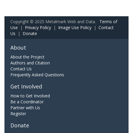
Copyright © 2025 Metalmark Web and Data.
Terms of
Use
|
Privacy Policy
|
Image Use Policy
|
Contact
Us
|
Donate
About
About the Project
Authors and Citation
Contact Us
Frequently Asked Questions
Get Involved
How to Get Involved
Be a Coordinator
Partner with Us
Register
Donate