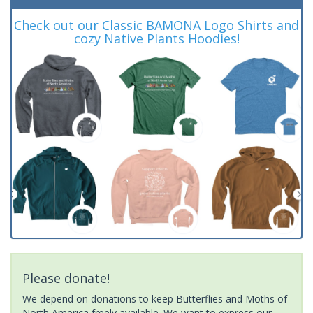
Check out our Classic BAMONA Logo Shirts and
cozy Native Plants Hoodies!
Please donate!
We depend on donations to keep Butterflies and Moths of
North America freely available. We want to express our