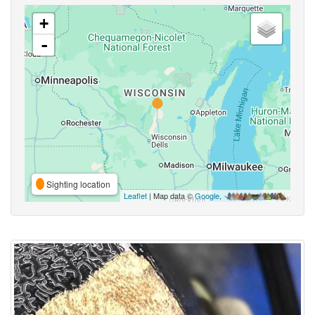
+
-
Sighting location
Leaflet
| Map data ©
Google
,