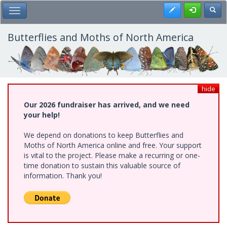
Skip
Register
Toggl
Toggle Main Menu
to
main
content
Butterflies and Moths of North America
hide
Our 2026 fundraiser has arrived, and we need
your help!
We depend on donations to keep Butterflies and
Moths of North America online and free. Your support
is vital to the project. Please make a recurring or one-
time donation to sustain this valuable source of
information. Thank you!