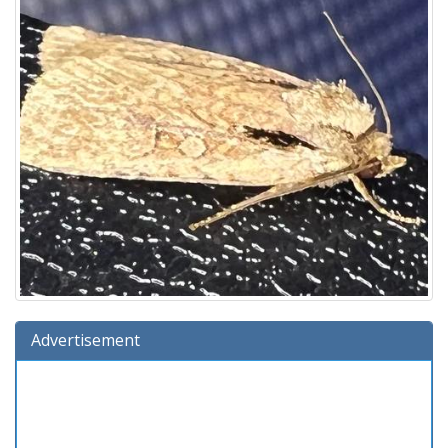
Advertisement