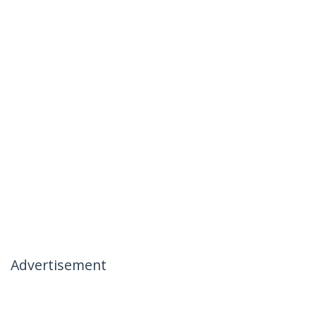
Advertisement