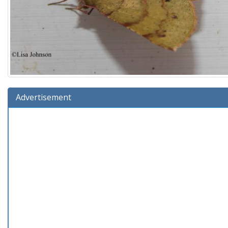
Advertisement