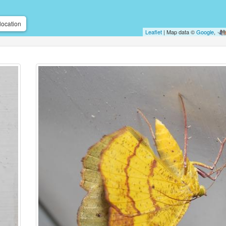
location
Leaflet
| Map data ©
Google
,