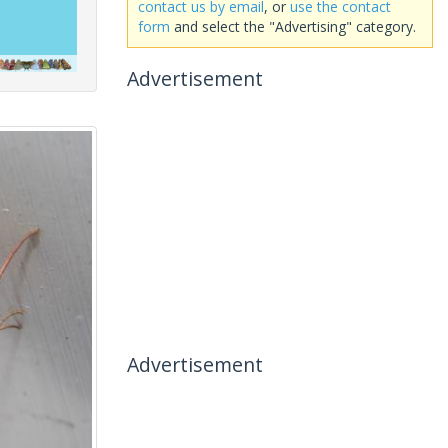
contact us by email
, or
use the contact
form
and select the "Advertising" category.
Advertisement
Advertisement