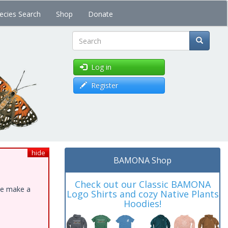
ecies Search
Shop
Donate
Search
Log in
Register
hide
BAMONA Shop
Check out our Classic BAMONA
ase make a
Logo Shirts and cozy Native Plants
Hoodies!