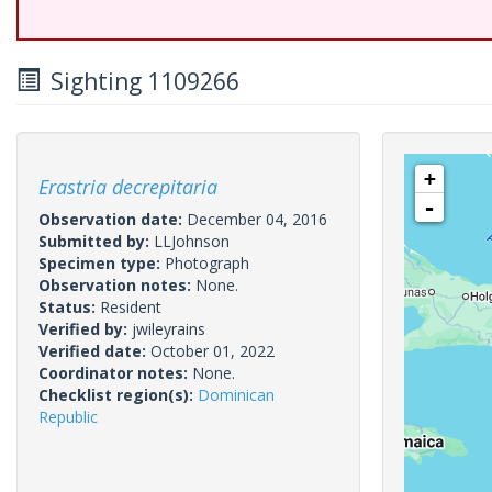
Sighting 1109266
+
Erastria decrepitaria
-
Observation date:
December 04, 2016
Submitted by:
LLJohnson
Specimen type:
Photograph
Observation notes:
None.
Status:
Resident
Verified by:
jwileyrains
Verified date:
October 01, 2022
Coordinator notes:
None.
Checklist region(s):
Dominican
Republic