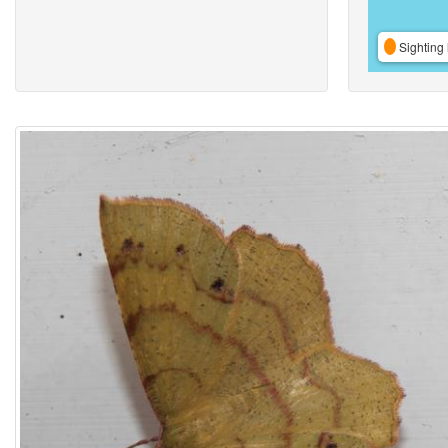
Sighting 