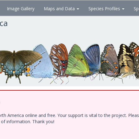
Image Gallery
Maps and Data
Species Profiles
Sp
ica
!
h America online and free. Your support is vital to the project. Ple
e of information. Thank you!