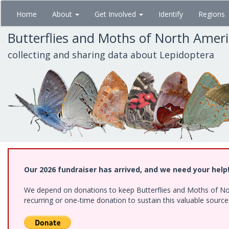
Skip
Home
About
Get Involved
Identify
Regions
to
main
Butterflies and Moths of North Amer
content
collecting and sharing data about Lepidoptera
Our 2026 fundraiser has arrived, and we need your help
We depend on donations to keep Butterflies and Moths of Nort
recurring or one-time donation to sustain this valuable sourc