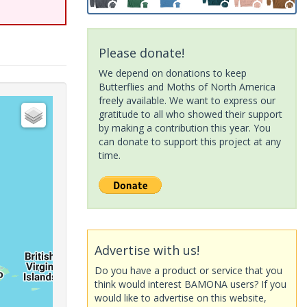
Please donate!
We depend on donations to keep
Butterflies and Moths of North America
freely available. We want to express our
gratitude to all who showed their support
by making a contribution this year. You
can donate to support this project at any
time.
Advertise with us!
Do you have a product or service that you
think would interest BAMONA users? If you
would like to advertise on this website,