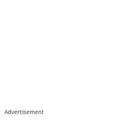
Advertisement