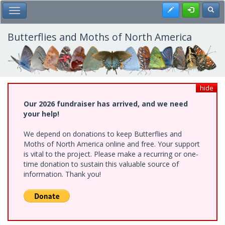
Skip
Register
Toggl
Toggle Main Menu
to
main
content
Butterflies and Moths of North America
hide
Our 2026 fundraiser has arrived, and we need
your help!
We depend on donations to keep Butterflies and
Moths of North America online and free. Your support
is vital to the project. Please make a recurring or one-
time donation to sustain this valuable source of
information. Thank you!