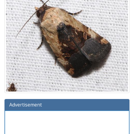
Advertisement