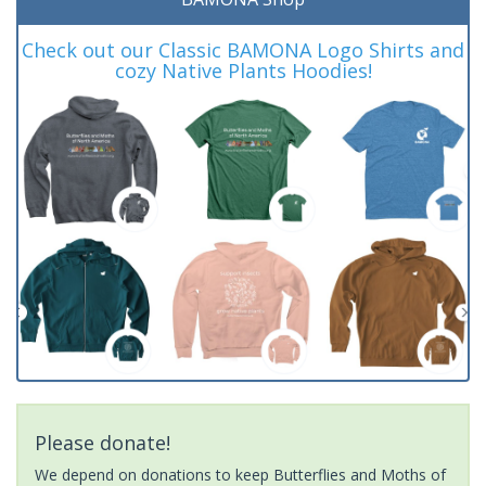
Check out our Classic BAMONA Logo Shirts and
cozy Native Plants Hoodies!
Please donate!
We depend on donations to keep Butterflies and Moths of