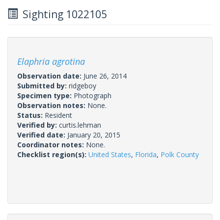
Sighting 1022105
Elaphria agrotina
Observation date:
June 26, 2014
Submitted by:
ridgeboy
Specimen type:
Photograph
Observation notes:
None.
Status:
Resident
Verified by:
curtis.lehman
Verified date:
January 20, 2015
Coordinator notes:
None.
Checklist region(s):
United States
,
Florida
,
Polk County