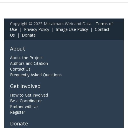
Copyright © 2025 Metalmark Web and Data.
Terms of
Use
|
Privacy Policy
|
Image Use Policy
|
Contact
Us
|
Donate
About
About the Project
Authors and Citation
Contact Us
Frequently Asked Questions
Get Involved
How to Get Involved
Be a Coordinator
Partner with Us
Register
Donate