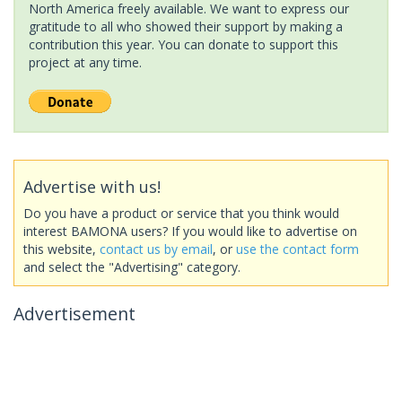
North America freely available. We want to express our
gratitude to all who showed their support by making a
contribution this year. You can donate to support this
project at any time.
Advertise with us!
Do you have a product or service that you think would
interest BAMONA users? If you would like to advertise on
this website,
contact us by email
, or
use the contact form
and select the "Advertising" category.
Advertisement