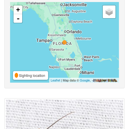
+
-
Sighting location
Leaflet
| Map data ©
Google
,