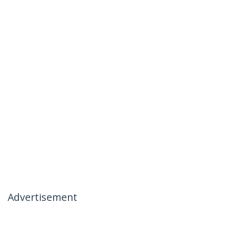
Advertisement