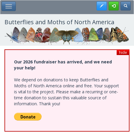
Skip
Register
Toggl
Toggle Main Menu
to
main
content
Butterflies and Moths of North America
hide
Our 2026 fundraiser has arrived, and we need
your help!
We depend on donations to keep Butterflies and
Moths of North America online and free. Your support
is vital to the project. Please make a recurring or one-
time donation to sustain this valuable source of
information. Thank you!