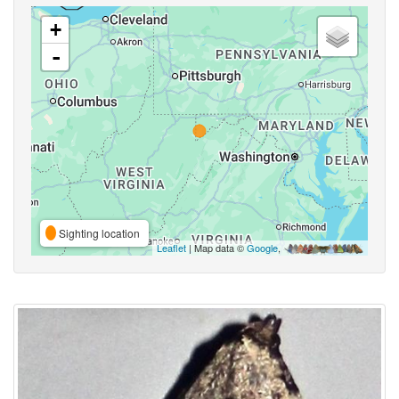
+
-
Sighting location
Leaflet
| Map data ©
Google
,