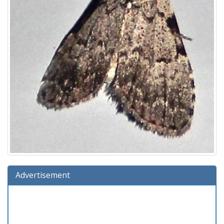
Advertisement