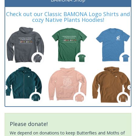
Check out our Classic BAMONA Logo Shirts and
cozy Native Plants Hoodies!
Please donate!
We depend on donations to keep Butterflies and Moths of