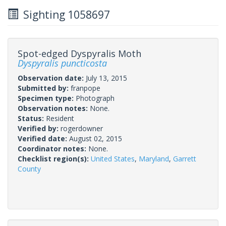
Sighting 1058697
Spot-edged Dyspyralis Moth
Dyspyralis puncticosta
Observation date:
July 13, 2015
Submitted by:
franpope
Specimen type:
Photograph
Observation notes:
None.
Status:
Resident
Verified by:
rogerdowner
Verified date:
August 02, 2015
Coordinator notes:
None.
Checklist region(s):
United States
,
Maryland
,
Garrett
County