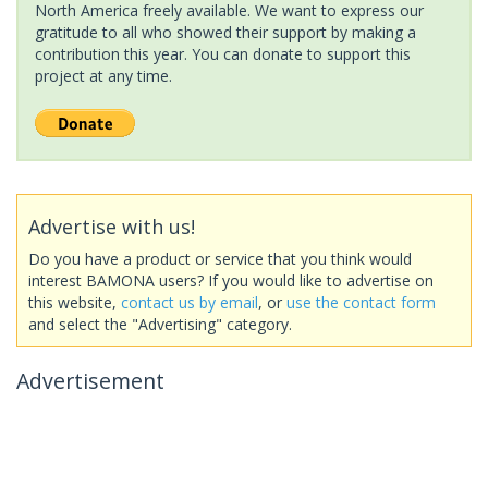
North America freely available. We want to express our
gratitude to all who showed their support by making a
contribution this year. You can donate to support this
project at any time.
Advertise with us!
Do you have a product or service that you think would
interest BAMONA users? If you would like to advertise on
this website,
contact us by email
, or
use the contact form
and select the "Advertising" category.
Advertisement