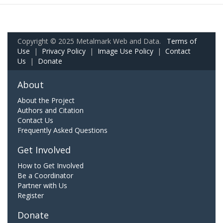
Copyright © 2025 Metalmark Web and Data.
Terms of
Use
|
Privacy Policy
|
Image Use Policy
|
Contact
Us
|
Donate
About
About the Project
Authors and Citation
Contact Us
Frequently Asked Questions
Get Involved
How to Get Involved
Be a Coordinator
Partner with Us
Register
Donate