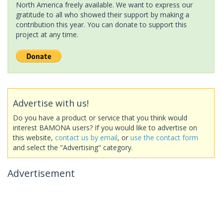
North America freely available. We want to express our
gratitude to all who showed their support by making a
contribution this year. You can donate to support this
project at any time.
Advertise with us!
Do you have a product or service that you think would
interest BAMONA users? If you would like to advertise on
this website,
contact us by email
, or
use the contact form
and select the "Advertising" category.
Advertisement