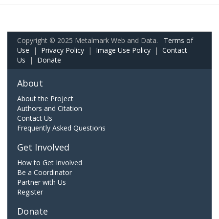
Copyright © 2025 Metalmark Web and Data.
Terms of
Use
|
Privacy Policy
|
Image Use Policy
|
Contact
Us
|
Donate
About
About the Project
Authors and Citation
Contact Us
Frequently Asked Questions
Get Involved
How to Get Involved
Be a Coordinator
Partner with Us
Register
Donate