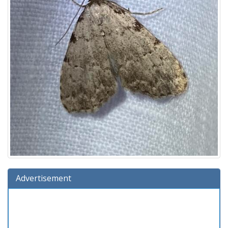
Advertisement