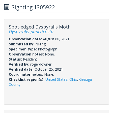
Sighting 1305922
Spot-edged Dyspyralis Moth
Dyspyralis puncticosta
Observation date:
August 08, 2021
Submitted by:
NNing
Specimen type:
Photograph
Observation notes:
None.
Status:
Resident
Verified by:
rogerdowner
Verified date:
October 25, 2021
Coordinator notes:
None.
Checklist region(s):
United States
,
Ohio
,
Geauga
County