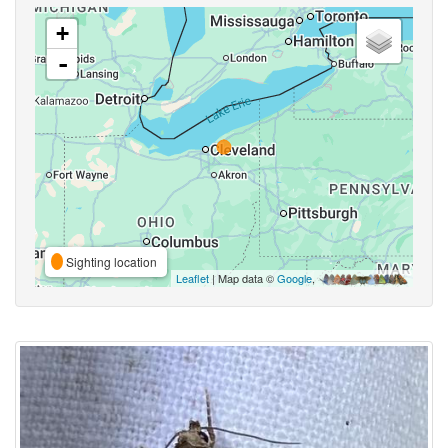
+
-
Sighting location
Leaflet
| Map data ©
Google
,