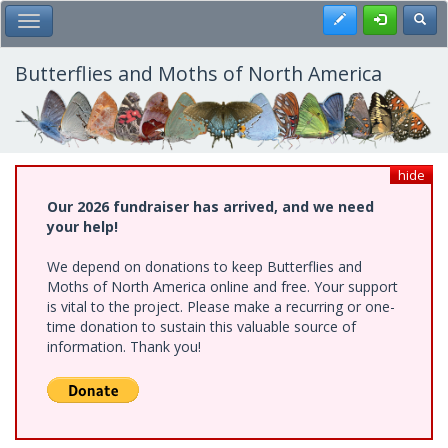
Skip
Register
Toggl
Toggle Main Menu
to
main
content
Butterflies and Moths of North America
hide
Our 2026 fundraiser has arrived, and we need
your help!
We depend on donations to keep Butterflies and
Moths of North America online and free. Your support
is vital to the project. Please make a recurring or one-
time donation to sustain this valuable source of
information. Thank you!