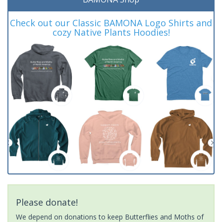
Check out our Classic BAMONA Logo Shirts and
cozy Native Plants Hoodies!
Please donate!
We depend on donations to keep Butterflies and Moths of