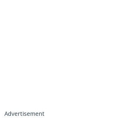
Advertisement