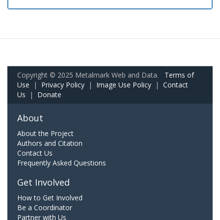
Copyright © 2025 Metalmark Web and Data.
Terms of
Use
|
Privacy Policy
|
Image Use Policy
|
Contact
Us
|
Donate
About
About the Project
Authors and Citation
Contact Us
Frequently Asked Questions
Get Involved
How to Get Involved
Be a Coordinator
Partner with Us