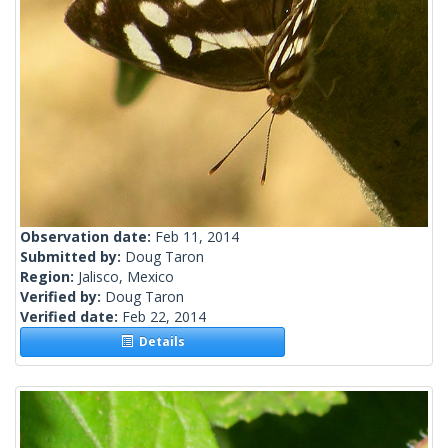
Observation date:
Feb 11, 2014
Submitted by:
Doug Taron
Region:
Jalisco, Mexico
Verified by:
Doug Taron
Verified date:
Feb 22, 2014
Details