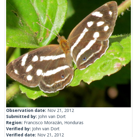
Observation date:
Nov 21, 2012
Submitted by:
John van Dort
Region:
Francisco Morazán, Honduras
Verified by:
John van Dort
Verified date:
Nov 21, 2012