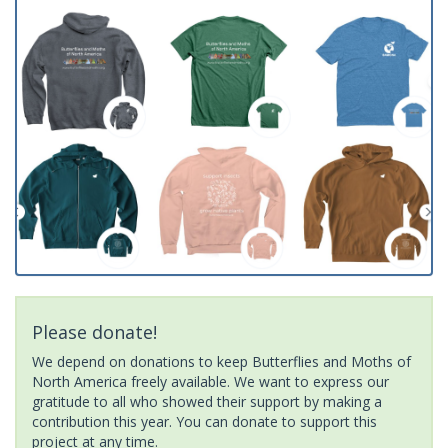
Please donate!
We depend on donations to keep Butterflies and Moths of
North America freely available. We want to express our
gratitude to all who showed their support by making a
contribution this year. You can donate to support this
project at any time.