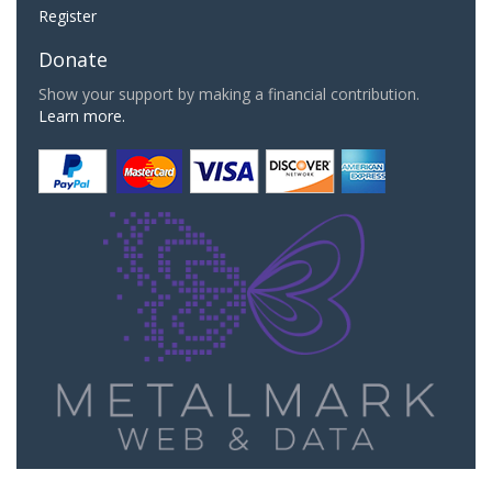
Register
Donate
Show your support by making a financial contribution.
Learn more.