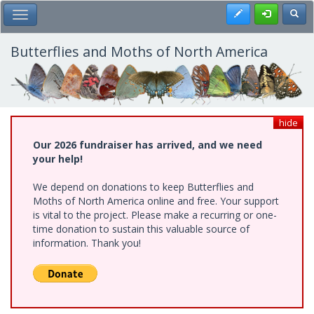
Skip
Register
Toggl
Toggle Main Menu
to
main
content
Butterflies and Moths of North America
hide
Our 2026 fundraiser has arrived, and we need
your help!
We depend on donations to keep Butterflies and
Moths of North America online and free. Your support
is vital to the project. Please make a recurring or one-
time donation to sustain this valuable source of
information. Thank you!