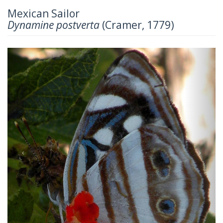
Mexican Sailor
Dynamine postverta
(Cramer, 1779)
Previous
Next