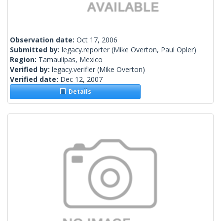
Observation date:
Oct 17, 2006
Submitted by:
legacy.reporter
(Mike Overton, Paul Opler)
Region:
Tamaulipas, Mexico
Verified by:
legacy.verifier
(Mike Overton)
Verified date:
Dec 12, 2007
Details