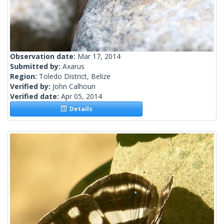
Observation date:
Mar 17, 2014
Submitted by:
Axarus
Region:
Toledo District, Belize
Verified by:
John Calhoun
Verified date:
Apr 05, 2014
Details