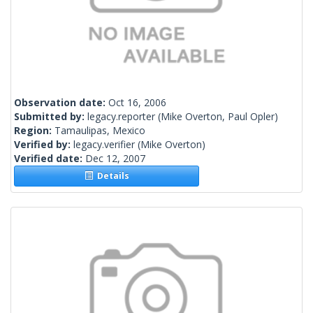
Observation date:
Oct 16, 2006
Submitted by:
legacy.reporter
(Mike Overton, Paul Opler)
Region:
Tamaulipas, Mexico
Verified by:
legacy.verifier
(Mike Overton)
Verified date:
Dec 12, 2007
Details