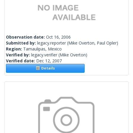
Observation date:
Oct 16, 2006
Submitted by:
legacy.reporter
(Mike Overton, Paul Opler)
Region:
Tamaulipas, Mexico
Verified by:
legacy.verifier
(Mike Overton)
Verified date:
Dec 12, 2007
Details