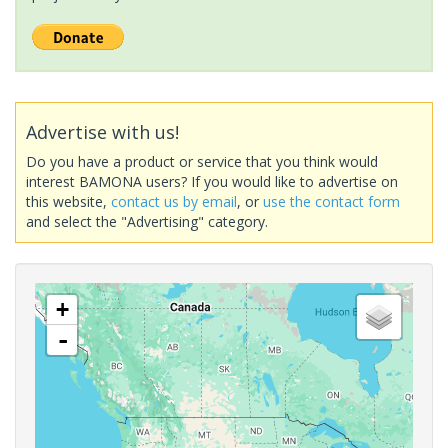
Advertise with us!
Do you have a product or service that you think would
interest BAMONA users? If you would like to advertise on
this website,
contact us by email
, or
use the contact form
and select the "Advertising" category.
+
-