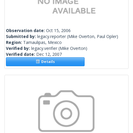
Observation date:
Oct 15, 2006
Submitted by:
legacy.reporter
(Mike Overton, Paul Opler)
Region:
Tamaulipas, Mexico
Verified by:
legacy.verifier
(Mike Overton)
Verified date:
Dec 12, 2007
Details