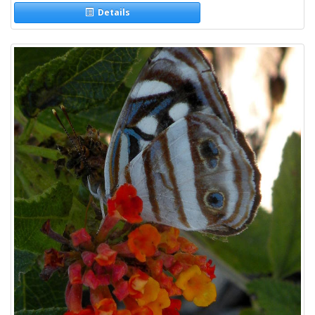
Details