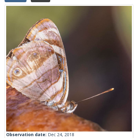
Observation date:
Dec 24, 2018