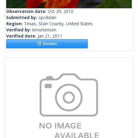
Observation date:
Oct 29, 2010
Submitted by:
cpcdolan
Region:
Texas, Starr County, United States
Verified by:
kmortensen
Verified date:
Jan 21, 2011
Details