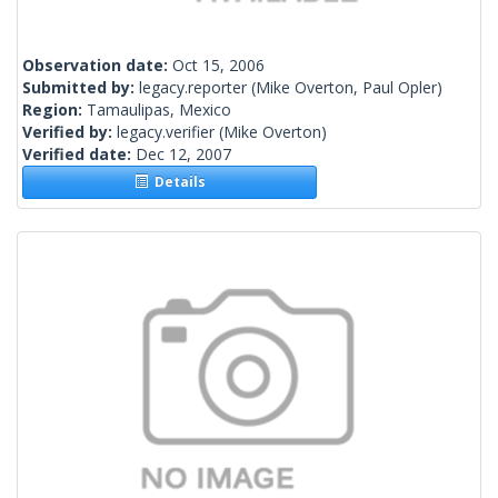
Observation date:
Oct 15, 2006
Submitted by:
legacy.reporter
(Mike Overton, Paul Opler)
Region:
Tamaulipas, Mexico
Verified by:
legacy.verifier
(Mike Overton)
Verified date:
Dec 12, 2007
Details