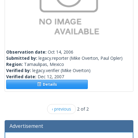
Observation date:
Oct 14, 2006
Submitted by:
legacy.reporter
(Mike Overton, Paul Opler)
Region:
Tamaulipas, Mexico
Verified by:
legacy.verifier
(Mike Overton)
Verified date:
Dec 12, 2007
Details
‹ previous
2 of 2
Advertisement