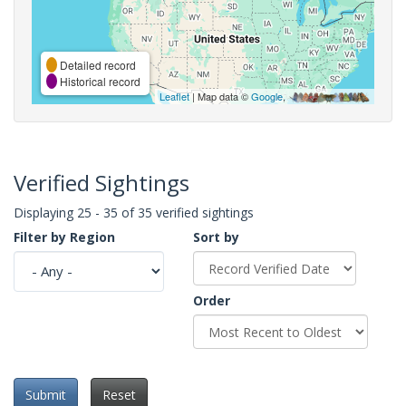
Detailed record
Historical record
Leaflet
| Map data ©
Google
,
Verified Sightings
Displaying 25 - 35 of 35 verified sightings
Filter by Region
Sort by
Order
Submit
Reset