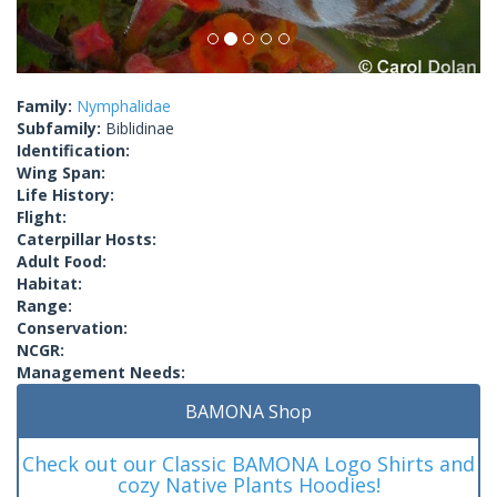
Family:
Nymphalidae
Subfamily:
Biblidinae
Identification:
Wing Span:
Life History:
Flight:
Caterpillar Hosts:
Adult Food:
Habitat:
Range:
Conservation:
NCGR:
Management Needs:
BAMONA Shop
Check out our Classic BAMONA Logo Shirts and
cozy Native Plants Hoodies!