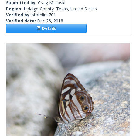
Submitted by:
Craig M Lipski
Region:
Hidalgo County, Texas, United States
Verified by:
stomlins701
Verified date:
Dec 26, 2018
Details