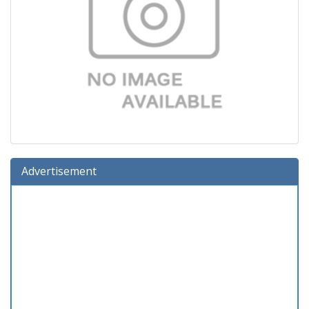
Advertisement