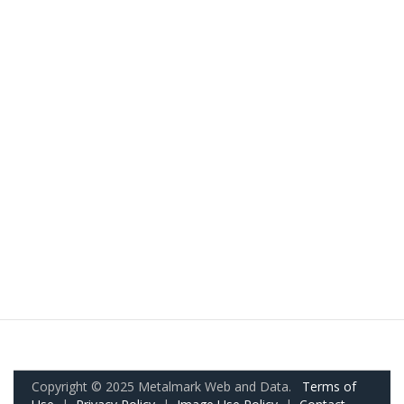
Copyright © 2025 Metalmark Web and Data.
Terms of