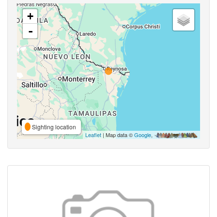
+
-
Sighting location
Leaflet
| Map data ©
Google
,