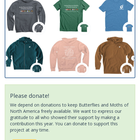
Please donate!
We depend on donations to keep Butterflies and Moths of
North America freely available. We want to express our
gratitude to all who showed their support by making a
contribution this year. You can donate to support this
project at any time.