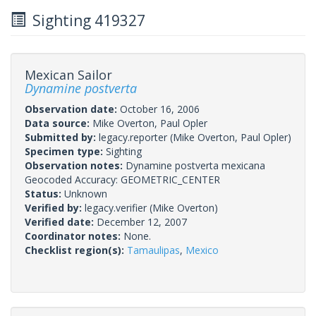
Sighting 419327
Mexican Sailor
Dynamine postverta
Observation date:
October 16, 2006
Data source:
Mike Overton, Paul Opler
Submitted by:
legacy.reporter
(Mike Overton, Paul Opler)
Specimen type:
Sighting
Observation notes:
Dynamine postverta mexicana
Geocoded Accuracy: GEOMETRIC_CENTER
Status:
Unknown
Verified by:
legacy.verifier
(Mike Overton)
Verified date:
December 12, 2007
Coordinator notes:
None.
Checklist region(s):
Tamaulipas
,
Mexico