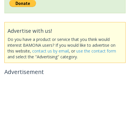
Advertise with us!
Do you have a product or service that you think would
interest BAMONA users? If you would like to advertise on
this website,
contact us by email
, or
use the contact form
and select the "Advertising" category.
Advertisement