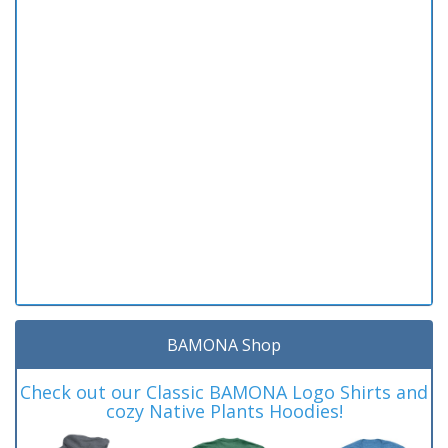
BAMONA Shop
Check out our Classic BAMONA Logo Shirts and
cozy Native Plants Hoodies!