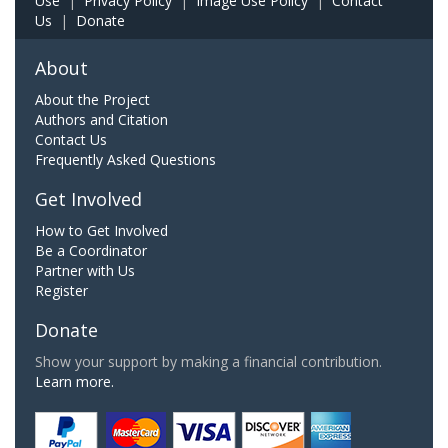
Use
|
Privacy Policy
|
Image Use Policy
|
Contact
Us
|
Donate
About
About the Project
Authors and Citation
Contact Us
Frequently Asked Questions
Get Involved
How to Get Involved
Be a Coordinator
Partner with Us
Register
Donate
Show your support by making a financial contribution.
Learn more.