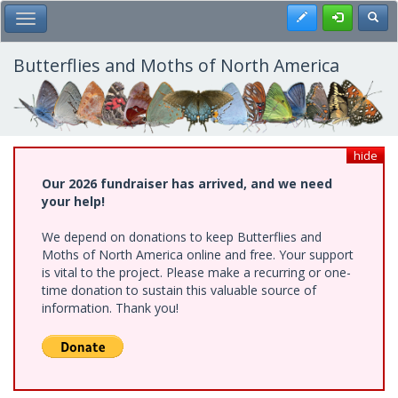
Skip
Register
Toggl
Toggle Main Menu
to
main
content
Butterflies and Moths of North America
hide
Our 2026 fundraiser has arrived, and we need
your help!
We depend on donations to keep Butterflies and
Moths of North America online and free. Your support
is vital to the project. Please make a recurring or one-
time donation to sustain this valuable source of
information. Thank you!