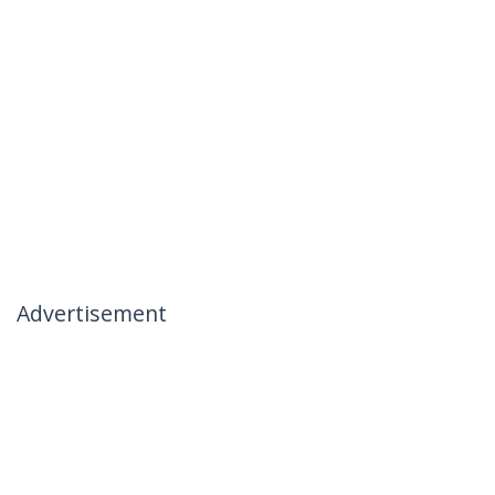
Advertisement