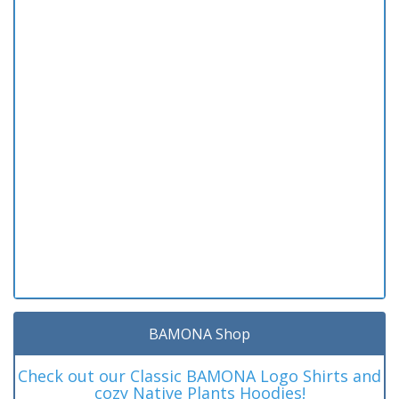
BAMONA Shop
Check out our Classic BAMONA Logo Shirts and
cozy Native Plants Hoodies!