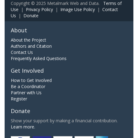
Copyright © 2025 Metalmark Web and Data.
Terms of
Use
|
Privacy Policy
|
Image Use Policy
|
Contact
Us
|
Donate
About
About the Project
Authors and Citation
Contact Us
Frequently Asked Questions
Get Involved
How to Get Involved
Be a Coordinator
Partner with Us
Register
Donate
Show your support by making a financial contribution.
Learn more.