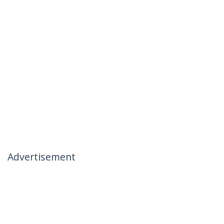
Advertisement