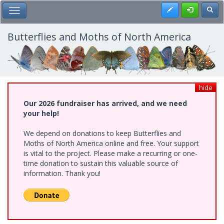
Skip
Register
Toggl
Toggle Main Menu
to
main
content
Butterflies and Moths of North America
hide
Our 2026 fundraiser has arrived, and we need
your help!
We depend on donations to keep Butterflies and
Moths of North America online and free. Your support
is vital to the project. Please make a recurring or one-
time donation to sustain this valuable source of
information. Thank you!