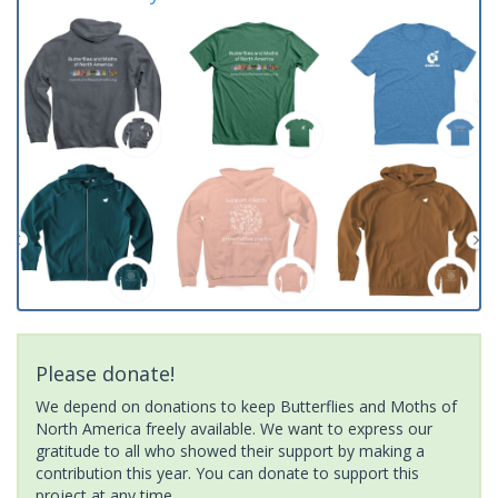
Please donate!
We depend on donations to keep Butterflies and Moths of
North America freely available. We want to express our
gratitude to all who showed their support by making a
contribution this year. You can donate to support this
project at any time.