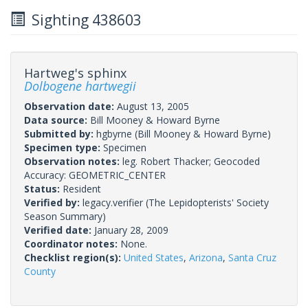
Sighting 438603
Hartweg's sphinx
Dolbogene hartwegii
Observation date:
August 13, 2005
Data source:
Bill Mooney & Howard Byrne
Submitted by:
hgbyrne
(Bill Mooney & Howard Byrne)
Specimen type:
Specimen
Observation notes:
leg. Robert Thacker; Geocoded
Accuracy: GEOMETRIC_CENTER
Status:
Resident
Verified by:
legacy.verifier
(The Lepidopterists' Society
Season Summary)
Verified date:
January 28, 2009
Coordinator notes:
None.
Checklist region(s):
United States
,
Arizona
,
Santa Cruz
County