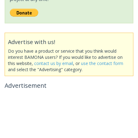
Advertise with us!
Do you have a product or service that you think would
interest BAMONA users? If you would like to advertise on
this website,
contact us by email
, or
use the contact form
and select the "Advertising" category.
Advertisement