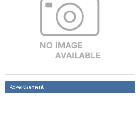
Advertisement