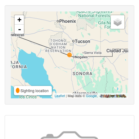
+
-
Sighting location
Leaflet
| Map data ©
Google
,