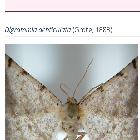
Digrammia denticulata
(Grote, 1883)
Previous
Nex