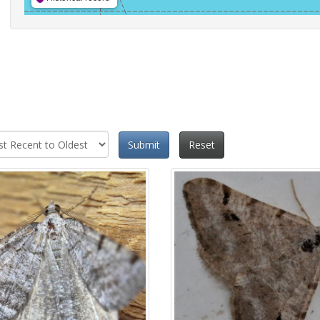
Submit
Reset