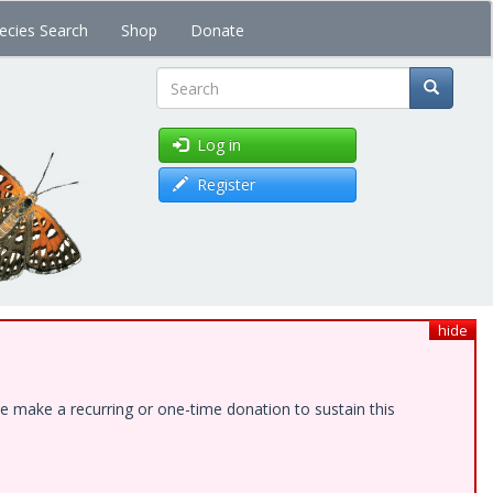
ecies Search
Shop
Donate
Search
Log in
Register
hide
e make a recurring or one-time donation to sustain this