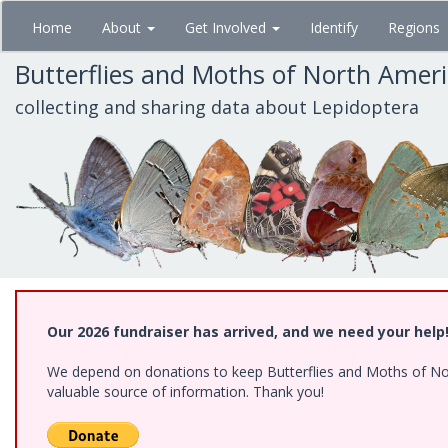
Skip
Home
About
Get Involved
Identify
Regions
to
main
Butterflies and Moths of North Amer
content
collecting and sharing data about Lepidoptera
Our 2026 fundraiser has arrived, and we need your help
We depend on donations to keep Butterflies and Moths of North
valuable source of information. Thank you!