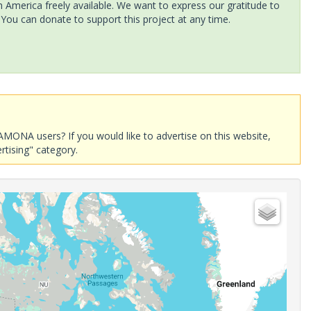
America freely available. We want to express our gratitude to
 You can donate to support this project at any time.
AMONA users? If you would like to advertise on this website,
rtising" category.