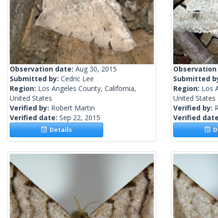
Observation date:
Aug 30, 2015
Observation
Submitted by:
Cedric Lee
Submitted b
Region:
Los Angeles County, California,
Region:
Los A
United States
United States
Verified by:
Robert Martin
Verified by:
R
Verified date:
Sep 22, 2015
Verified dat
Details
De