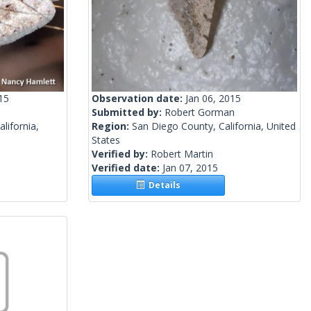
15
Observation date:
Jan 06, 2015
Submitted by:
Robert Gorman
lifornia,
Region:
San Diego County, California, United
States
Verified by:
Robert Martin
Verified date:
Jan 07, 2015
Details