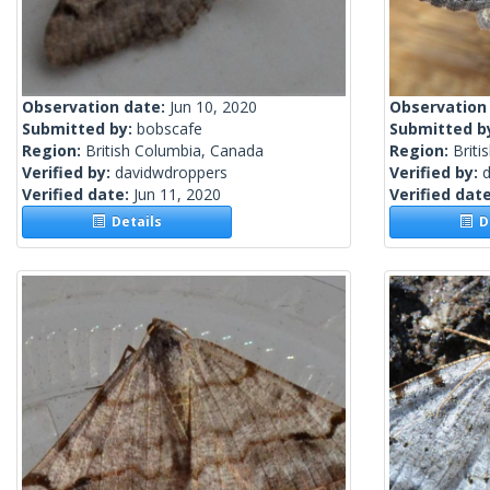
Observation date:
Jun 10, 2020
Observation
Submitted by:
bobscafe
Submitted b
Region:
British Columbia, Canada
Region:
Briti
Verified by:
davidwdroppers
Verified by:
Verified date:
Jun 11, 2020
Verified dat
Details
De