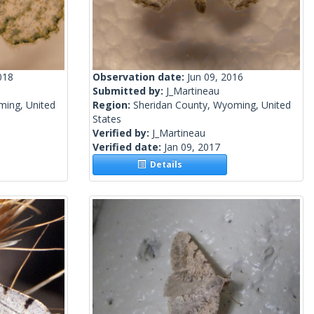
018
Observation date:
Jun 09, 2016
Submitted by:
J_Martineau
ming, United
Region:
Sheridan County, Wyoming, United
States
Verified by:
J_Martineau
Verified date:
Jan 09, 2017
Details