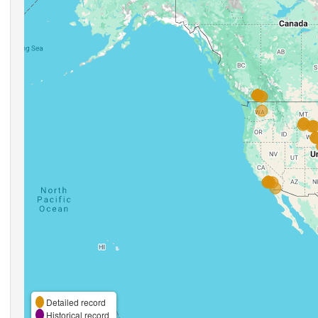
Detailed record
Historical record