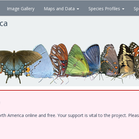
Image Gallery
Maps and Data
Species Profiles
Sp
ica
!
 America online and free. Your support is vital to the project. Pleas