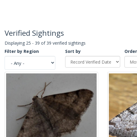
Verified Sightings
Displaying 25 - 39 of 39 verified sightings
Filter by Region
Sort by
Order