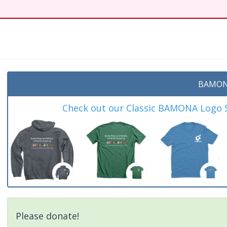
t
BAMON
Check out our Classic BAMONA Logo Sh
Please donate!