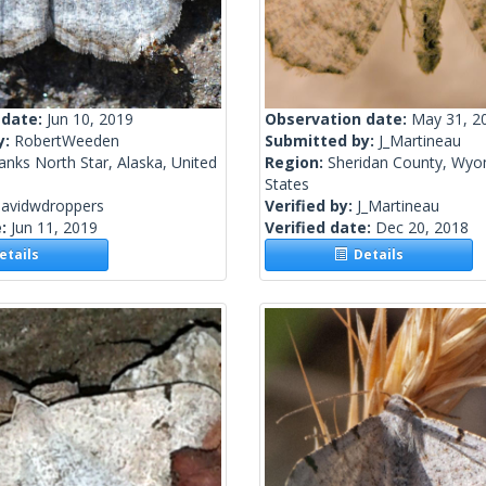
 date:
Jun 10, 2019
Observation date:
May 31, 2
y:
RobertWeeden
Submitted by:
J_Martineau
anks North Star, Alaska, United
Region:
Sheridan County, Wyo
States
davidwdroppers
Verified by:
J_Martineau
e:
Jun 11, 2019
Verified date:
Dec 20, 2018
tails
Details