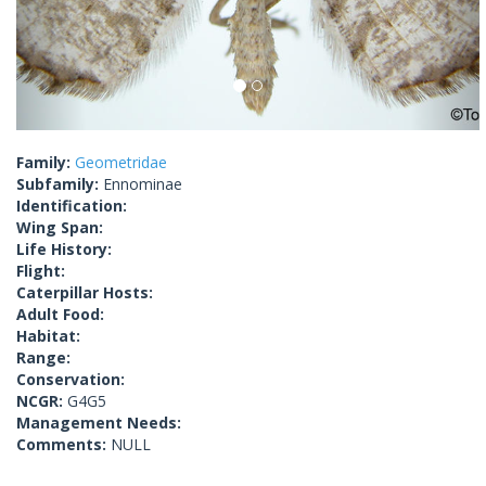
Family:
Geometridae
Subfamily:
Ennominae
Identification:
Wing Span:
Life History:
Flight:
Caterpillar Hosts:
Adult Food:
Habitat:
Range:
Conservation:
NCGR:
G4G5
Management Needs:
Comments:
NULL