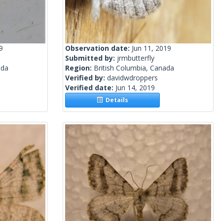
9
Observation date:
Jun 11, 2019
Submitted by:
jrmbutterfly
ada
Region:
British Columbia, Canada
Verified by:
davidwdroppers
Verified date:
Jun 14, 2019
Details