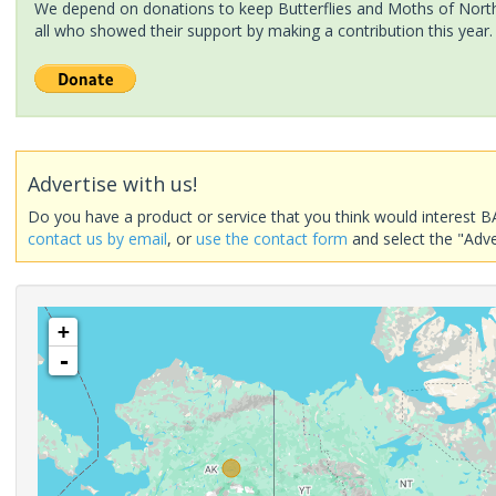
We depend on donations to keep Butterflies and Moths of North 
all who showed their support by making a contribution this year.
Advertise with us!
Do you have a product or service that you think would interest B
contact us by email
, or
use the contact form
and select the "Adve
+
-