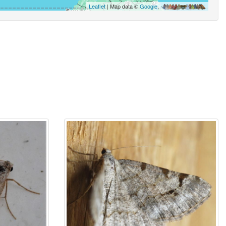
Leaflet
| Map data ©
Google
,