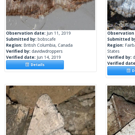
Observation date:
Jun 11, 2019
Observation
Submitted by:
bobscafe
Submitted b
Region:
British Columbia, Canada
Region:
Fairb
Verified by:
davidwdroppers
States
Verified date:
Jun 14, 2019
Verified by:
Verified dat
Details
De