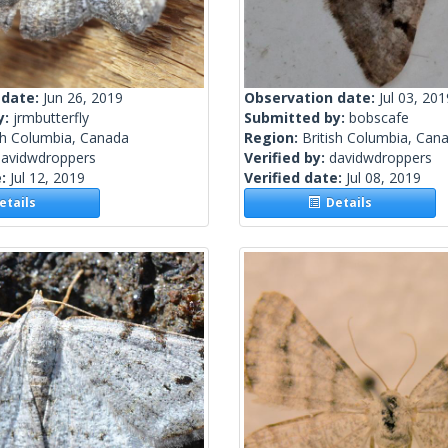
 date:
Jun 26, 2019
Observation date:
Jul 03, 201
y:
jrmbutterfly
Submitted by:
bobscafe
sh Columbia, Canada
Region:
British Columbia, Can
davidwdroppers
Verified by:
davidwdroppers
e:
Jul 12, 2019
Verified date:
Jul 08, 2019
tails
Details