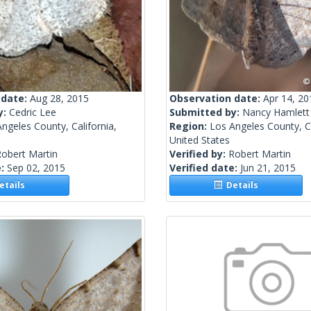
 date:
Aug 28, 2015
Observation date:
Apr 14, 20
y:
Cedric Lee
Submitted by:
Nancy Hamlett
ngeles County, California,
Region:
Los Angeles County, Ca
United States
obert Martin
Verified by:
Robert Martin
e:
Sep 02, 2015
Verified date:
Jun 21, 2015
tails
Details