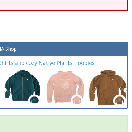
A Shop
irts and cozy Native Plants Hoodies!