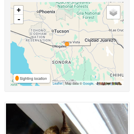
+
-
Sighting location
Leaflet
| Map data ©
Google
,