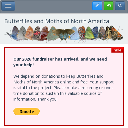
Skip
Register
Toggl
Toggle Main Menu
to
main
content
Butterflies and Moths of North America
hide
Our 2026 fundraiser has arrived, and we need
your help!
We depend on donations to keep Butterflies and
Moths of North America online and free. Your support
is vital to the project. Please make a recurring or one-
time donation to sustain this valuable source of
information. Thank you!