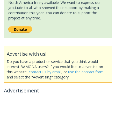
North America freely available. We want to express our
gratitude to all who showed their support by making a
contribution this year. You can donate to support this
project at any time.
Advertise with us!
Do you have a product or service that you think would
interest BAMONA users? If you would like to advertise on
this website,
contact us by email
, or
use the contact form
and select the "Advertising" category.
Advertisement