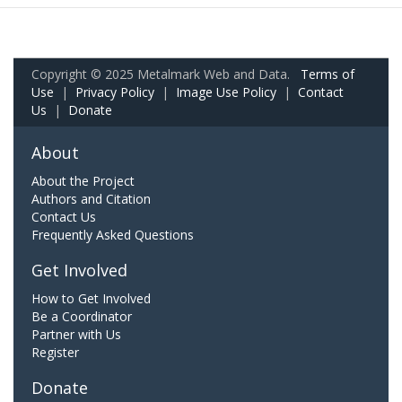
Copyright © 2025 Metalmark Web and Data.
Terms of
Use
|
Privacy Policy
|
Image Use Policy
|
Contact
Us
|
Donate
About
About the Project
Authors and Citation
Contact Us
Frequently Asked Questions
Get Involved
How to Get Involved
Be a Coordinator
Partner with Us
Register
Donate