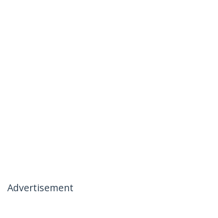
Advertisement