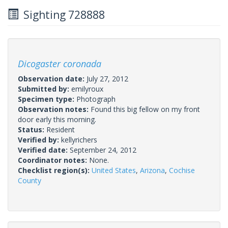
Sighting 728888
Dicogaster coronada
Observation date:
July 27, 2012
Submitted by:
emilyroux
Specimen type:
Photograph
Observation notes:
Found this big fellow on my front
door early this morning.
Status:
Resident
Verified by:
kellyrichers
Verified date:
September 24, 2012
Coordinator notes:
None.
Checklist region(s):
United States
,
Arizona
,
Cochise
County