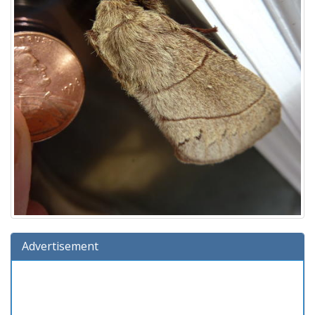
Advertisement