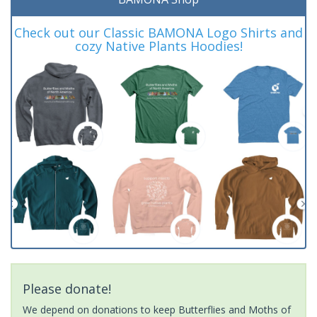
Check out our Classic BAMONA Logo Shirts and
cozy Native Plants Hoodies!
Please donate!
We depend on donations to keep Butterflies and Moths of