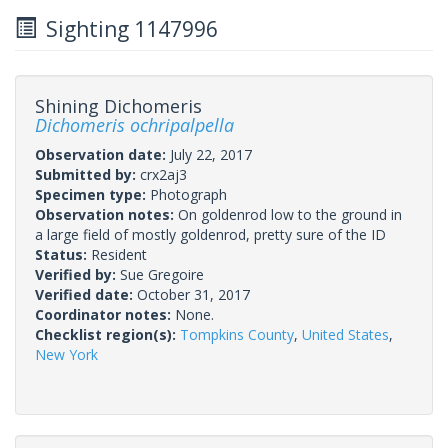
Sighting 1147996
Shining Dichomeris
Dichomeris ochripalpella
Observation date:
July 22, 2017
Submitted by:
crx2aj3
Specimen type:
Photograph
Observation notes:
On goldenrod low to the ground in
a large field of mostly goldenrod, pretty sure of the ID
Status:
Resident
Verified by:
Sue Gregoire
Verified date:
October 31, 2017
Coordinator notes:
None.
Checklist region(s):
Tompkins County
,
United States
,
New York