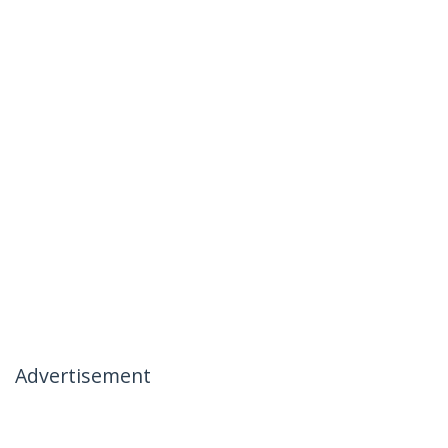
Advertisement