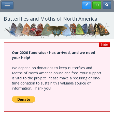
Skip
Register
Toggl
Toggle Main Menu
to
main
content
Butterflies and Moths of North America
hide
Our 2026 fundraiser has arrived, and we need
your help!
We depend on donations to keep Butterflies and
Moths of North America online and free. Your support
is vital to the project. Please make a recurring or one-
time donation to sustain this valuable source of
information. Thank you!