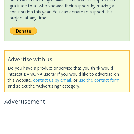
gratitude to all who showed their support by making a
contribution this year. You can donate to support this
project at any time.
Advertise with us!
Do you have a product or service that you think would
interest BAMONA users? If you would like to advertise on
this website,
contact us by email
, or
use the contact form
and select the "Advertising" category.
Advertisement