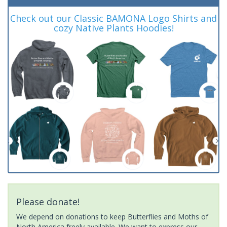
Check out our Classic BAMONA Logo Shirts and
cozy Native Plants Hoodies!
Please donate!
We depend on donations to keep Butterflies and Moths of
North America freely available. We want to express our