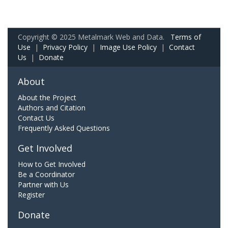
Copyright © 2025 Metalmark Web and Data.
Terms of
Use
|
Privacy Policy
|
Image Use Policy
|
Contact
Us
|
Donate
About
About the Project
Authors and Citation
Contact Us
Frequently Asked Questions
Get Involved
How to Get Involved
Be a Coordinator
Partner with Us
Register
Donate