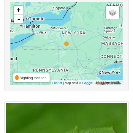
+
-
Sighting location
Leaflet
| Map data ©
Google
,