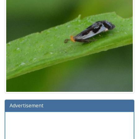
Advertisement