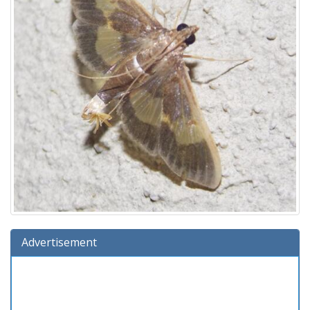
Advertisement