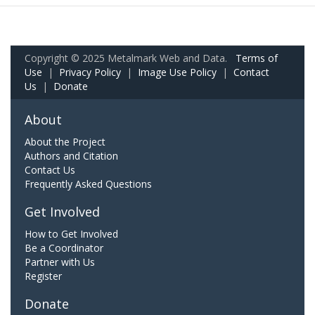
Copyright © 2025 Metalmark Web and Data.
Terms of
Use
|
Privacy Policy
|
Image Use Policy
|
Contact
Us
|
Donate
About
About the Project
Authors and Citation
Contact Us
Frequently Asked Questions
Get Involved
How to Get Involved
Be a Coordinator
Partner with Us
Register
Donate