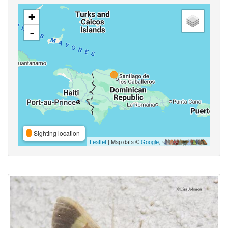
+
-
Sighting location
Leaflet
| Map data ©
Google
,