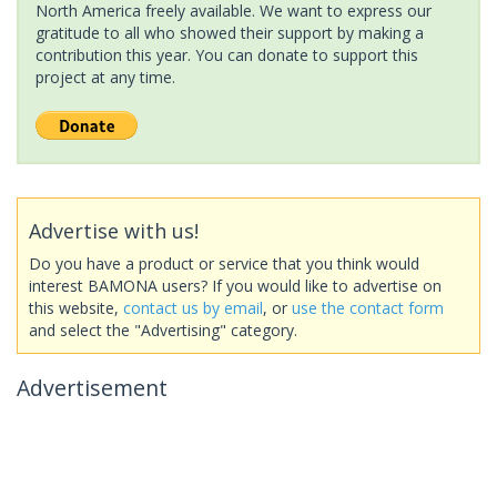
North America freely available. We want to express our
gratitude to all who showed their support by making a
contribution this year. You can donate to support this
project at any time.
Advertise with us!
Do you have a product or service that you think would
interest BAMONA users? If you would like to advertise on
this website,
contact us by email
, or
use the contact form
and select the "Advertising" category.
Advertisement