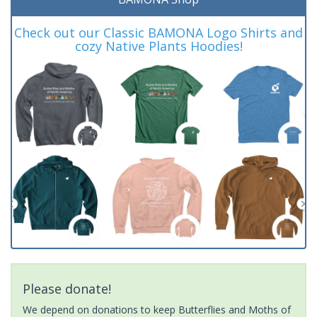
Check out our Classic BAMONA Logo Shirts and
cozy Native Plants Hoodies!
Please donate!
We depend on donations to keep Butterflies and Moths of