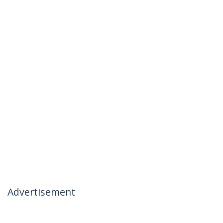
Advertisement