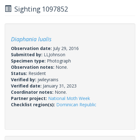
Sighting 1097852
Diaphania lualis
Observation date:
July 29, 2016
Submitted by:
LLJohnson
Specimen type:
Photograph
Observation notes:
None.
Status:
Resident
Verified by:
jwileyrains
Verified date:
January 31, 2023
Coordinator notes:
None.
Partner project:
National Moth Week
Checklist region(s):
Dominican Republic