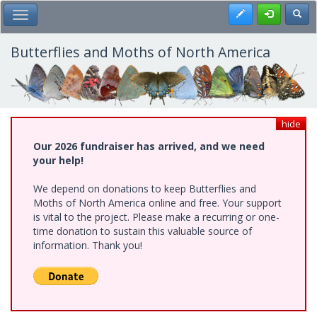
Skip
Register
Toggl
Toggle Main Menu
to
main
content
Butterflies and Moths of North America
hide
Our 2026 fundraiser has arrived, and we need
your help!
We depend on donations to keep Butterflies and
Moths of North America online and free. Your support
is vital to the project. Please make a recurring or one-
time donation to sustain this valuable source of
information. Thank you!