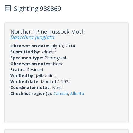
Sighting 988869
Northern Pine Tussock Moth
Dasychira plagiata
Observation date:
July 13, 2014
Submitted by:
kdrader
Specimen type:
Photograph
Observation notes:
None.
Status:
Resident
Verified by:
jwileyrains
Verified date:
March 17, 2022
Coordinator notes:
None.
Checklist region(s):
Canada
,
Alberta