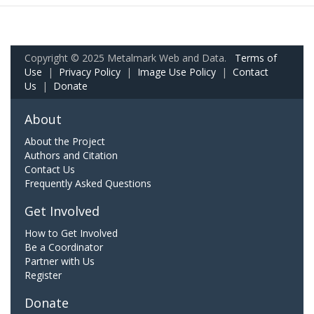
Copyright © 2025 Metalmark Web and Data.
Terms of
Use
|
Privacy Policy
|
Image Use Policy
|
Contact
Us
|
Donate
About
About the Project
Authors and Citation
Contact Us
Frequently Asked Questions
Get Involved
How to Get Involved
Be a Coordinator
Partner with Us
Register
Donate