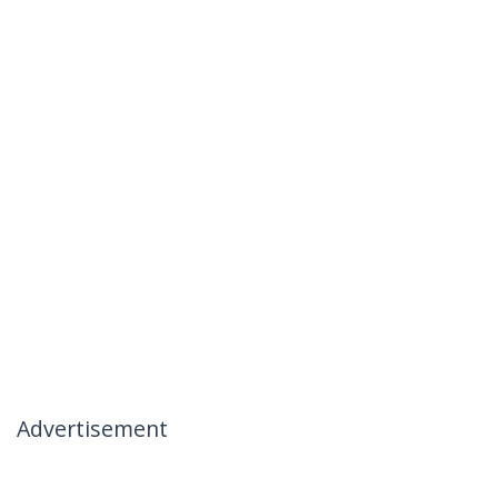
Advertisement