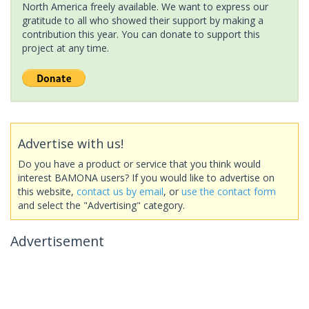
North America freely available. We want to express our
gratitude to all who showed their support by making a
contribution this year. You can donate to support this
project at any time.
Advertise with us!
Do you have a product or service that you think would
interest BAMONA users? If you would like to advertise on
this website,
contact us by email
, or
use the contact form
and select the "Advertising" category.
Advertisement