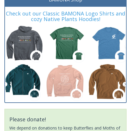
Check out our Classic BAMONA Logo Shirts and
cozy Native Plants Hoodies!
Please donate!
We depend on donations to keep Butterflies and Moths of