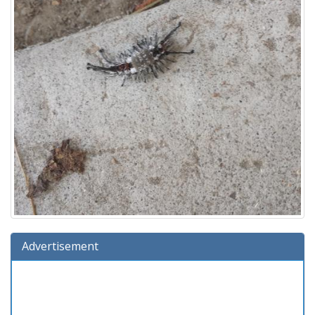
Advertisement