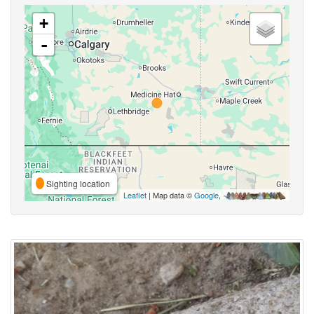
+
-
Sighting location
Leaflet
| Map data ©
Google
,