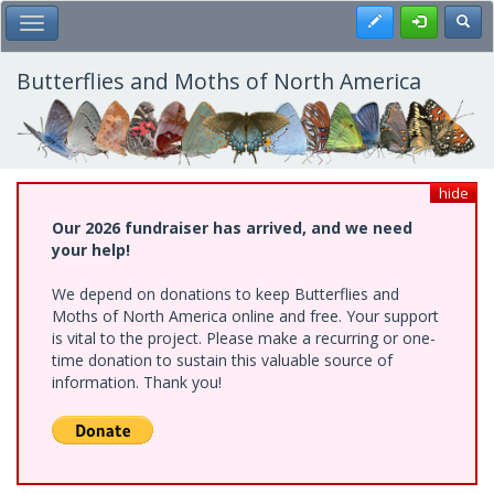
Skip
Register
Toggl
Toggle Main Menu
to
main
content
Butterflies and Moths of North America
hide
Our 2026 fundraiser has arrived, and we need
your help!
We depend on donations to keep Butterflies and
Moths of North America online and free. Your support
is vital to the project. Please make a recurring or one-
time donation to sustain this valuable source of
information. Thank you!