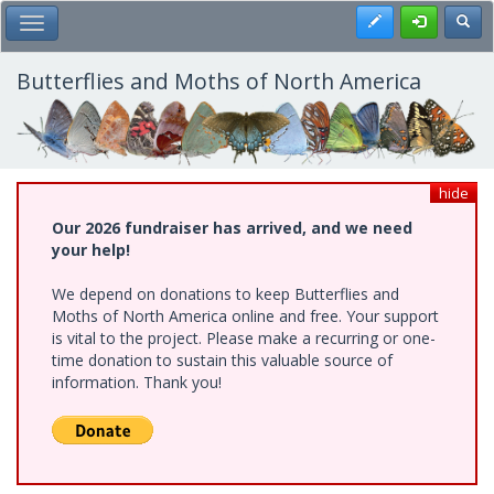
Skip
Register
Toggl
Toggle Main Menu
to
main
content
Butterflies and Moths of North America
hide
Our 2026 fundraiser has arrived, and we need
your help!
We depend on donations to keep Butterflies and
Moths of North America online and free. Your support
is vital to the project. Please make a recurring or one-
time donation to sustain this valuable source of
information. Thank you!