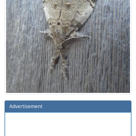
Advertisement