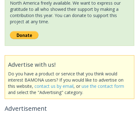
North America freely available. We want to express our
gratitude to all who showed their support by making a
contribution this year. You can donate to support this
project at any time.
Advertise with us!
Do you have a product or service that you think would
interest BAMONA users? If you would like to advertise on
this website,
contact us by email
, or
use the contact form
and select the "Advertising" category.
Advertisement