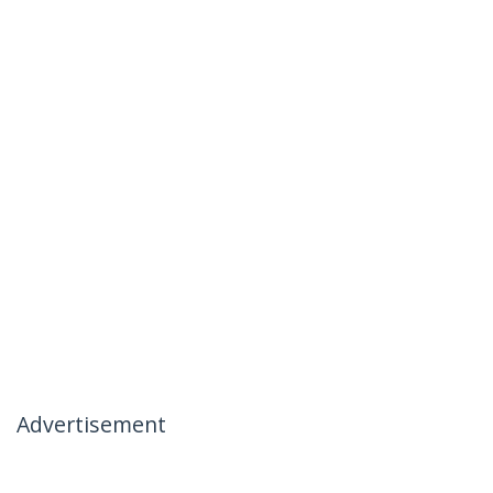
Advertisement