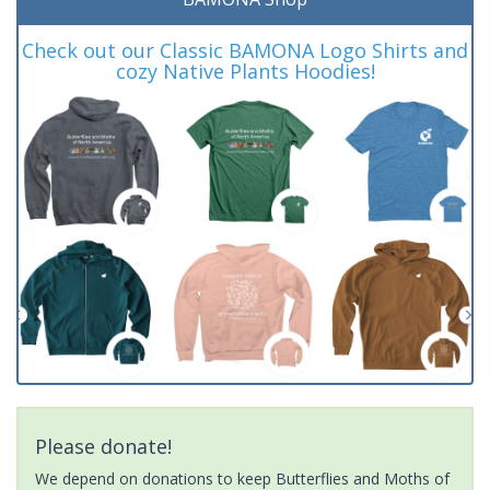
Check out our Classic BAMONA Logo Shirts and
cozy Native Plants Hoodies!
Please donate!
We depend on donations to keep Butterflies and Moths of