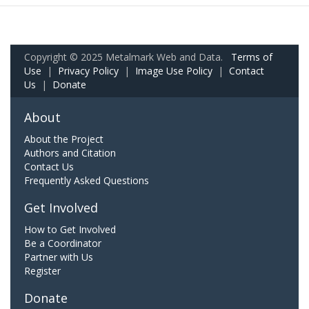
Copyright © 2025 Metalmark Web and Data.
Terms of
Use
|
Privacy Policy
|
Image Use Policy
|
Contact
Us
|
Donate
About
About the Project
Authors and Citation
Contact Us
Frequently Asked Questions
Get Involved
How to Get Involved
Be a Coordinator
Partner with Us
Register
Donate