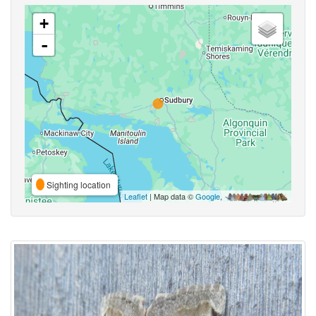
+
-
Sighting location
Leaflet
| Map data ©
Google
,