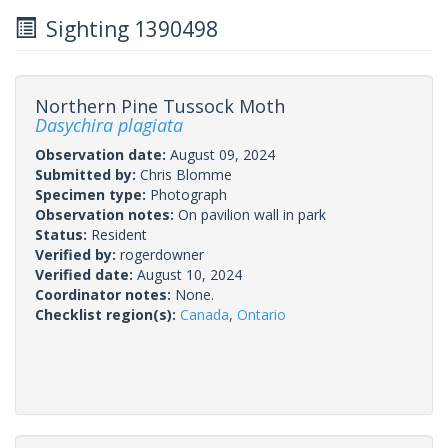
Sighting 1390498
Northern Pine Tussock Moth
Dasychira plagiata
Observation date:
August 09, 2024
Submitted by:
Chris Blomme
Specimen type:
Photograph
Observation notes:
On pavilion wall in park
Status:
Resident
Verified by:
rogerdowner
Verified date:
August 10, 2024
Coordinator notes:
None.
Checklist region(s):
Canada
,
Ontario