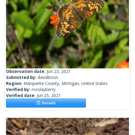
Observation date:
Jun 23, 2021
Submitted by:
davidboon
Region:
Marquette County, Michigan, United States
Verified by:
rosslayberry
Verified date:
Jun 25, 2021
Details