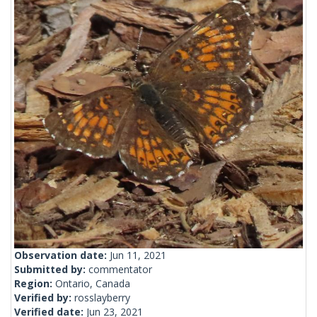
Observation date:
Jun 11, 2021
Submitted by:
commentator
Region:
Ontario, Canada
Verified by:
rosslayberry
Verified date:
Jun 23, 2021