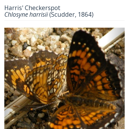
Harris' Checkerspot
Chlosyne harrisii
(Scudder, 1864)
Previous
Next