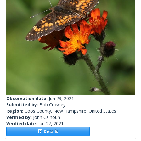
Observation date:
Jun 23, 2021
Submitted by:
Bob Crowley
Region:
Coos County, New Hampshire, United States
Verified by:
John Calhoun
Verified date:
Jun 27, 2021
Details