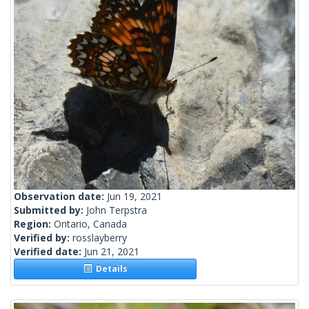
Observation date:
Jun 19, 2021
Submitted by:
John Terpstra
Region:
Ontario, Canada
Verified by:
rosslayberry
Verified date:
Jun 21, 2021
Details