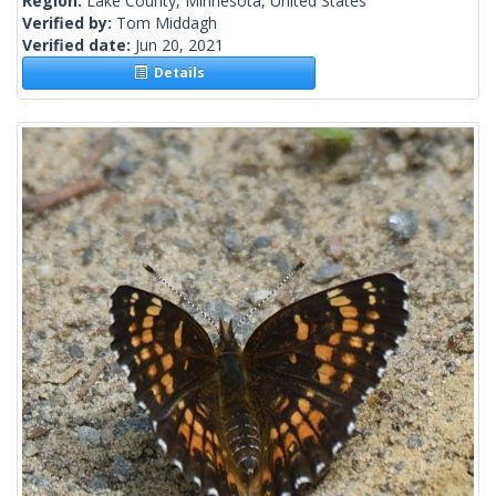
Region:
Lake County, Minnesota, United States
Verified by:
Tom Middagh
Verified date:
Jun 20, 2021
Details