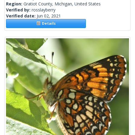
Region:
Gratiot County, Michigan, United States
Verified by:
rosslayberry
Verified date:
Jun 02, 2021
Details