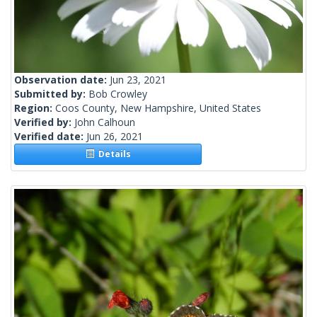
Observation date:
Jun 23, 2021
Submitted by:
Bob Crowley
Region:
Coos County, New Hampshire, United States
Verified by:
John Calhoun
Verified date:
Jun 26, 2021
Details