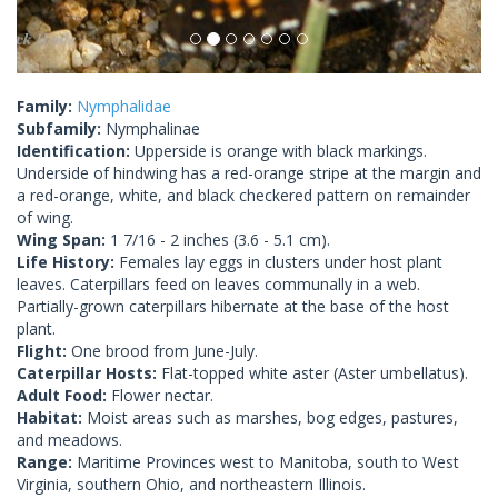
Family:
Nymphalidae
Subfamily:
Nymphalinae
Identification:
Upperside is orange with black markings.
Underside of hindwing has a red-orange stripe at the margin and
a red-orange, white, and black checkered pattern on remainder
of wing.
Wing Span:
1 7/16 - 2 inches (3.6 - 5.1 cm).
Life History:
Females lay eggs in clusters under host plant
leaves. Caterpillars feed on leaves communally in a web.
Partially-grown caterpillars hibernate at the base of the host
plant.
Flight:
One brood from June-July.
Caterpillar Hosts:
Flat-topped white aster (Aster umbellatus).
Adult Food:
Flower nectar.
Habitat:
Moist areas such as marshes, bog edges, pastures,
and meadows.
Range:
Maritime Provinces west to Manitoba, south to West
Virginia, southern Ohio, and northeastern Illinois.