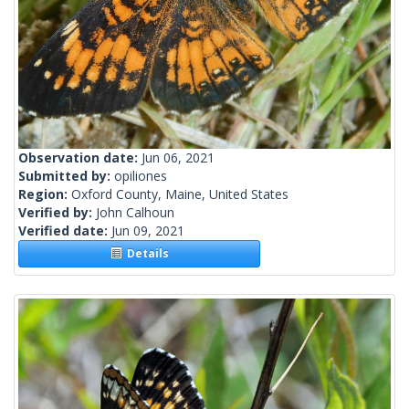
Observation date:
Jun 06, 2021
Submitted by:
opiliones
Region:
Oxford County, Maine, United States
Verified by:
John Calhoun
Verified date:
Jun 09, 2021
Details