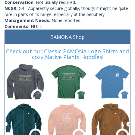
Conservation:
Not usually required.
NCGR:
G4 - Apparently secure globally, though it might be quite
rare in parts of its range, especially at the periphery.
Management Needs:
None reported.
Comments:
NULL
BAMONA Shop
Check out our Classic BAMONA Logo Shirts and
cozy Native Plants Hoodies!