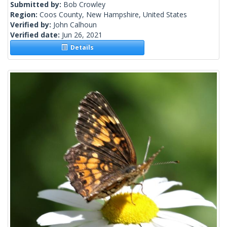
Submitted by:
Bob Crowley
Region:
Coos County, New Hampshire, United States
Verified by:
John Calhoun
Verified date:
Jun 26, 2021
Details