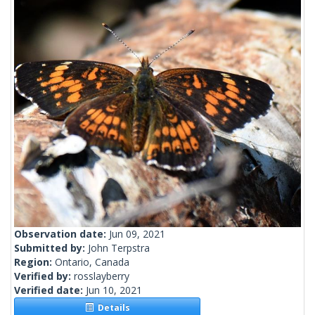
Observation date:
Jun 09, 2021
Submitted by:
John Terpstra
Region:
Ontario, Canada
Verified by:
rosslayberry
Verified date:
Jun 10, 2021
Details