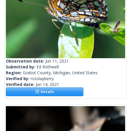
Observation date:
Jun 11, 2021
Submitted by:
Ed Rothwell
Region:
Gratiot County, Michigan, United States
Verified by:
rosslayberry
Verified date:
Jun 14, 2021
Details