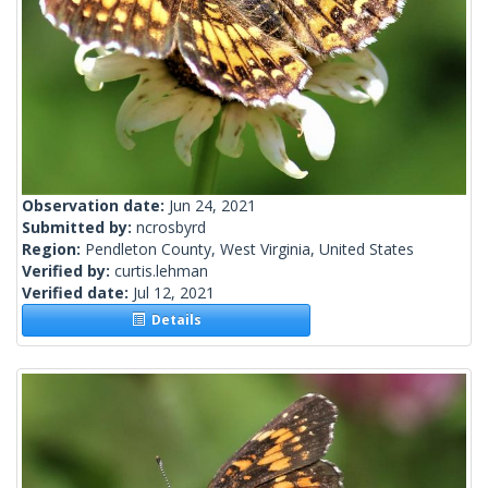
Observation date:
Jun 24, 2021
Submitted by:
ncrosbyrd
Region:
Pendleton County, West Virginia, United States
Verified by:
curtis.lehman
Verified date:
Jul 12, 2021
Details