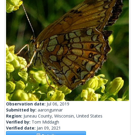
Observation date:
Jul 06, 2019
Submitted by:
aarongunnar
Region:
Juneau County, Wisconsin, United States
Verified by:
Tom Middagh
Verified date:
Jan 09, 2021