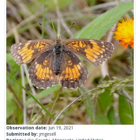
Observation date:
Jun 19, 2021
Submitted by:
jmgesell