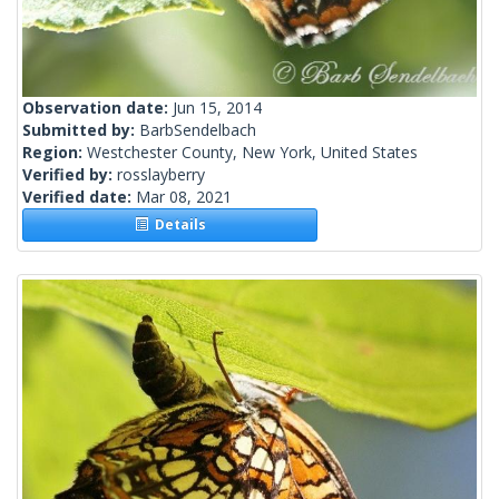
Observation date:
Jun 15, 2014
Submitted by:
BarbSendelbach
Region:
Westchester County, New York, United States
Verified by:
rosslayberry
Verified date:
Mar 08, 2021
Details