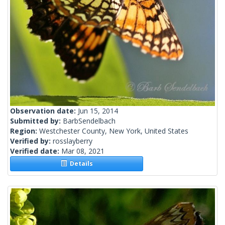
Observation date:
Jun 15, 2014
Submitted by:
BarbSendelbach
Region:
Westchester County, New York, United States
Verified by:
rosslayberry
Verified date:
Mar 08, 2021
Details