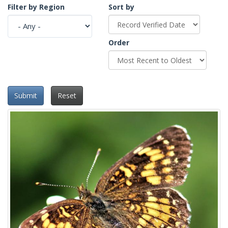
Filter by Region
Sort by
Order
Submit
Reset