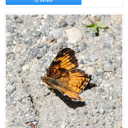
Details