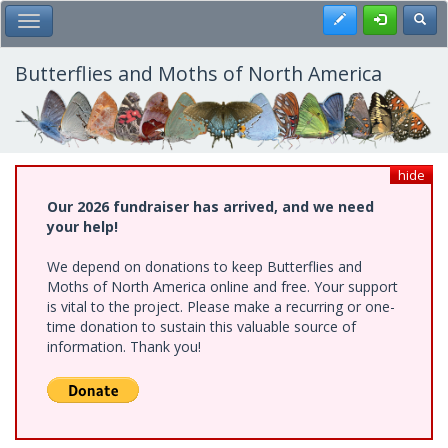
Skip
Register
Toggl
Toggle Main Menu
to
main
content
Butterflies and Moths of North America
hide
Our 2026 fundraiser has arrived, and we need
your help!
We depend on donations to keep Butterflies and
Moths of North America online and free. Your support
is vital to the project. Please make a recurring or one-
time donation to sustain this valuable source of
information. Thank you!