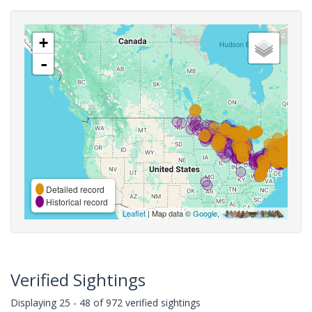
+
-
Detailed record
Historical record
Leaflet
| Map data ©
Google
,
Verified Sightings
Displaying 25 - 48 of 972 verified sightings