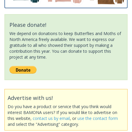
Please donate!
We depend on donations to keep Butterflies and Moths of
North America freely available. We want to express our
gratitude to all who showed their support by making a
contribution this year. You can donate to support this
project at any time.
Advertise with us!
Do you have a product or service that you think would
interest BAMONA users? If you would like to advertise on
this website,
contact us by email
, or
use the contact form
and select the "Advertising" category.