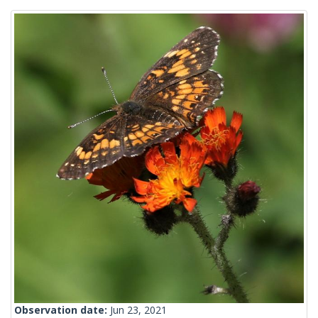
Observation date:
Jun 23, 2021