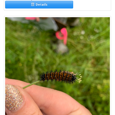
Details