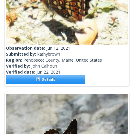
Observation date:
Jun 12, 2021
Submitted by:
kathybrown
Region:
Penobscot County, Maine, United States
Verified by:
John Calhoun
Verified date:
Jun 22, 2021
Details