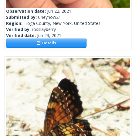
Observation date:
Jun 22, 2021
Submitted by:
Cheynow21
Region:
Tioga County, New York, United States
Verified by:
rosslayberry
Verified date:
Jun 23, 2021
Details