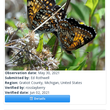
Observation date:
May 30, 2021
Submitted by:
Ed Rothwell
Region:
Gratiot County, Michigan, United States
Verified by:
rosslayberry
Verified date:
Jun 02, 2021
Details