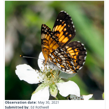
Observation date:
May 30, 2021
Submitted by:
Ed Rothwell