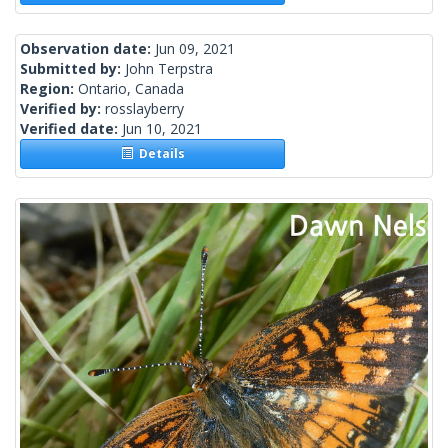
Observation date:
Jun 09, 2021
Submitted by:
John Terpstra
Region:
Ontario, Canada
Verified by:
rosslayberry
Verified date:
Jun 10, 2021
Details