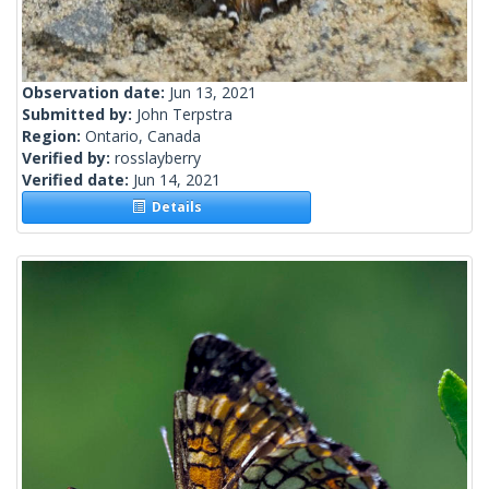
Observation date:
Jun 13, 2021
Submitted by:
John Terpstra
Region:
Ontario, Canada
Verified by:
rosslayberry
Verified date:
Jun 14, 2021
Details