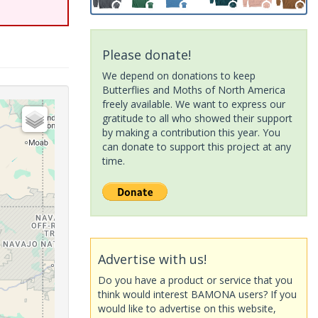
Please donate!
We depend on donations to keep
Butterflies and Moths of North America
freely available. We want to express our
gratitude to all who showed their support
by making a contribution this year. You
can donate to support this project at any
time.
Advertise with us!
Do you have a product or service that you
think would interest BAMONA users? If you
would like to advertise on this website,