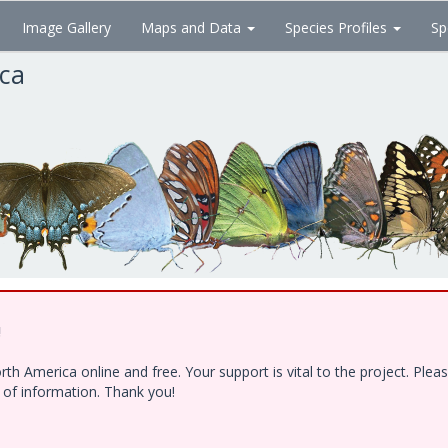
Image Gallery
Maps and Data
Species Profiles
Sp
ica
!
h America online and free. Your support is vital to the project. Ple
e of information. Thank you!