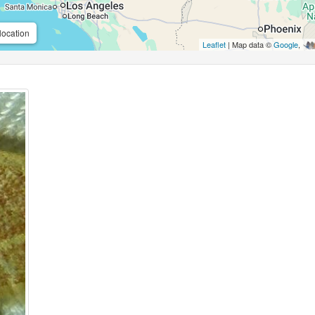
location
Leaflet
| Map data ©
Google
,