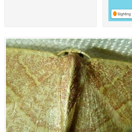
Sighting 