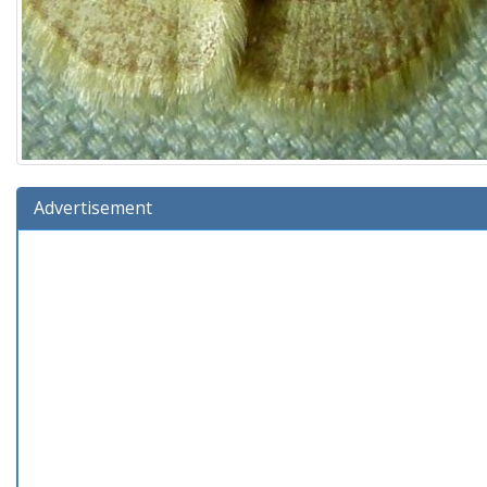
Advertisement