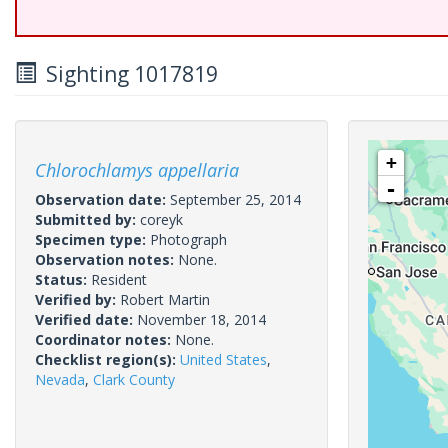
Sighting 1017819
+
Chlorochlamys appellaria
-
Observation date:
September 25, 2014
Submitted by:
coreyk
Specimen type:
Photograph
Observation notes:
None.
Status:
Resident
Verified by:
Robert Martin
Verified date:
November 18, 2014
Coordinator notes:
None.
Checklist region(s):
United States
,
Nevada
,
Clark County