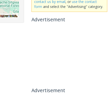
contact us by email
, or
use the contact
form
and select the "Advertising" category.
Advertisement
Advertisement