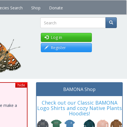
ecies Search
Shop
Donate
Search
Log in
Register
hide
BAMONA Shop
Check out our Classic BAMONA
ase make a
Logo Shirts and cozy Native Plants
Hoodies!