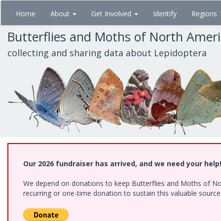
Skip
Home
About
Get Involved
Identify
Regions
to
main
Butterflies and Moths of North Amer
content
collecting and sharing data about Lepidoptera
Our 2026 fundraiser has arrived, and we need your help
We depend on donations to keep Butterflies and Moths of Nort
recurring or one-time donation to sustain this valuable sourc