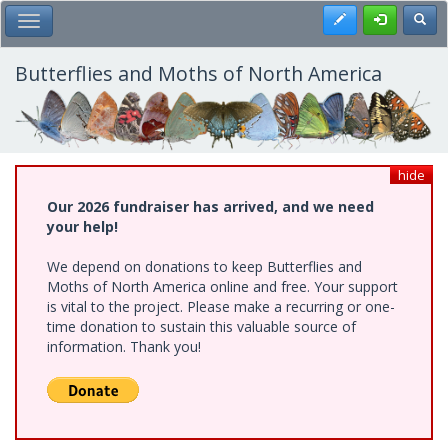
Skip
Register
Toggl
Toggle Main Menu
to
main
content
Butterflies and Moths of North America
hide
Our 2026 fundraiser has arrived, and we need
your help!
We depend on donations to keep Butterflies and
Moths of North America online and free. Your support
is vital to the project. Please make a recurring or one-
time donation to sustain this valuable source of
information. Thank you!