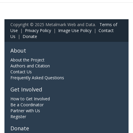
Copyright © 2025 Metalmark Web and Data.
Terms of
Use
|
Privacy Policy
|
Image Use Policy
|
Contact
Us
|
Donate
About
About the Project
Authors and Citation
Contact Us
Frequently Asked Questions
Get Involved
How to Get Involved
Be a Coordinator
Partner with Us
Register
Donate