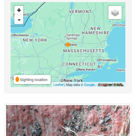
+
-
Sighting location
Leaflet
| Map data ©
Google
,