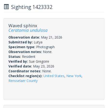
Sighting 1423332
Waved sphinx
Ceratomia undulosa
Observation date:
May 21, 2026
Submitted by:
Lutya
Specimen type:
Photograph
Observation notes:
None.
Status:
Resident
Verified by:
Sue Gregoire
Verified date:
May 23, 2026
Coordinator notes:
None.
Checklist region(s):
United States
,
New York
,
Rensselaer County