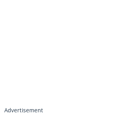
Advertisement