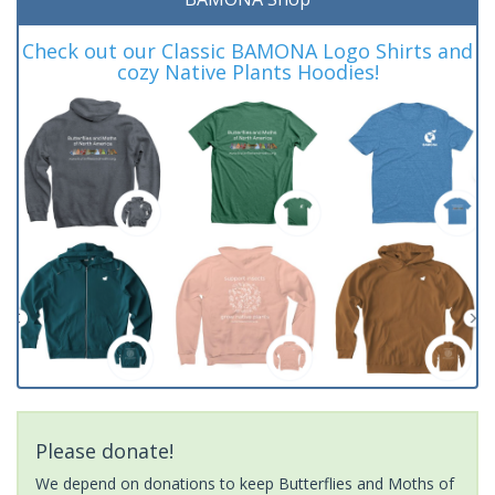
Check out our Classic BAMONA Logo Shirts and
cozy Native Plants Hoodies!
Please donate!
We depend on donations to keep Butterflies and Moths of