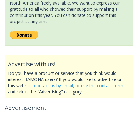
North America freely available. We want to express our
gratitude to all who showed their support by making a
contribution this year. You can donate to support this
project at any time.
Advertise with us!
Do you have a product or service that you think would
interest BAMONA users? If you would like to advertise on
this website,
contact us by email
, or
use the contact form
and select the "Advertising" category.
Advertisement