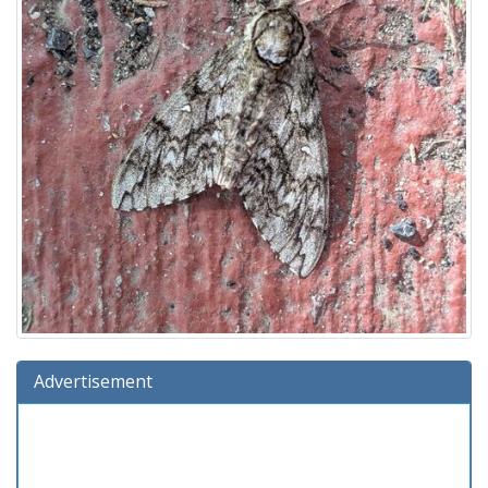
Advertisement