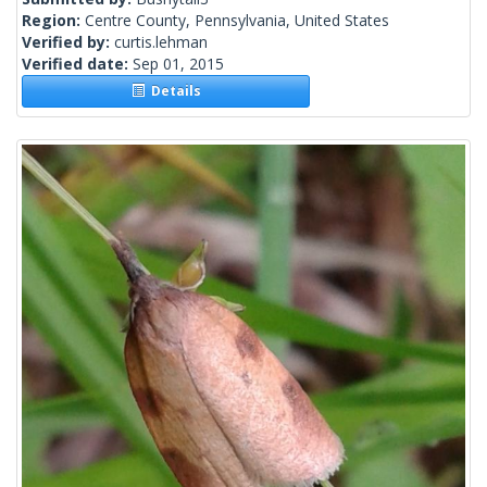
Region:
Centre County, Pennsylvania, United States
Verified by:
curtis.lehman
Verified date:
Sep 01, 2015
Details