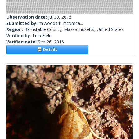
Observation date:
Jul 30, 2016
Submitted by:
m.woods41@comca...
Region:
Barnstable County, Massachusetts, United States
Verified by:
Lula Field
Verified date:
Sep 26, 2016
Details