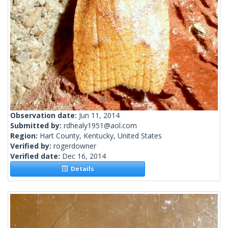
Observation date:
Jun 11, 2014
Submitted by:
rdhealy1951@aol.com
Region:
Hart County, Kentucky, United States
Verified by:
rogerdowner
Verified date:
Dec 16, 2014
Details