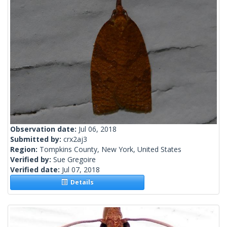
Observation date:
Jul 06, 2018
Submitted by:
crx2aj3
Region:
Tompkins County, New York, United States
Verified by:
Sue Gregoire
Verified date:
Jul 07, 2018
Details