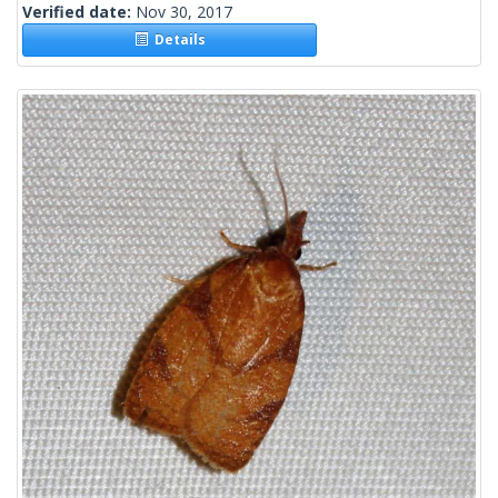
Verified date:
Nov 30, 2017
Details