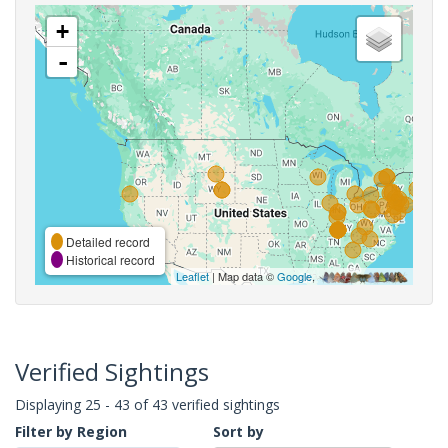
+
-
Detailed record
Historical record
Leaflet
| Map data ©
Google
,
Verified Sightings
Displaying 25 - 43 of 43 verified sightings
Filter by Region
Sort by