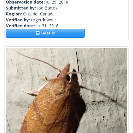
Observation date:
Jul 29, 2018
Submitted by:
Joe Bartok
Region:
Ontario, Canada
Verified by:
rogerdowner
Verified date:
Jul 31, 2018
Details