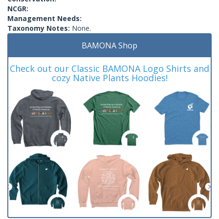
NCGR:
Management Needs:
Taxonomy Notes:
None.
BAMONA Shop
Check out our Classic BAMONA Logo Shirts and
cozy Native Plants Hoodies!