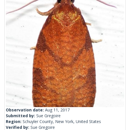
Observation date:
Aug 11, 2017
Submitted by:
Sue Gregoire
Region:
Schuyler County, New York, United States
Verified by:
Sue Gregoire