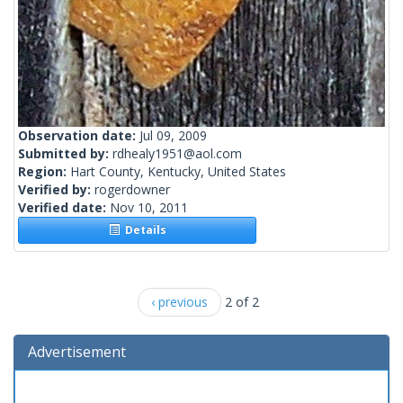
Observation date:
Jul 09, 2009
Submitted by:
rdhealy1951@aol.com
Region:
Hart County, Kentucky, United States
Verified by:
rogerdowner
Verified date:
Nov 10, 2011
Details
‹ previous
2 of 2
Advertisement