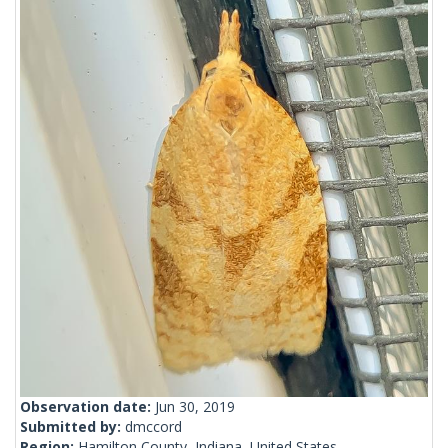
Observation date:
Jun 30, 2019
Submitted by:
dmccord
Region:
Hamilton County, Indiana, United States