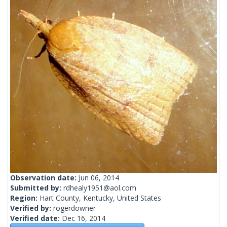
Observation date:
Jun 06, 2014
Submitted by:
rdhealy1951@aol.com
Region:
Hart County, Kentucky, United States
Verified by:
rogerdowner
Verified date:
Dec 16, 2014