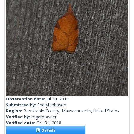
Observation date:
Jul 30, 2018
Submitted by:
Sheryl Johnson
Region:
Barnstable County, Massachusetts, United States
Verified by:
rogerdowner
Verified date:
Oct 31, 2018
Details