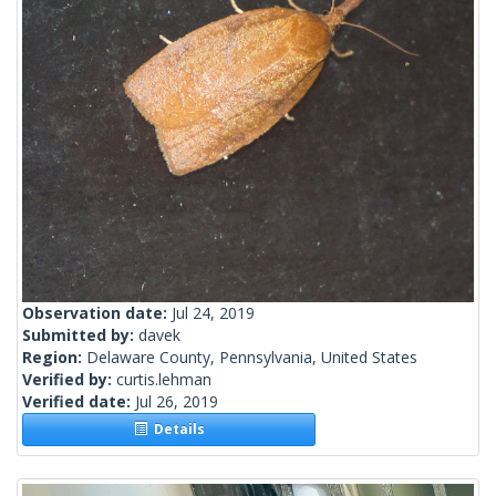
Observation date:
Jul 24, 2019
Submitted by:
davek
Region:
Delaware County, Pennsylvania, United States
Verified by:
curtis.lehman
Verified date:
Jul 26, 2019
Details