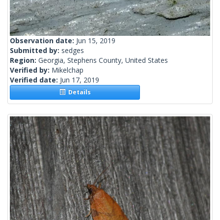
Observation date:
Jun 15, 2019
Submitted by:
sedges
Region:
Georgia, Stephens County, United States
Verified by:
Mikelchap
Verified date:
Jun 17, 2019
Details