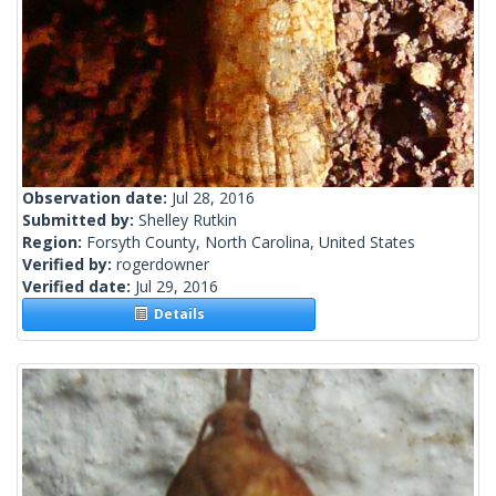
Observation date:
Jul 28, 2016
Submitted by:
Shelley Rutkin
Region:
Forsyth County, North Carolina, United States
Verified by:
rogerdowner
Verified date:
Jul 29, 2016
Details