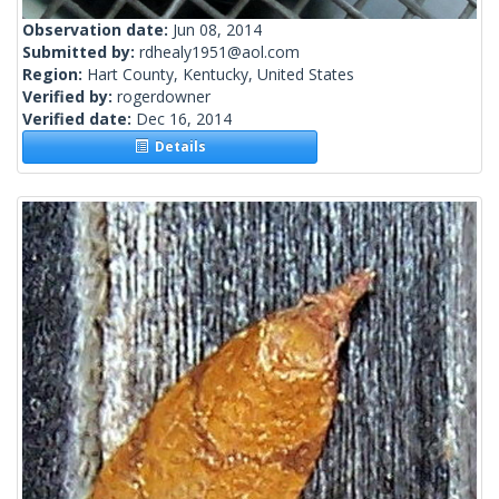
Observation date:
Jun 08, 2014
Submitted by:
rdhealy1951@aol.com
Region:
Hart County, Kentucky, United States
Verified by:
rogerdowner
Verified date:
Dec 16, 2014
Details