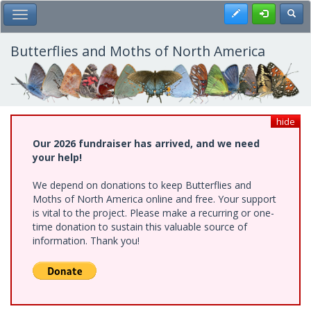
Skip
Register
Toggl
Toggle Main Menu
to
main
content
Butterflies and Moths of North America
hide
Our 2026 fundraiser has arrived, and we need
your help!
We depend on donations to keep Butterflies and
Moths of North America online and free. Your support
is vital to the project. Please make a recurring or one-
time donation to sustain this valuable source of
information. Thank you!