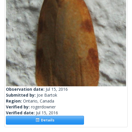
Observation date:
Jul 15, 2016
Submitted by:
Joe Bartok
Region:
Ontario, Canada
Verified by:
rogerdowner
Verified date:
Jul 15, 2016
Details