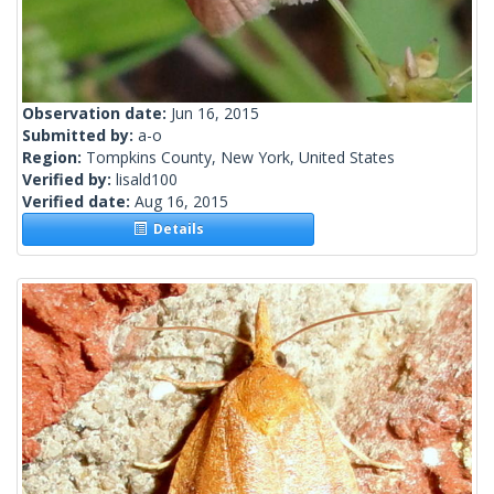
Observation date:
Jun 16, 2015
Submitted by:
a-o
Region:
Tompkins County, New York, United States
Verified by:
lisald100
Verified date:
Aug 16, 2015
Details