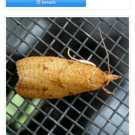
Details