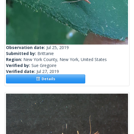
Observation date:
Jul 25, 2019
Submitted by:
Brittanie
Region:
New York County, New York, United States
Verified by:
Sue Gregoire
Verified date:
Jul 27, 2019
Details