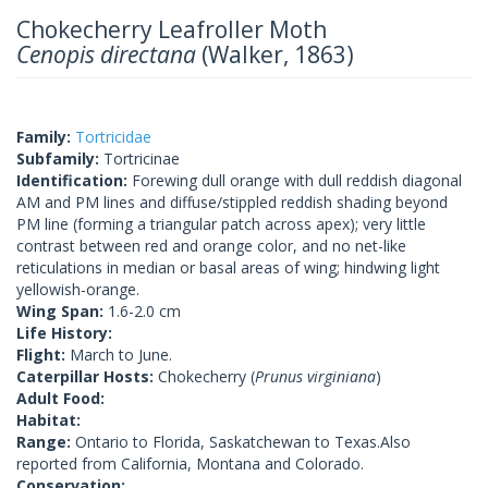
Chokecherry Leafroller Moth
Cenopis directana
(Walker, 1863)
Family:
Tortricidae
Subfamily:
Tortricinae
Identification:
Forewing dull orange with dull reddish diagonal
AM and PM lines and diffuse/stippled reddish shading beyond
PM line (forming a triangular patch across apex); very little
contrast between red and orange color, and no net-like
reticulations in median or basal areas of wing; hindwing light
yellowish-orange.
Wing Span:
1.6-2.0 cm
Life History:
Flight:
March to June.
Caterpillar Hosts:
Chokecherry (
Prunus virginiana
)
Adult Food:
Habitat:
Range:
Ontario to Florida, Saskatchewan to Texas.Also
reported from California, Montana and Colorado.
Conservation: