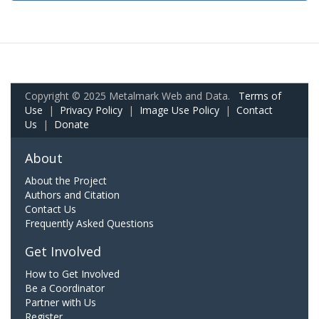
Copyright © 2025 Metalmark Web and Data.
Terms of
Use
|
Privacy Policy
|
Image Use Policy
|
Contact
Us
|
Donate
About
About the Project
Authors and Citation
Contact Us
Frequently Asked Questions
Get Involved
How to Get Involved
Be a Coordinator
Partner with Us
Register