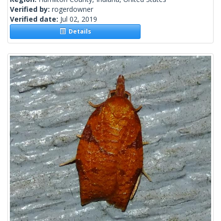
Verified by:
rogerdowner
Verified date:
Jul 02, 2019
Details