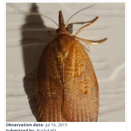
Observation date:
Jul 10, 2015
Submitted by:
Bushytail3