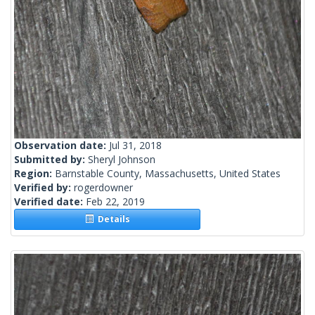
Observation date:
Jul 31, 2018
Submitted by:
Sheryl Johnson
Region:
Barnstable County, Massachusetts, United States
Verified by:
rogerdowner
Verified date:
Feb 22, 2019
Details