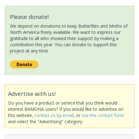
Please donate!
We depend on donations to keep Butterflies and Moths of
North America freely available. We want to express our
gratitude to all who showed their support by making a
contribution this year. You can donate to support this
project at any time.
Advertise with us!
Do you have a product or service that you think would
interest BAMONA users? If you would like to advertise on
this website,
contact us by email
, or
use the contact form
and select the "Advertising" category.