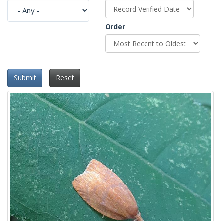
Order
Submit
Reset