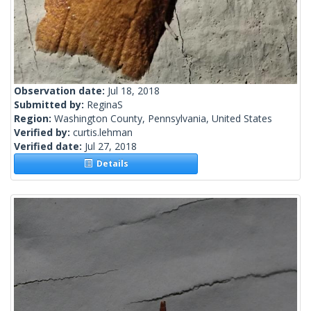
Observation date:
Jul 18, 2018
Submitted by:
ReginaS
Region:
Washington County, Pennsylvania, United States
Verified by:
curtis.lehman
Verified date:
Jul 27, 2018
Details