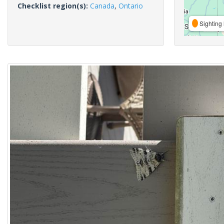
Checklist region(s):
Canada
,
Ontario
Sighting 