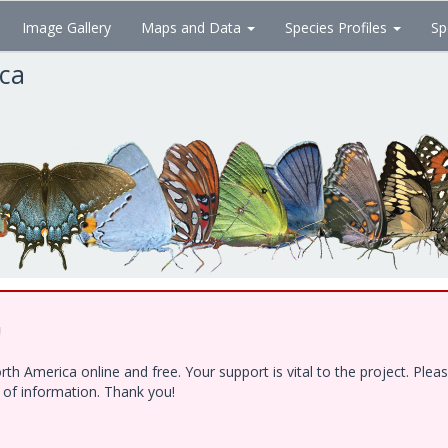
Image Gallery
Maps and Data
Species Profiles
Sp
ica
!
h America online and free. Your support is vital to the project. Ple
e of information. Thank you!