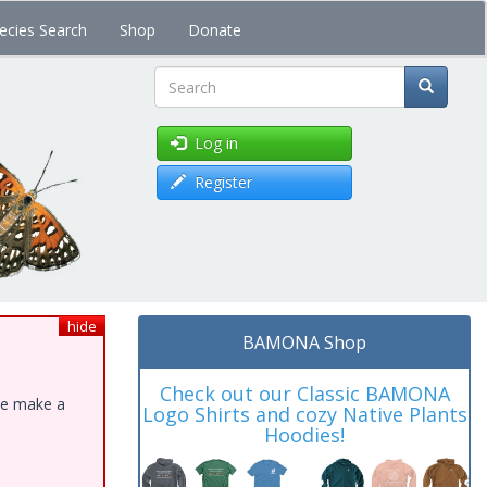
ecies Search
Shop
Donate
Search
Log in
Register
hide
BAMONA Shop
Check out our Classic BAMONA
ase make a
Logo Shirts and cozy Native Plants
Hoodies!