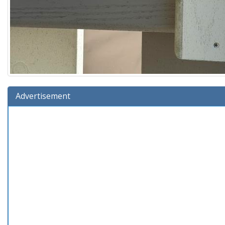
Advertisement