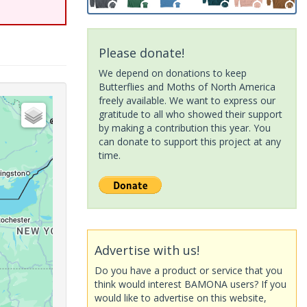
Please donate!
We depend on donations to keep
Butterflies and Moths of North America
freely available. We want to express our
gratitude to all who showed their support
by making a contribution this year. You
can donate to support this project at any
time.
Advertise with us!
Do you have a product or service that you
think would interest BAMONA users? If you
would like to advertise on this website,