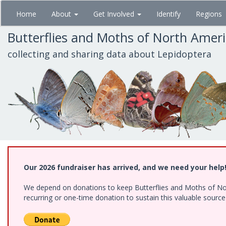
Skip
Home
About
Get Involved
Identify
Regions
to
main
Butterflies and Moths of North Amer
content
collecting and sharing data about Lepidoptera
Our 2026 fundraiser has arrived, and we need your help
We depend on donations to keep Butterflies and Moths of Nort
recurring or one-time donation to sustain this valuable sourc