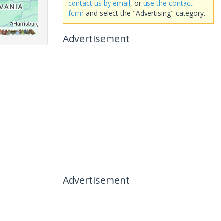
contact us by email
, or
use the contact
form
and select the "Advertising" category.
Advertisement
Advertisement