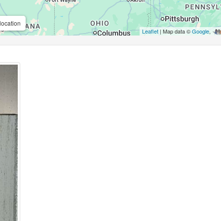
location
Leaflet
| Map data ©
Google
,