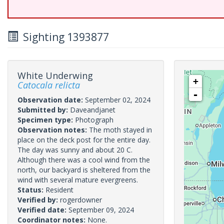
Sighting 1393877
White Underwing
+
Catocala relicta
-
Observation date:
September 02, 2024
Submitted by:
Daveandjanet
Specimen type:
Photograph
Observation notes:
The moth stayed in
place on the deck post for the entire day.
The day was sunny and about 20 C.
Although there was a cool wind from the
north, our backyard is sheltered from the
wind with several mature evergreens.
Status:
Resident
Verified by:
rogerdowner
Verified date:
September 09, 2024
Coordinator notes:
None.